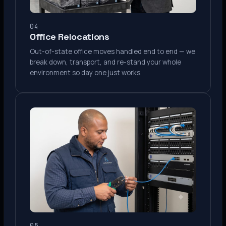
04
Office Relocations
Out-of-state office moves handled end to end — we
break down, transport, and re-stand your whole
environment so day one just works.
05