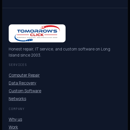
Honest repair, IT service, and custom software on Long
Island since 2003.
SERVICES
Computer Repair
Data Recovery
Custom Software
Networks
COMPANY
Why us
Work