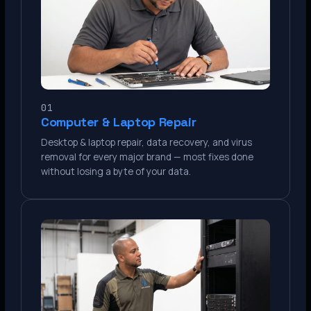
01
Computer & Laptop Repair
Desktop & laptop repair, data recovery, and virus
removal for every major brand — most fixes done
without losing a byte of your data.