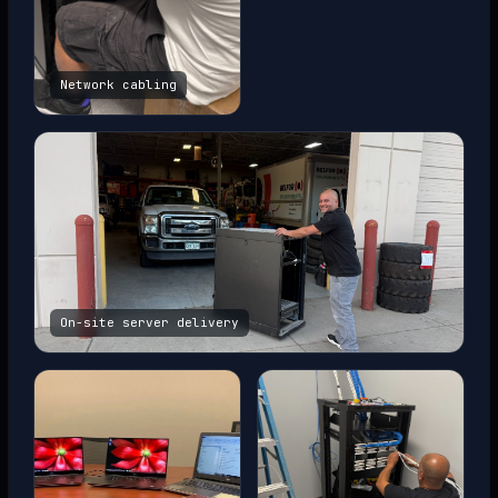
Network cabling
On-site server delivery