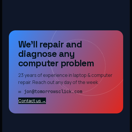
We’ll repair and
diagnose any
computer problem
23 years of experience in laptop & computer
repair. Reach out any day of the week.
✉ jon@tomorrowsclick.com
Contact us →