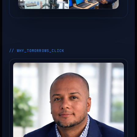
// WHY_TOMORROWS_CLICK