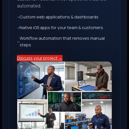
automated.
Custom web applications & dashboards
Native iOS apps for your team & customers
Workflow automation that removes manual
steps
Discuss your project →