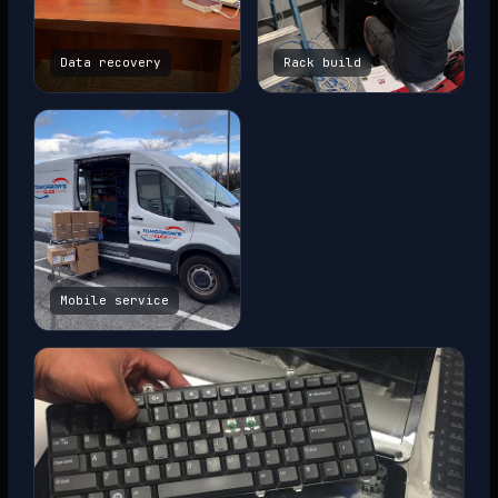
Data recovery
Rack build
Mobile service