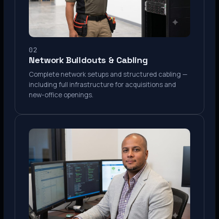
02
Network Buildouts & Cabling
Complete network setups and structured cabling —
including full infrastructure for acquisitions and
new-office openings.