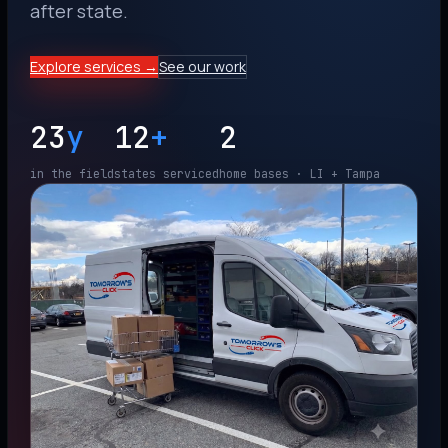
after state.
Explore services →
See our work
23
y
12
+
2
in the field
states serviced
home bases · LI + Tampa