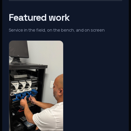
Featured work
Service in the field, on the bench, and on screen
Denver, CO