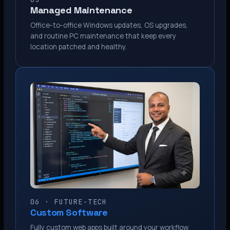
Managed Maintenance
Office-to-office Windows updates, OS upgrades,
and routine PC maintenance that keep every
location patched and healthy.
06 · FUTURE-TECH
Custom Software
Fully custom web apps built around your workflow.