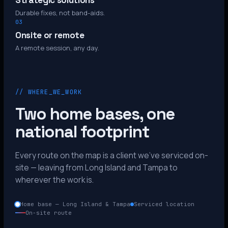
Strategic solutions
Durable fixes, not band-aids.
03
Onsite or remote
A remote session, any day.
// WHERE_WE_WORK
Two home bases, one
national footprint
Every route on the map is a client we’ve serviced on-
site — leaving from Long Island and Tampa to
wherever the work is.
Home base — Long Island & Tampa
Serviced location
On-site route