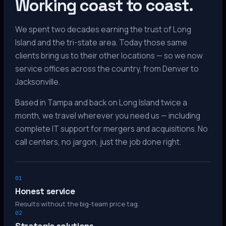
Working coast to coast.
We spent two decades earning the trust of Long
Island and the tri-state area. Today those same
clients bring us to their other locations — so we now
service offices across the country, from Denver to
Jacksonville.
Based in Tampa and back on Long Island twice a
month, we travel wherever you need us — including
complete IT support for mergers and acquisitions. No
call centers, no jargon, just the job done right.
01
Honest service
Results without the big-team price tag.
02