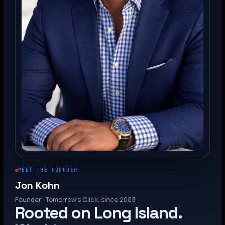
MEET THE FOUNDER
Jon Kohn
Founder · Tomorrow’s Click, since 2003
Rooted on Long Island.