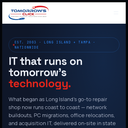
EST. 2003 · LONG ISLAND + TAMPA ·
NATIONWIDE
IT that runs on
tomorrow’s
technology.
What began as Long Island’s go-to repair
shop now runs coast to coast — network
buildouts, PC migrations, office relocations,
and acquisition IT, delivered on-site in state