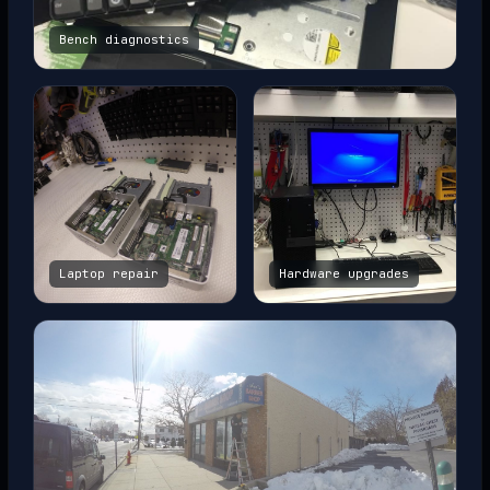
Bench diagnostics
Laptop repair
Hardware upgrades