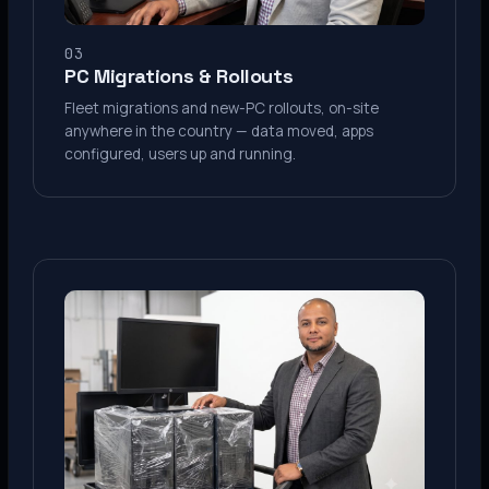
03
PC Migrations & Rollouts
Fleet migrations and new-PC rollouts, on-site
anywhere in the country — data moved, apps
configured, users up and running.