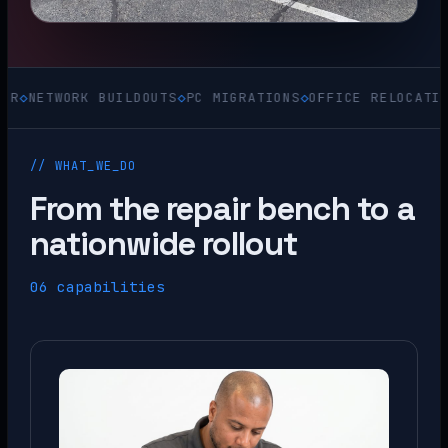
WORK BUILDOUTS
◇
PC MIGRATIONS
◇
OFFICE RELOCATIONS
◇
ACQ
// WHAT_WE_DO
From the repair bench to a
nationwide rollout
06 capabilities