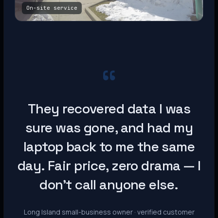
On-site service
“
They recovered data I was
sure was gone, and had my
laptop back to me the same
day. Fair price, zero drama — I
don’t call anyone else.
Long Island small-business owner · verified customer