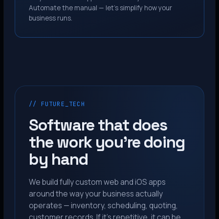
Automate the manual — let’s simplify how your
business runs.
// FUTURE_TECH
Software that does
the work you’re doing
by hand
We build fully custom web and iOS apps
around the way your business actually
operates — inventory, scheduling, quoting,
customer records. If it’s repetitive, it can be