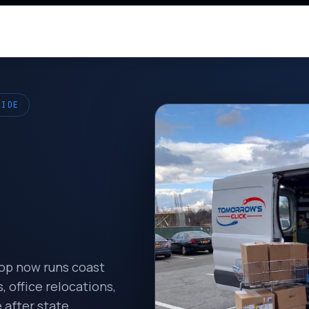
WIDE
hop now runs coast
 office relocations,
 after state.