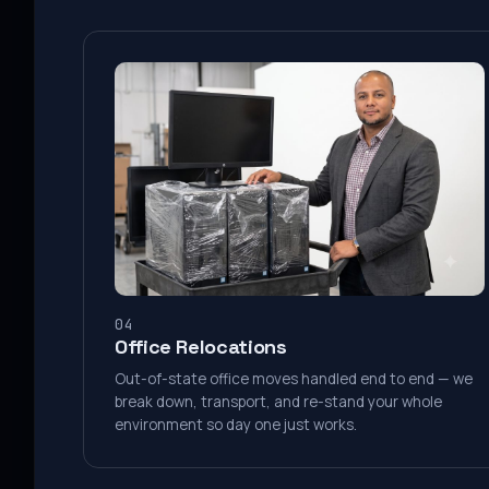
04
Office Relocations
Out-of-state office moves handled end to end — we
break down, transport, and re-stand your whole
environment so day one just works.