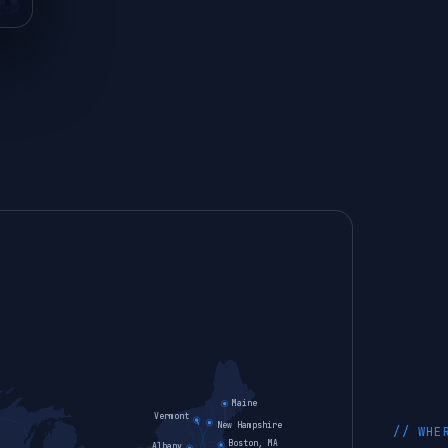
Maine
Vermont
New Hampshire
// WHE
Boston, MA
Albany