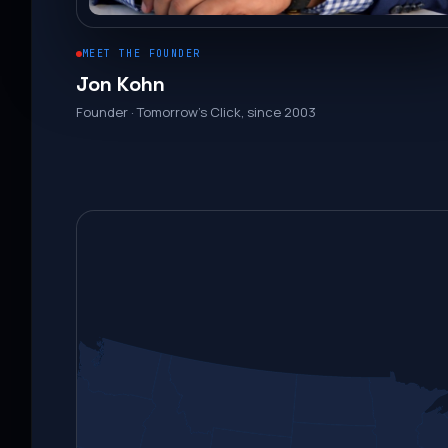
MEET THE FOUNDER
Jon Kohn
Founder · Tomorrow’s Click, since 2003