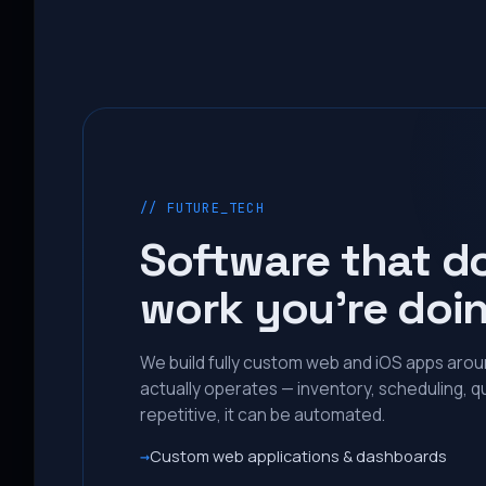
// FUTURE_TECH
Software that d
work you’re doi
We build fully custom web and iOS apps aro
actually operates — inventory, scheduling, qu
repetitive, it can be automated.
Custom web applications & dashboards