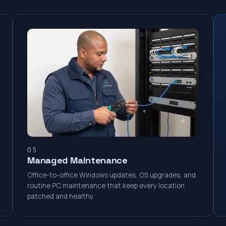
05
Managed Maintenance
Office-to-office Windows updates, OS upgrades, and
routine PC maintenance that keep every location
patched and healthy.