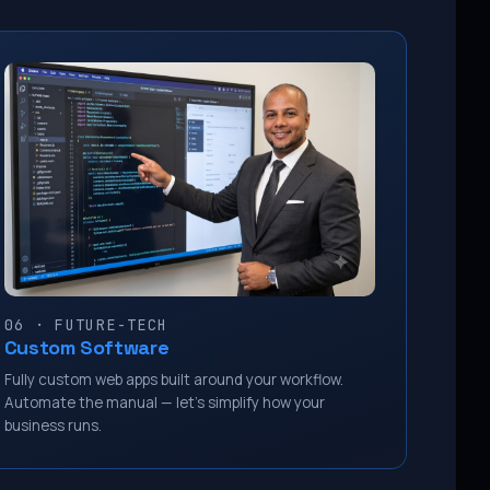
06 · FUTURE-TECH
Custom Software
Fully custom web apps built around your workflow.
Automate the manual — let’s simplify how your
business runs.