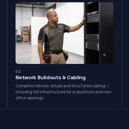
02
Network Buildouts & Cabling
Complete network setups and structured cabling —
including full infrastructure for acquisitions and new-
office openings.