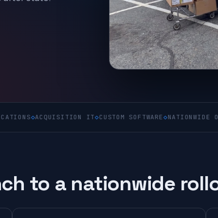
◇
ACQUISITION IT
◇
CUSTOM SOFTWARE
◇
NATIONWIDE ON-SITE
◇
C
ch to a nationwide roll