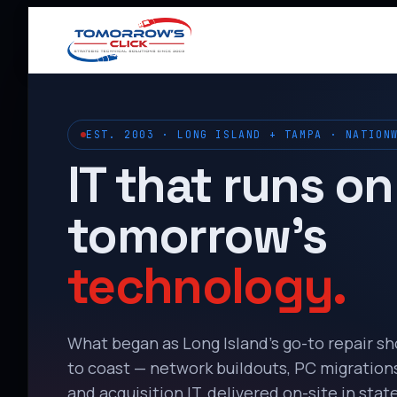
EST. 2003 · LONG ISLAND + TAMPA · NATION
IT that runs on
tomorrow’s
technology.
What began as Long Island’s go-to repair s
to coast — network buildouts, PC migrations,
and acquisition IT, delivered on-site in state