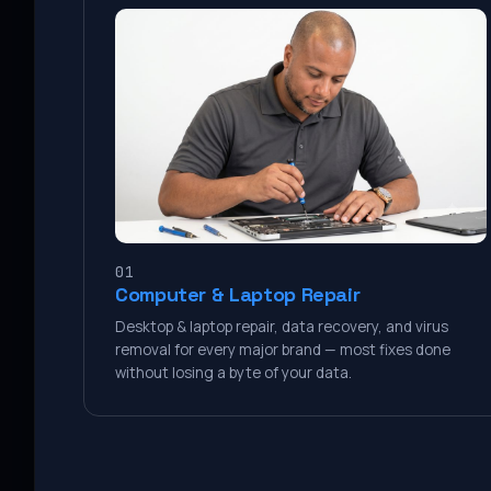
01
Computer & Laptop Repair
Desktop & laptop repair, data recovery, and virus
removal for every major brand — most fixes done
without losing a byte of your data.