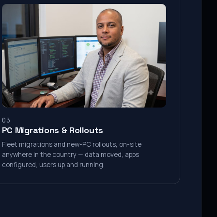
03
PC Migrations & Rollouts
Fleet migrations and new-PC rollouts, on-site
anywhere in the country — data moved, apps
configured, users up and running.