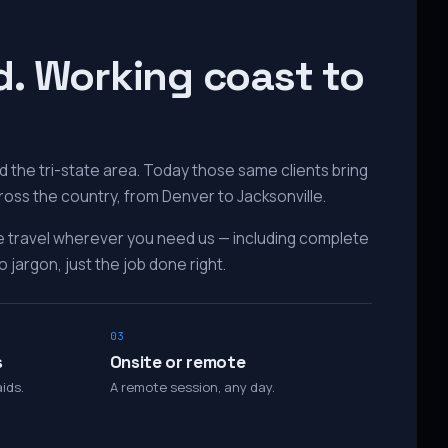
d. Working coast to
 the tri-state area. Today those same clients bring
ross the country, from Denver to Jacksonville.
e travel wherever you need us — including complete
 jargon, just the job done right.
03
s
Onsite or remote
ids.
A remote session, any day.