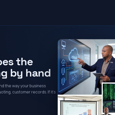
oes the
ng by hand
und the way your business
oting, customer records. If it’s