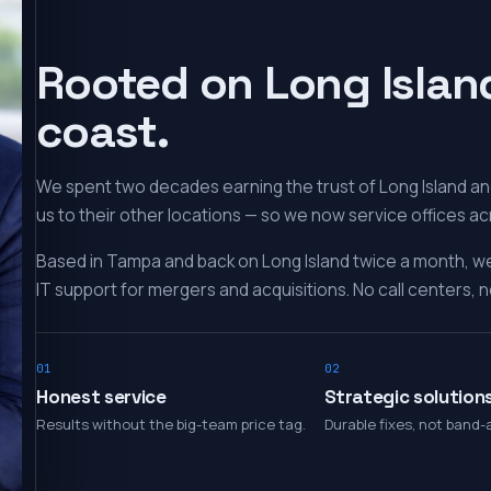
Rooted on Long Islan
coast.
We spent two decades earning the trust of Long Island and
us to their other locations — so we now service offices ac
Based in Tampa and back on Long Island twice a month, w
IT support for mergers and acquisitions. No call centers, no
01
02
Honest service
Strategic solution
Results without the big-team price tag.
Durable fixes, not band-a