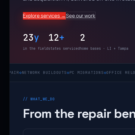
Explore services →
See our work
23
y
12
+
2
in the field
states serviced
home bases · LI + Tampa
◇
NETWORK BUILDOUTS
◇
PC MIGRATIONS
◇
OFFICE RELOCATIONS
// WHAT_WE_DO
From the repair ben