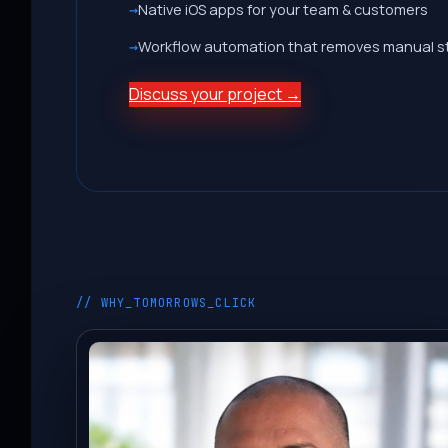
Native iOS apps for your team & customers
Workflow automation that removes manual s
Discuss your project →
// WHY_TOMORROWS_CLICK