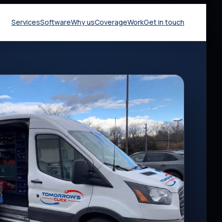
Services
Software
Why us
Coverage
Work
Get in touch