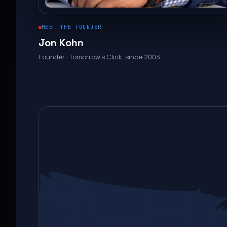
MEET THE FOUNDER
Jon Kohn
Founder · Tomorrow’s Click, since 2003