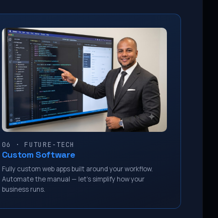
06 · FUTURE-TECH
Custom Software
Fully custom web apps built around your workflow.
Automate the manual — let’s simplify how your
business runs.