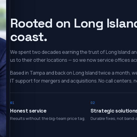
Rooted on Long Islan
coast.
We spent two decades earning the trust of Long Island and
us to their other locations — so we now service offices ac
Based in Tampa and back on Long Island twice a month, w
IT support for mergers and acquisitions. No call centers, no
01
02
Honest service
Strategic solution
Results without the big-team price tag.
Durable fixes, not band-a