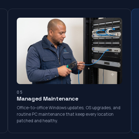
05
Managed Maintenance
Office-to-office Windows updates, OS upgrades, and
routine PC maintenance that keep every location
patched and healthy.