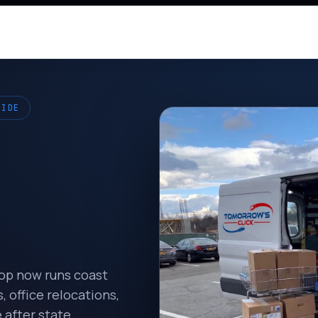
WIDE
hop now runs coast
 office relocations,
 after state.