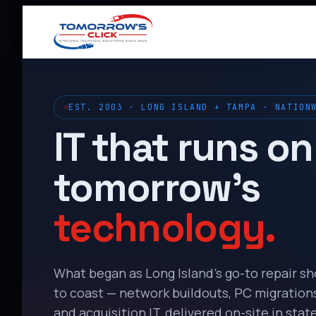
EST. 2003 · LONG ISLAND + TAMPA · NATION
IT that runs on
tomorrow’s
technology.
What began as Long Island’s go-to repair s
to coast — network buildouts, PC migrations,
and acquisition IT, delivered on-site in state