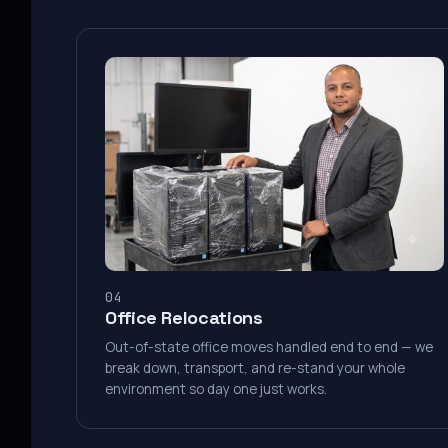
04
Office Relocations
Out-of-state office moves handled end to end — we
break down, transport, and re-stand your whole
environment so day one just works.