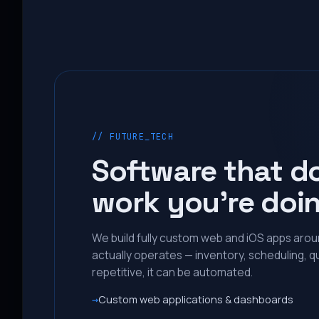
// FUTURE_TECH
Software that d
work you’re doi
We build fully custom web and iOS apps aro
actually operates — inventory, scheduling, qu
repetitive, it can be automated.
Custom web applications & dashboards