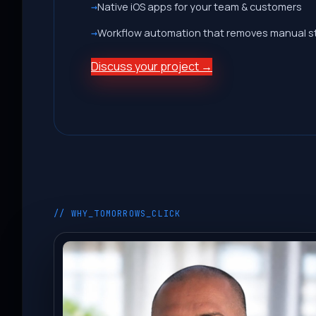
Native iOS apps for your team & customers
Workflow automation that removes manual s
Discuss your project →
// WHY_TOMORROWS_CLICK