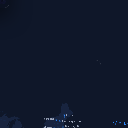
Maine
Vermont
New Hampshire
// WHE
Boston, MA
Albany