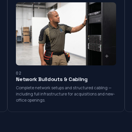
02
Network Buildouts & Cabling
Complete network setups and structured cabling —
including full infrastructure for acquisitions and new-
office openings.