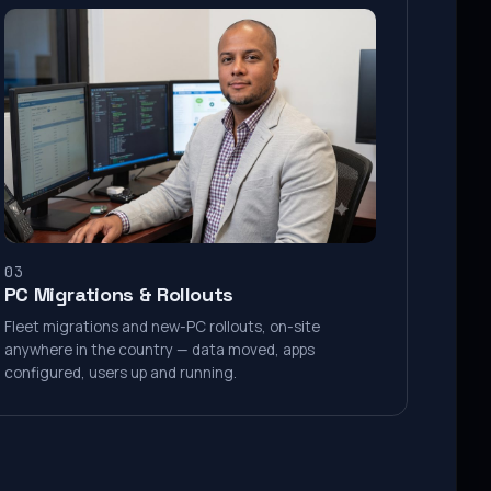
03
PC Migrations & Rollouts
Fleet migrations and new-PC rollouts, on-site
anywhere in the country — data moved, apps
configured, users up and running.