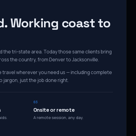
d. Working coast to
 the tri-state area. Today those same clients bring
ross the country, from Denver to Jacksonville.
e travel wherever you need us — including complete
 jargon, just the job done right.
03
s
Onsite or remote
ids.
A remote session, any day.