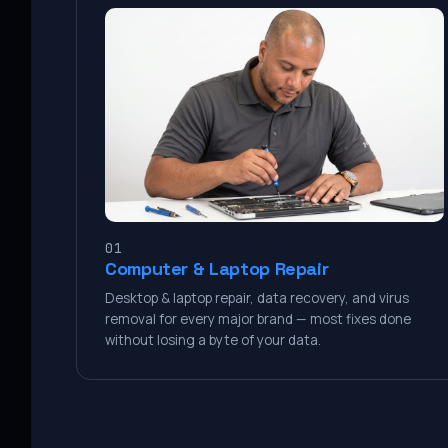
01
Computer & Laptop Repair
Desktop & laptop repair, data recovery, and virus
removal for every major brand — most fixes done
without losing a byte of your data.