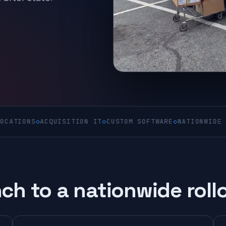
S
◇
ACQUISITION IT
◇
CUSTOM SOFTWARE
◇
NATIONWIDE ON-SITE
ch to a nationwide roll