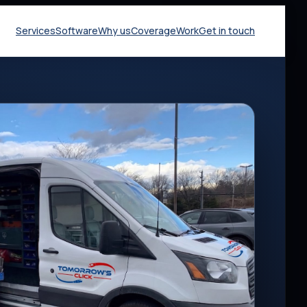
Services
Software
Why us
Coverage
Work
Get in touch