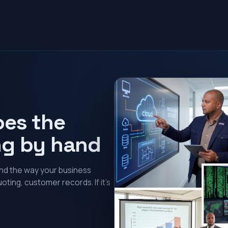
oes the
ng by hand
und the way your business
oting, customer records. If it’s