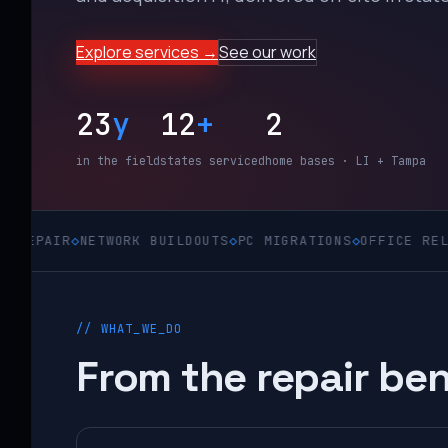
Explore services →
See our work
23
y
12
+
2
in the field
states serviced
home bases · LI + Tampa
R
◇
NETWORK BUILDOUTS
◇
PC MIGRATIONS
◇
OFFICE RELOCATION
// WHAT_WE_DO
From the repair ben