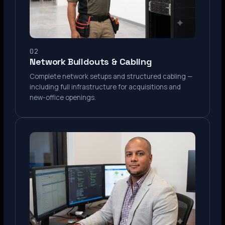
02
Network Buildouts & Cabling
Complete network setups and structured cabling —
including full infrastructure for acquisitions and
new-office openings.