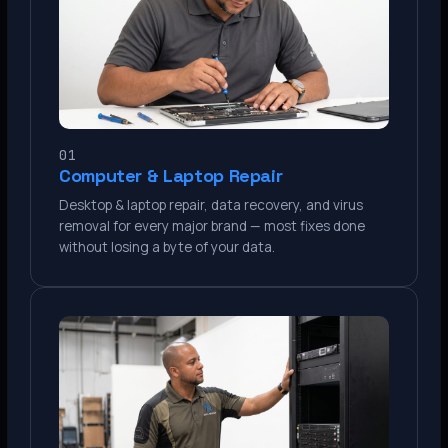
01
Computer & Laptop Repair
Desktop & laptop repair, data recovery, and virus
removal for every major brand — most fixes done
without losing a byte of your data.