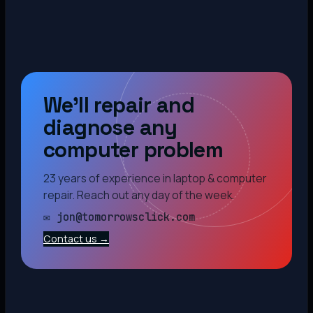
We’ll repair and
diagnose any
computer problem
23 years of experience in laptop & computer
repair. Reach out any day of the week.
✉ jon@tomorrowsclick.com
Contact us →