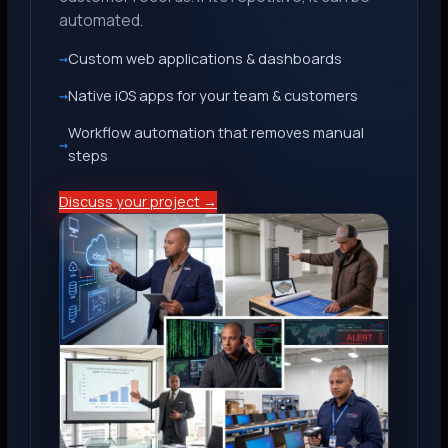
automated.
Custom web applications & dashboards
Native iOS apps for your team & customers
Workflow automation that removes manual
steps
Discuss your project →