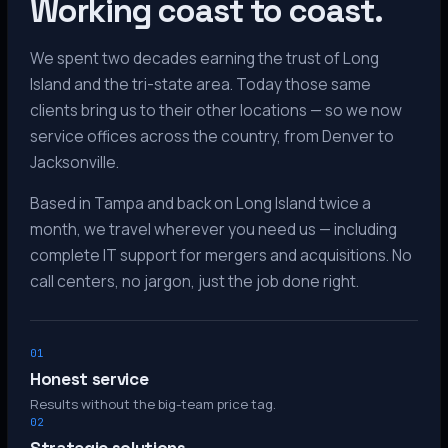
Working coast to coast.
We spent two decades earning the trust of Long
Island and the tri-state area. Today those same
clients bring us to their other locations — so we now
service offices across the country, from Denver to
Jacksonville.
Based in Tampa and back on Long Island twice a
month, we travel wherever you need us — including
complete IT support for mergers and acquisitions. No
call centers, no jargon, just the job done right.
01
Honest service
Results without the big-team price tag.
02