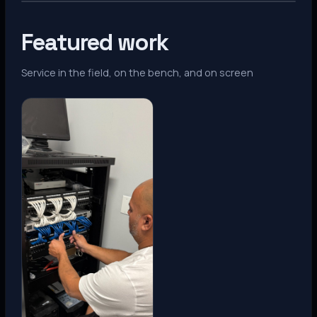
Featured work
Service in the field, on the bench, and on screen
Denver, CO