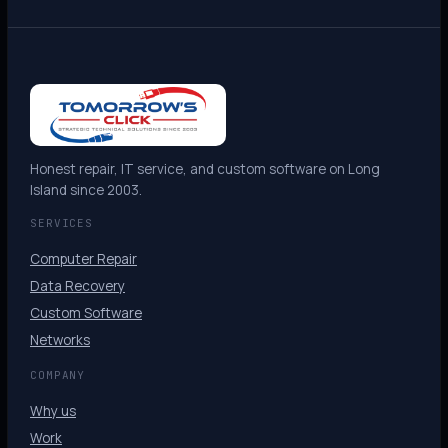
Honest repair, IT service, and custom software on Long
Island since 2003.
SERVICES
Computer Repair
Data Recovery
Custom Software
Networks
COMPANY
Why us
Work