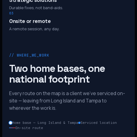
Strategic solutions
Durable fixes, not band-aids.
03
Onsite or remote
A remote session, any day.
// WHERE_WE_WORK
Two home bases, one
national footprint
Every route on the map is a client we’ve serviced on-
site — leaving from Long Island and Tampa to
wherever the work is.
Home base — Long Island & Tampa
Serviced location
On-site route