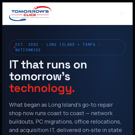
EST. 2003 · LONG ISLAND + TAMPA ·
NATIONWIDE
IT that runs on
tomorrow’s
technology.
What began as Long Island’s go-to repair
shop now runs coast to coast — network
buildouts, PC migrations, office relocations,
and acquisition IT, delivered on-site in state