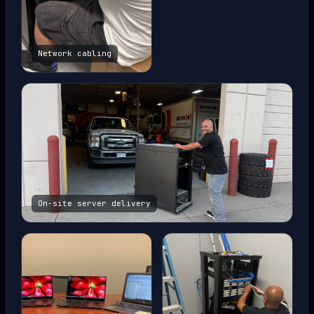
Network cabling
On-site server delivery