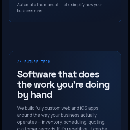
Automate the manual — let’s simplify how your
business runs.
// FUTURE_TECH
Software that does
the work you’re doing
by hand
We build fully custom web and iOS apps
around the way your business actually
operates — inventory, scheduling, quoting,
customer records. If it’s repetitive, it can be