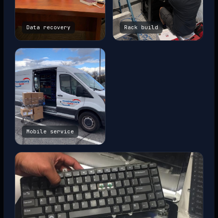
Data recovery
Rack build
Mobile service