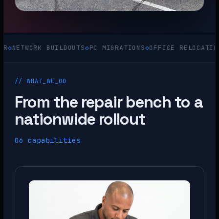
WORK BUILDOUTS
◇
PC MIGRATIONS
◇
OFFICE RELOCATIONS
◇
ACQ
// WHAT_WE_DO
From the repair bench to a
nationwide rollout
06 capabilities