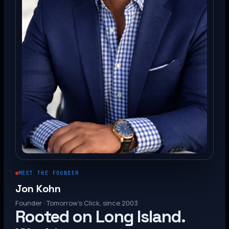
MEET THE FOUNDER
Jon Kohn
Founder · Tomorrow’s Click, since 2003
Rooted on Long Island.