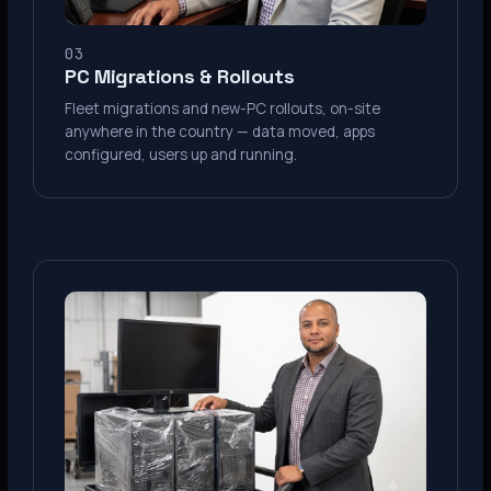
03
PC Migrations & Rollouts
Fleet migrations and new-PC rollouts, on-site
anywhere in the country — data moved, apps
configured, users up and running.