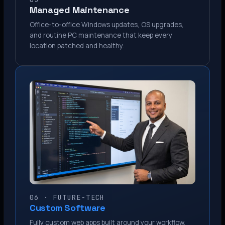
Managed Maintenance
Office-to-office Windows updates, OS upgrades,
and routine PC maintenance that keep every
location patched and healthy.
06 · FUTURE-TECH
Custom Software
Fully custom web apps built around your workflow.