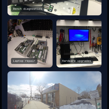
Bench diagnostics
Laptop repair
Hardware upgrades