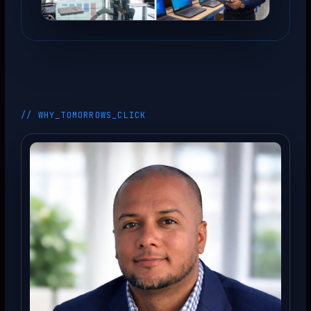
// WHY_TOMORROWS_CLICK