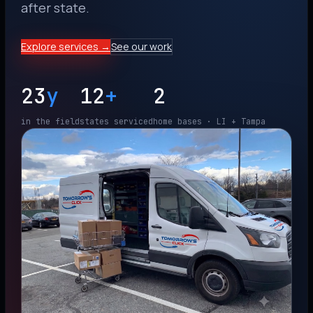
after state.
Explore services →
See our work
23
y
12
+
2
in the field
states serviced
home bases · LI + Tampa