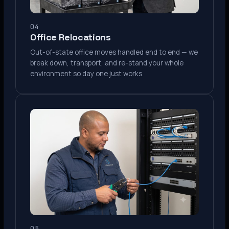
04
Office Relocations
Out-of-state office moves handled end to end — we
break down, transport, and re-stand your whole
environment so day one just works.
05