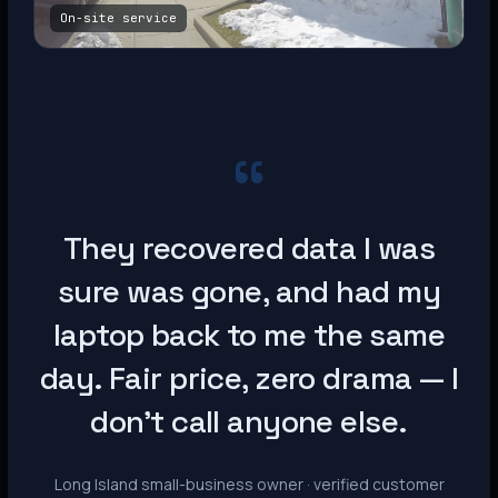
On-site service
“
They recovered data I was
sure was gone, and had my
laptop back to me the same
day. Fair price, zero drama — I
don’t call anyone else.
Long Island small-business owner · verified customer