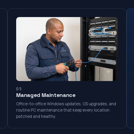
05
Managed Maintenance
Office-to-office Windows updates, OS upgrades, and
routine PC maintenance that keep every location
patched and healthy.