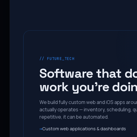
// FUTURE_TECH
Software that d
work you’re doi
We build fully custom web and iOS apps aro
actually operates — inventory, scheduling, qu
repetitive, it can be automated.
Custom web applications & dashboards