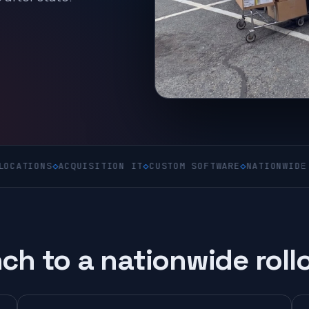
S
◇
ACQUISITION IT
◇
CUSTOM SOFTWARE
◇
NATIONWIDE ON-SITE
ch to a nationwide roll