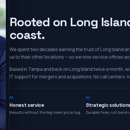
Rooted on Long Islan
coast.
We spent two decades earning the trust of Long Island and
us to their other locations — so we now service offices ac
Based in Tampa and back on Long Island twice a month, w
IT support for mergers and acquisitions. No call centers, no
01
02
Honest service
Strategic solution
Results without the big-team price tag.
Durable fixes, not band-a