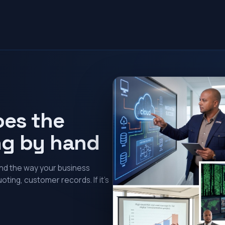
oes the
ng by hand
und the way your business
oting, customer records. If it’s