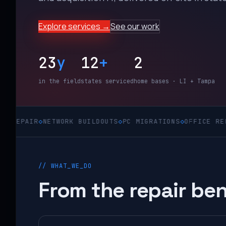
Explore services →
See our work
23
y
12
+
2
in the field
states serviced
home bases · LI + Tampa
R
◇
NETWORK BUILDOUTS
◇
PC MIGRATIONS
◇
OFFICE RELOCATION
// WHAT_WE_DO
From the repair ben