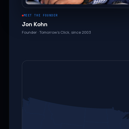
MEET THE FOUNDER
Jon Kohn
Founder · Tomorrow’s Click, since 2003