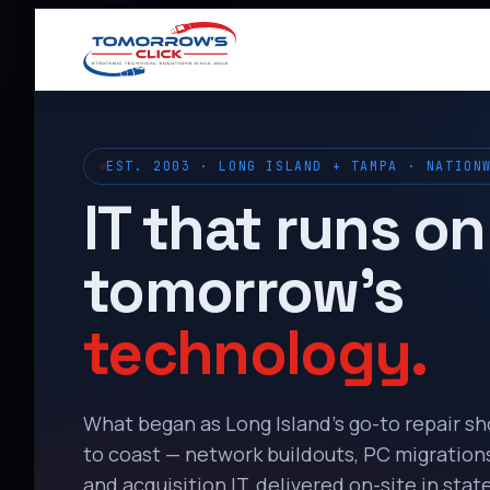
EST. 2003 · LONG ISLAND + TAMPA · NATION
IT that runs on
tomorrow’s
technology.
What began as Long Island’s go-to repair s
to coast — network buildouts, PC migrations,
and acquisition IT, delivered on-site in state