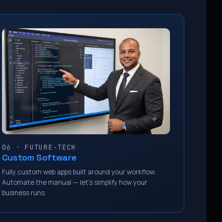
06 · FUTURE-TECH
Custom Software
Fully custom web apps built around your workflow.
Automate the manual — let’s simplify how your
business runs.