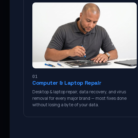
01
Computer & Laptop Repair
Desktop & laptop repair, data recovery, and virus
removal for every major brand — most fixes done
without losing a byte of your data.