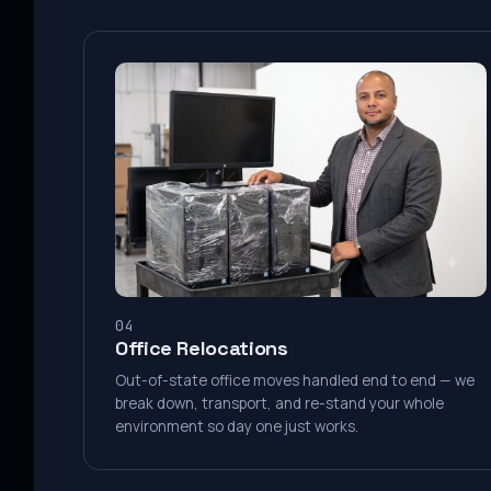
04
Office Relocations
Out-of-state office moves handled end to end — we
break down, transport, and re-stand your whole
environment so day one just works.