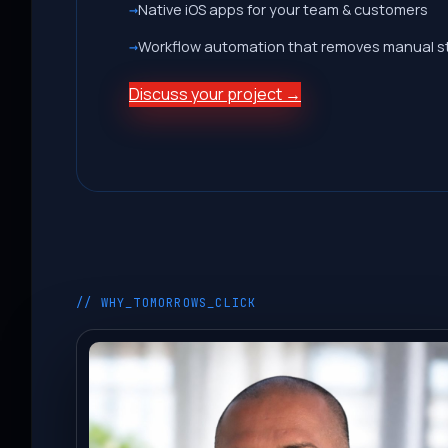
Native iOS apps for your team & customers
Workflow automation that removes manual s
Discuss your project →
// WHY_TOMORROWS_CLICK