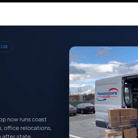
WIDE
hop now runs coast
 office relocations,
 after state.