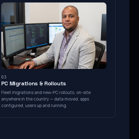
03
PC Migrations & Rollouts
Fleet migrations and new-PC rollouts, on-site
anywhere in the country — data moved, apps
configured, users up and running.