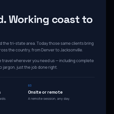
d. Working coast to
 the tri-state area. Today those same clients bring
ross the country, from Denver to Jacksonville.
e travel wherever you need us — including complete
 jargon, just the job done right.
03
s
Onsite or remote
ids.
A remote session, any day.