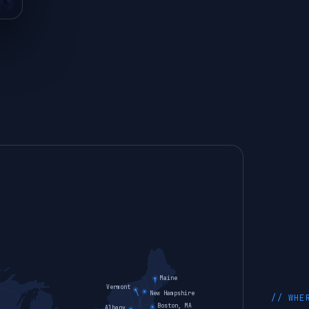
Maine
Vermont
New Hampshire
// WHE
Boston, MA
Albany