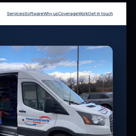
Services
Software
Why us
Coverage
Work
Get in touch