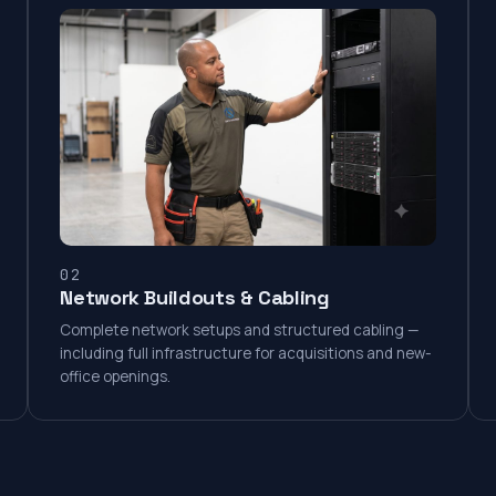
02
Network Buildouts & Cabling
Complete network setups and structured cabling —
including full infrastructure for acquisitions and new-
office openings.