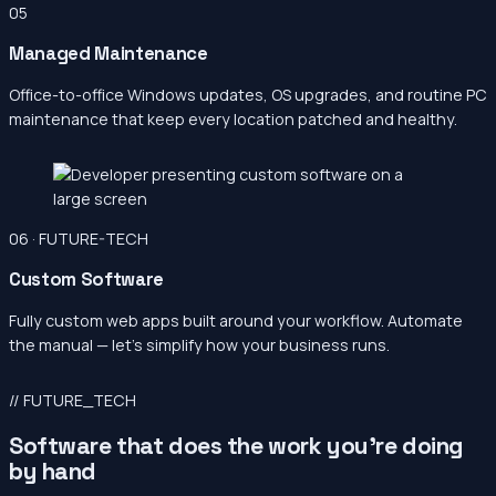
05
Managed Maintenance
Office-to-office Windows updates, OS upgrades, and routine PC
maintenance that keep every location patched and healthy.
06 · FUTURE-TECH
Custom Software
Fully custom web apps built around your workflow. Automate
the manual — let’s simplify how your business runs.
// FUTURE_TECH
Software that does the work you’re doing
by hand