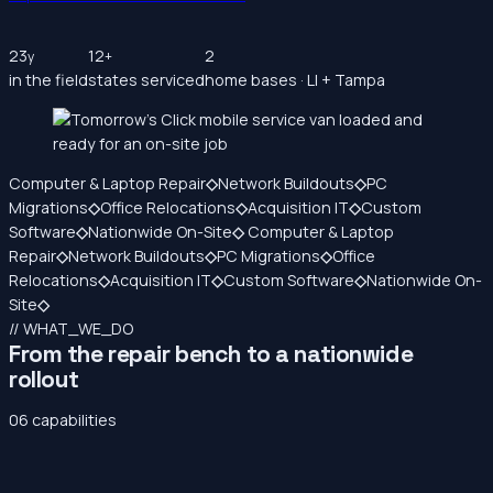
23
12
2
y
+
in the field
states serviced
home bases · LI + Tampa
Computer & Laptop Repair
◇
Network Buildouts
◇
PC
Migrations
◇
Office Relocations
◇
Acquisition IT
◇
Custom
Software
◇
Nationwide On-Site
◇
Computer & Laptop
Repair
◇
Network Buildouts
◇
PC Migrations
◇
Office
Relocations
◇
Acquisition IT
◇
Custom Software
◇
Nationwide On-
Site
◇
// WHAT_WE_DO
From the repair bench to a nationwide
rollout
06 capabilities