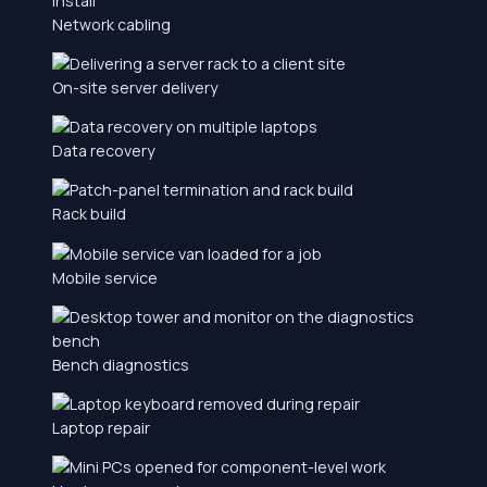
Network cabling
On-site server delivery
Data recovery
Rack build
Mobile service
Bench diagnostics
Laptop repair