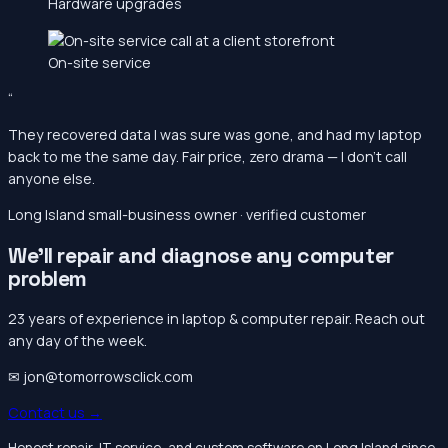
Hardware upgrades
On-site service
“
They recovered data I was sure was gone, and had my laptop
back to me the same day. Fair price, zero drama — I don’t call
anyone else.
Long Island small-business owner · verified customer
We’ll repair and diagnose any computer
problem
23 years of experience in laptop & computer repair. Reach out
any day of the week.
✉ jon@tomorrowsclick.com
Contact us →
Honest repair, IT service, and custom software on Long Island since