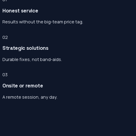
Honest service
Results without the big-team price tag.
02
Strategic solutions
Durable fixes, not band-aids.
03
Onsite or remote
A remote session, any day.