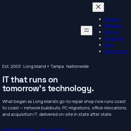
Services
Software
Why us
Coverage
Work
Get in touch
Est. 2003 · Long Island + Tampa · Nationwide
IT that runs on
tomorrow’s
technology.
What began as Long Island’s go-to repair shop now runs coast
to coast — network buildouts, PC migrations, office relocations,
and acquisition IT, delivered on-site in state after state.
Explore services →
See our work