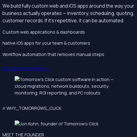
We build fully custom web and iOS apps around the way your
business actually operates — inventory, scheduling, quoting,
customer records. If it’s repetitive, it can be automated.
Custom web applications & dashboards
Native iOS apps for your team & customers
Workflow automation that removes manual steps
Discuss your project →
// WHY_TOMORROWS_CLICK
MEET THE FOUNDER