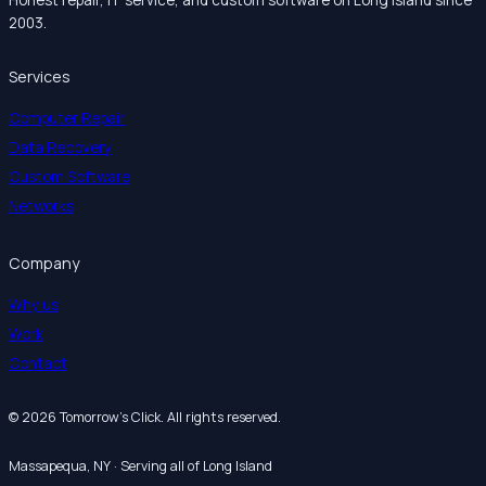
2003.
Services
Computer Repair
Data Recovery
Custom Software
Networks
Company
Why us
Work
Contact
© 2026 Tomorrow’s Click. All rights reserved.
Massapequa, NY · Serving all of Long Island