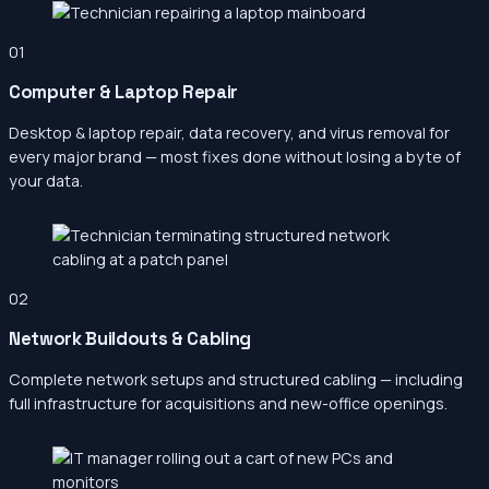
01
Computer & Laptop Repair
Desktop & laptop repair, data recovery, and virus removal for
every major brand — most fixes done without losing a byte of
your data.
02
Network Buildouts & Cabling
Complete network setups and structured cabling — including
full infrastructure for acquisitions and new-office openings.