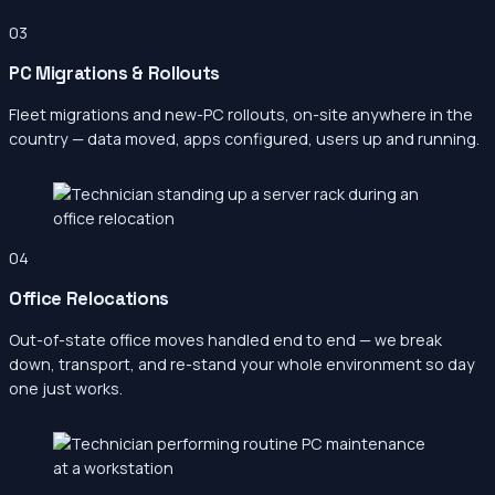
03
PC Migrations & Rollouts
Fleet migrations and new-PC rollouts, on-site anywhere in the
country — data moved, apps configured, users up and running.
04
Office Relocations
Out-of-state office moves handled end to end — we break
down, transport, and re-stand your whole environment so day
one just works.