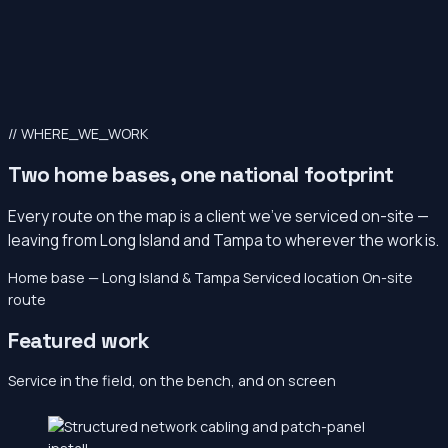
// WHERE_WE_WORK
Two home bases, one national footprint
Every route on the map is a client we’ve serviced on-site —
leaving from Long Island and Tampa to wherever the work is.
Home base — Long Island & Tampa
Serviced location
On-site
route
Featured work
Service in the field, on the bench, and on screen