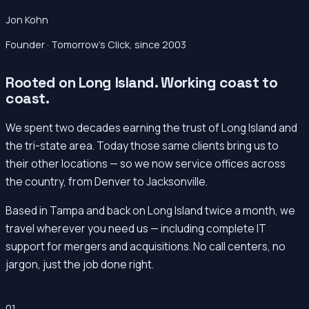
Jon Kohn
Founder · Tomorrow’s Click, since 2003
Rooted on Long Island. Working coast to
coast.
We spent two decades earning the trust of Long Island and
the tri-state area. Today those same clients bring us to
their other locations — so we now service offices across
the country, from Denver to Jacksonville.
Based in Tampa and back on Long Island twice a month, we
travel wherever you need us — including complete IT
support for mergers and acquisitions. No call centers, no
jargon, just the job done right.
01