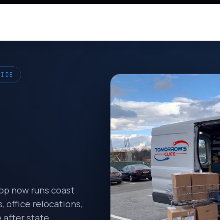
WIDE
hop now runs coast
 office relocations,
 after state.