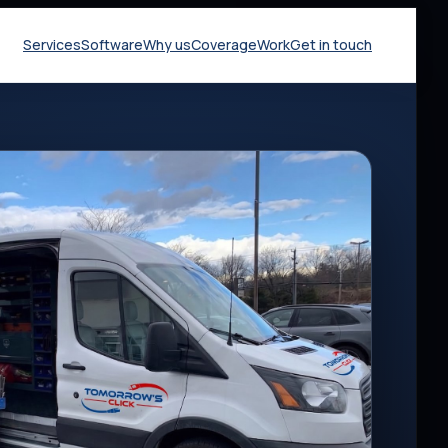
Services
Software
Why us
Coverage
Work
Get in touch