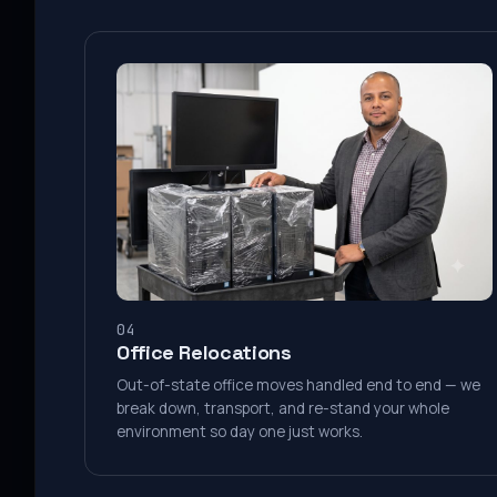
04
Office Relocations
Out-of-state office moves handled end to end — we
break down, transport, and re-stand your whole
environment so day one just works.