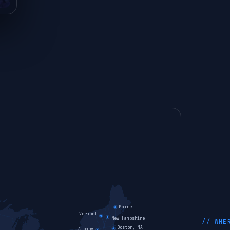
Maine
Vermont
New Hampshire
// WHE
Boston, MA
Albany