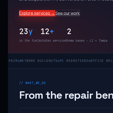
Explore services →
See our work
23
y
12
+
2
in the field
states serviced
home bases · LI + Tampa
◇
NETWORK BUILDOUTS
◇
PC MIGRATIONS
◇
OFFICE RELOCATIONS
// WHAT_WE_DO
From the repair ben