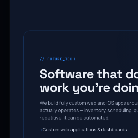
// FUTURE_TECH
Software that d
work you’re doi
We build fully custom web and iOS apps aro
actually operates — inventory, scheduling, qu
repetitive, it can be automated.
Custom web applications & dashboards