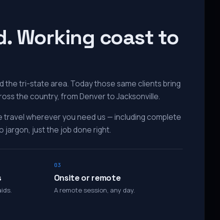
d. Working coast to
 the tri-state area. Today those same clients bring
ross the country, from Denver to Jacksonville.
e travel wherever you need us — including complete
 jargon, just the job done right.
03
s
Onsite or remote
ids.
A remote session, any day.