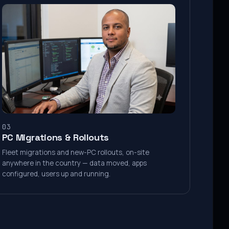
03
PC Migrations & Rollouts
Fleet migrations and new-PC rollouts, on-site
anywhere in the country — data moved, apps
configured, users up and running.