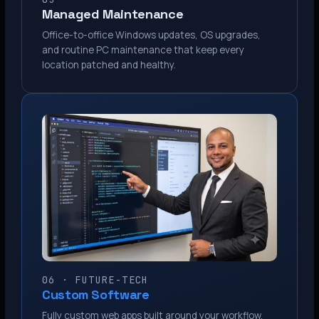
Managed Maintenance
Office-to-office Windows updates, OS upgrades,
and routine PC maintenance that keep every
location patched and healthy.
06 · FUTURE-TECH
Custom Software
Fully custom web apps built around your workflow.