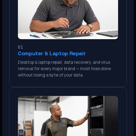
01
Computer & Laptop Repair
Desktop & laptop repair, data recovery, and virus
removal for every major brand — most fixes done
without losing a byte of your data.