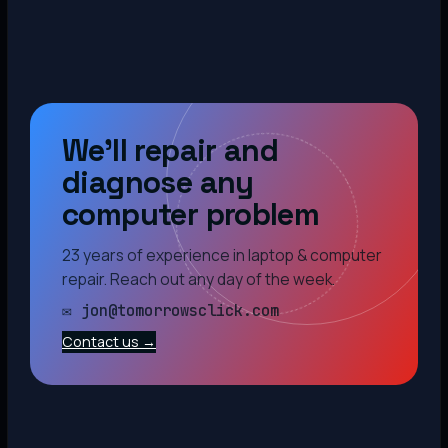
We’ll repair and
diagnose any
computer problem
23 years of experience in laptop & computer
repair. Reach out any day of the week.
✉ jon@tomorrowsclick.com
Contact us →