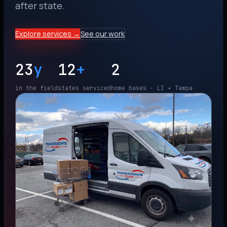
after state.
Explore services →
See our work
23
y
12
+
2
in the field
states serviced
home bases · LI + Tampa