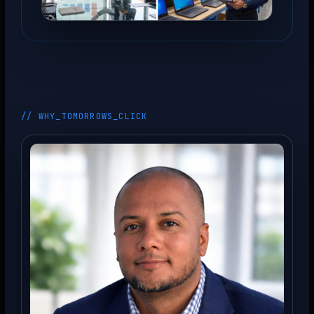
// WHY_TOMORROWS_CLICK