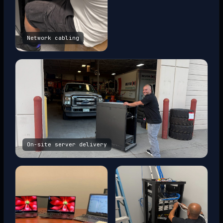
Network cabling
On-site server delivery