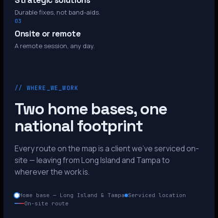
Strategic solutions
Durable fixes, not band-aids.
03
Onsite or remote
A remote session, any day.
// WHERE_WE_WORK
Two home bases, one
national footprint
Every route on the map is a client we’ve serviced on-
site — leaving from Long Island and Tampa to
wherever the work is.
Home base — Long Island & Tampa
Serviced location
On-site route