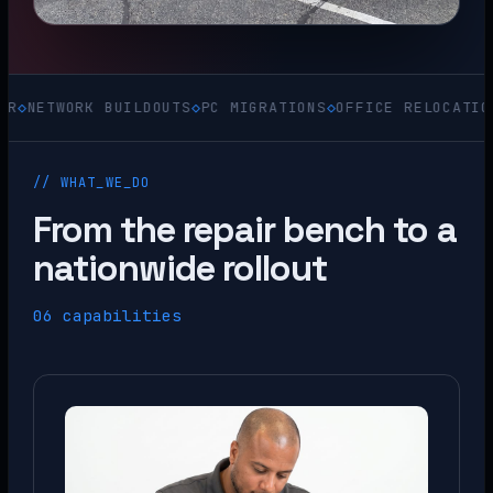
WORK BUILDOUTS
◇
PC MIGRATIONS
◇
OFFICE RELOCATIONS
◇
ACQ
// WHAT_WE_DO
From the repair bench to a
nationwide rollout
06 capabilities