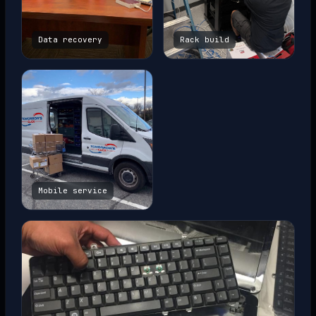
Data recovery
Rack build
Mobile service