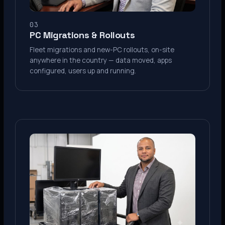
03
PC Migrations & Rollouts
Fleet migrations and new-PC rollouts, on-site
anywhere in the country — data moved, apps
configured, users up and running.