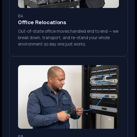
04
Office Relocations
Out-of-state office moves handled end to end — we
break down, transport, and re-stand your whole
environment so day one just works.
05