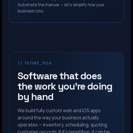
Automate the manual — let’s simplify how your
business runs.
// FUTURE_TECH
Software that does
the work you’re doing
by hand
We build fully custom web and iOS apps
around the way your business actually
operates — inventory, scheduling, quoting,
customer records. If it’s repetitive, it can be