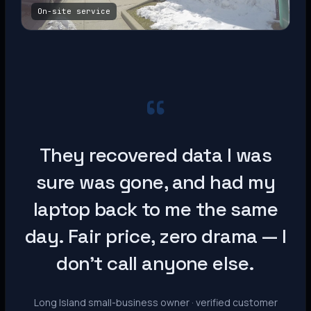
On-site service
“
They recovered data I was
sure was gone, and had my
laptop back to me the same
day. Fair price, zero drama — I
don’t call anyone else.
Long Island small-business owner · verified customer