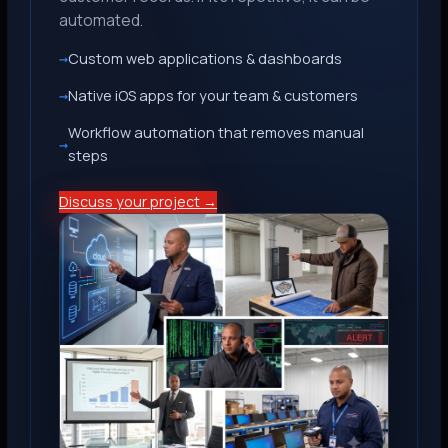
automated.
Custom web applications & dashboards
Native iOS apps for your team & customers
Workflow automation that removes manual
steps
Discuss your project →