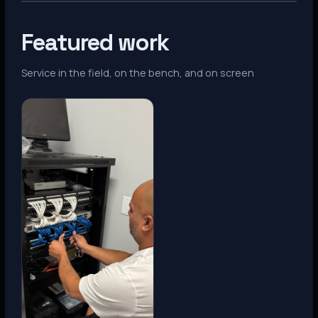
Featured work
Service in the field, on the bench, and on screen
Denver, CO