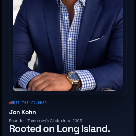
MEET THE FOUNDER
Jon Kohn
Founder · Tomorrow’s Click, since 2003
Rooted on Long Island.