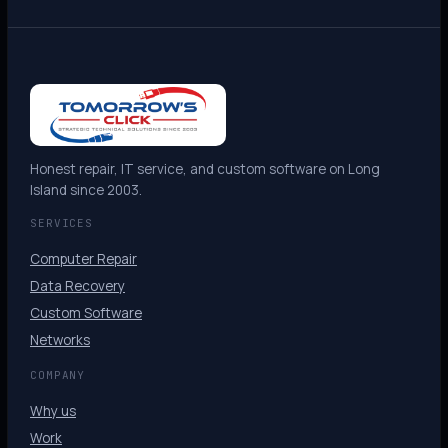
Honest repair, IT service, and custom software on Long
Island since 2003.
SERVICES
Computer Repair
Data Recovery
Custom Software
Networks
COMPANY
Why us
Work