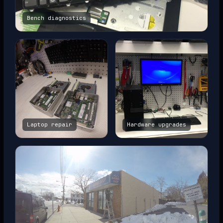
Bench diagnostics
Laptop repair
Hardware upgrades