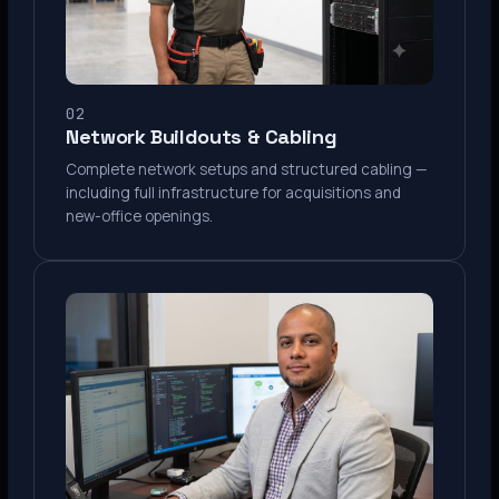
02
Network Buildouts & Cabling
Complete network setups and structured cabling —
including full infrastructure for acquisitions and
new-office openings.