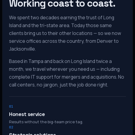
Working coast to coast.
We spent two decades earning the trust of Long
Island and the tri-state area. Today those same
clients bring us to their other locations — so we now
service offices across the country, from Denver to
Jacksonville.
Based in Tampa and back on Long Island twice a
month, we travel wherever you need us — including
complete IT support for mergers and acquisitions. No
call centers, no jargon, just the job done right.
01
Honest service
Results without the big-team price tag.
02