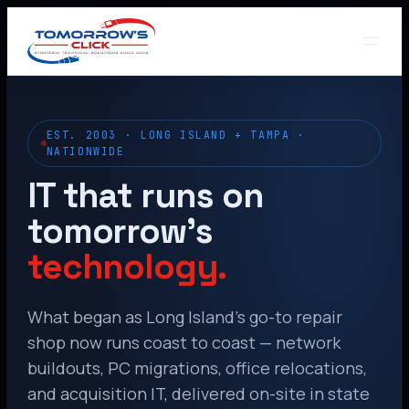
EST. 2003 · LONG ISLAND + TAMPA ·
NATIONWIDE
IT that runs on
tomorrow’s
technology.
What began as Long Island’s go-to repair
shop now runs coast to coast — network
buildouts, PC migrations, office relocations,
and acquisition IT, delivered on-site in state