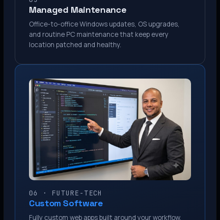
Managed Maintenance
Office-to-office Windows updates, OS upgrades,
and routine PC maintenance that keep every
location patched and healthy.
06 · FUTURE-TECH
Custom Software
Fully custom web apps built around your workflow.