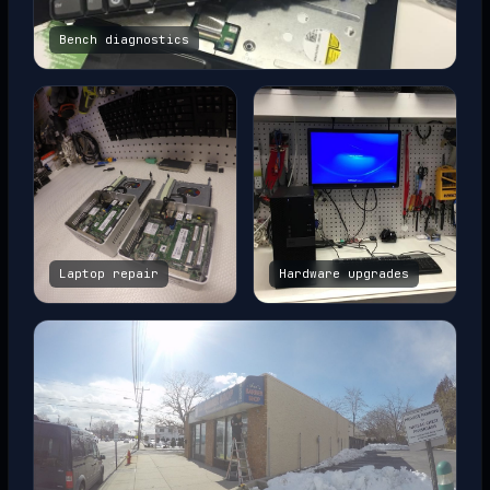
Bench diagnostics
Laptop repair
Hardware upgrades