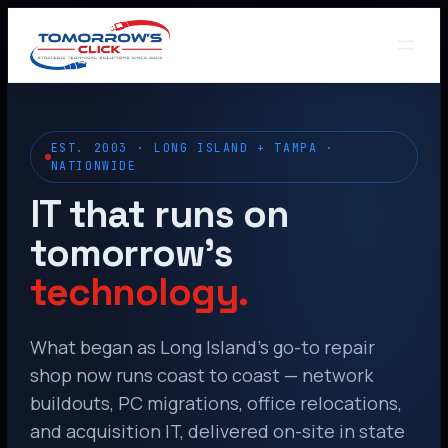
EST. 2003 · LONG ISLAND + TAMPA ·
NATIONWIDE
IT that runs on
tomorrow’s
technology.
What began as Long Island’s go-to repair
shop now runs coast to coast — network
buildouts, PC migrations, office relocations,
and acquisition IT, delivered on-site in state