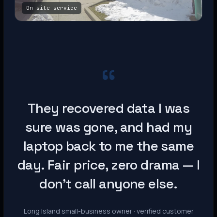
On-site service
“
They recovered data I was
sure was gone, and had my
laptop back to me the same
day. Fair price, zero drama — I
don’t call anyone else.
Long Island small-business owner · verified customer