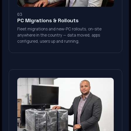
03
PC Migrations & Rollouts
Fleet migrations and new-PC rollouts, on-site
anywhere in the country — data moved, apps
configured, users up and running.