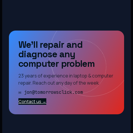
We’ll repair and
diagnose any
computer problem
23 years of experience in laptop & computer
repair. Reach out any day of the week.
✉ jon@tomorrowsclick.com
Contact us →