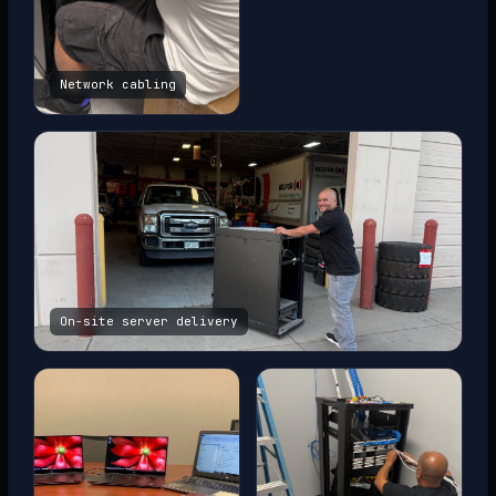
Network cabling
On-site server delivery