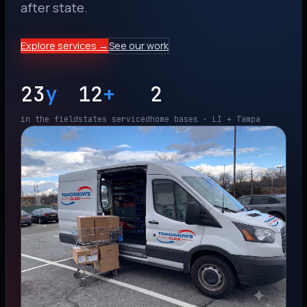
after state.
Explore services →
See our work
23
y
12
+
2
in the field
states serviced
home bases · LI + Tampa