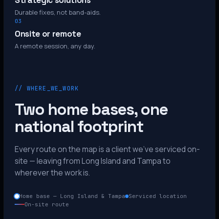
Strategic solutions
Durable fixes, not band-aids.
03
Onsite or remote
A remote session, any day.
// WHERE_WE_WORK
Two home bases, one
national footprint
Every route on the map is a client we’ve serviced on-
site — leaving from Long Island and Tampa to
wherever the work is.
Home base — Long Island & Tampa
Serviced location
On-site route