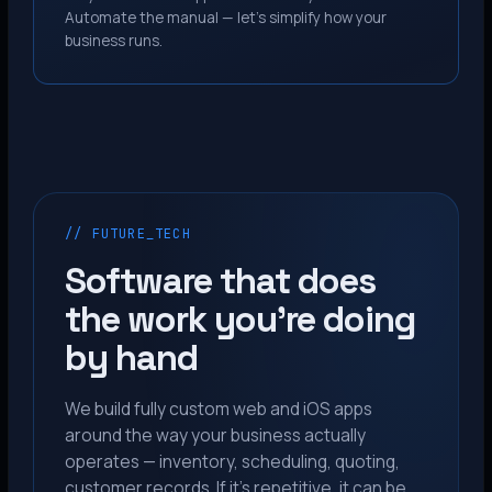
Automate the manual — let’s simplify how your
business runs.
// FUTURE_TECH
Software that does
the work you’re doing
by hand
We build fully custom web and iOS apps
around the way your business actually
operates — inventory, scheduling, quoting,
customer records. If it’s repetitive, it can be