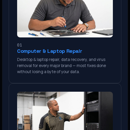
01
Computer & Laptop Repair
Desktop & laptop repair, data recovery, and virus
removal for every major brand — most fixes done
without losing a byte of your data.