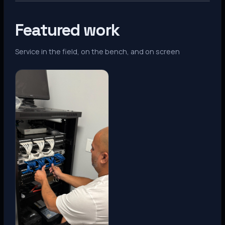
Featured work
Service in the field, on the bench, and on screen
Denver, CO