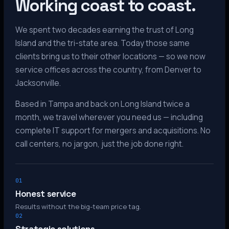
Working coast to coast.
We spent two decades earning the trust of Long
Island and the tri-state area. Today those same
clients bring us to their other locations — so we now
service offices across the country, from Denver to
Jacksonville.
Based in Tampa and back on Long Island twice a
month, we travel wherever you need us — including
complete IT support for mergers and acquisitions. No
call centers, no jargon, just the job done right.
01
Honest service
Results without the big-team price tag.
02