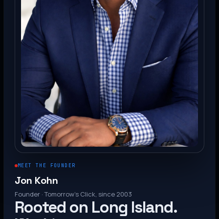
MEET THE FOUNDER
Jon Kohn
Founder · Tomorrow’s Click, since 2003
Rooted on Long Island.