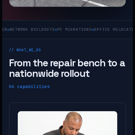
ORK BUILDOUTS
◇
PC MIGRATIONS
◇
OFFICE RELOCATIONS
◇
ACQU
// WHAT_WE_DO
From the repair bench to a
nationwide rollout
06 capabilities