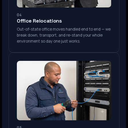
04
Office Relocations
Out-of-state office moves handled end to end — we
break down, transport, and re-stand your whole
environment so day one just works.
05