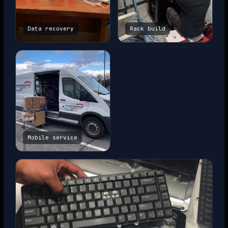
Data recovery
Rack build
Mobile service