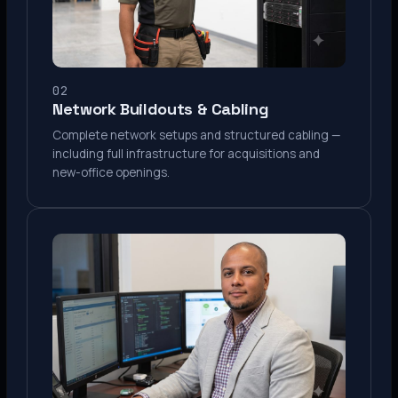
02
Network Buildouts & Cabling
Complete network setups and structured cabling —
including full infrastructure for acquisitions and
new-office openings.