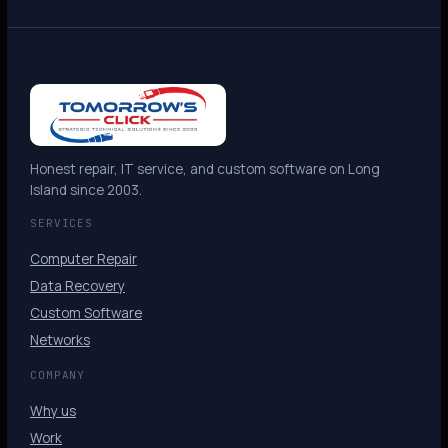
Honest repair, IT service, and custom software on Long
Island since 2003.
SERVICES
Computer Repair
Data Recovery
Custom Software
Networks
COMPANY
Why us
Work