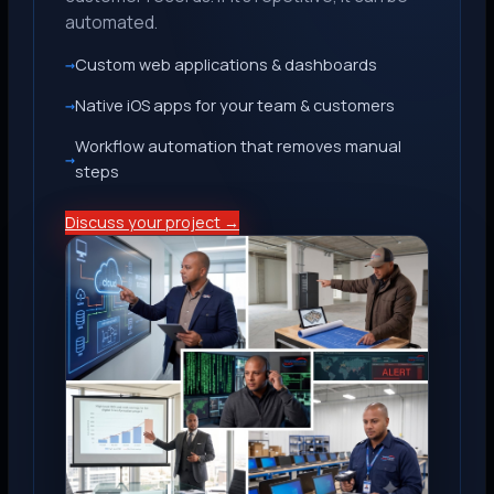
automated.
Custom web applications & dashboards
Native iOS apps for your team & customers
Workflow automation that removes manual
steps
Discuss your project →