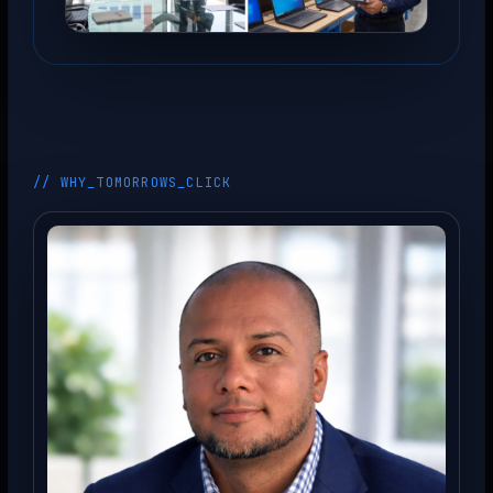
// WHY_TOMORROWS_CLICK