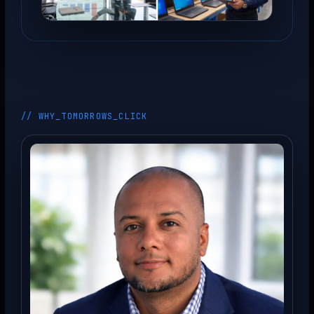
// WHY_TOMORROWS_CLICK