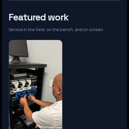
Featured work
Service in the field, on the bench, and on screen
Denver, CO