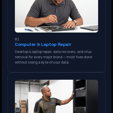
01
Computer & Laptop Repair
Desktop & laptop repair, data recovery, and virus
removal for every major brand — most fixes done
without losing a byte of your data.