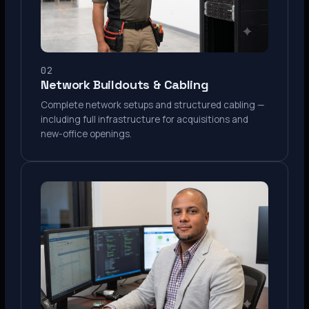
02
Network Buildouts & Cabling
Complete network setups and structured cabling —
including full infrastructure for acquisitions and
new-office openings.