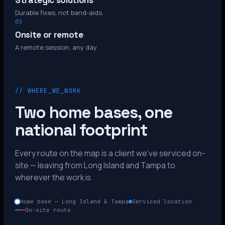
Strategic solutions
Durable fixes, not band-aids.
03
Onsite or remote
A remote session, any day.
// WHERE_WE_WORK
Two home bases, one
national footprint
Every route on the map is a client we’ve serviced on-
site — leaving from Long Island and Tampa to
wherever the work is.
Home base — Long Island & Tampa
Serviced location
On-site route