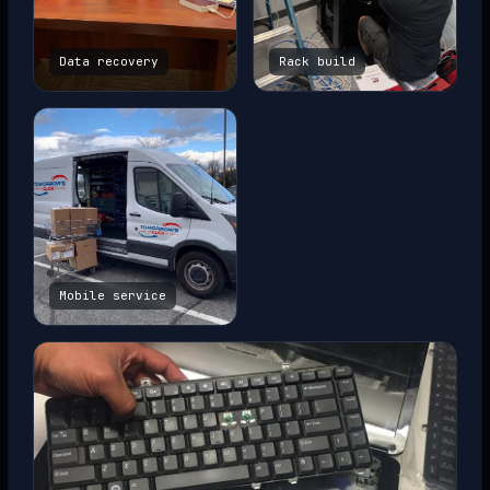
Data recovery
Rack build
Mobile service