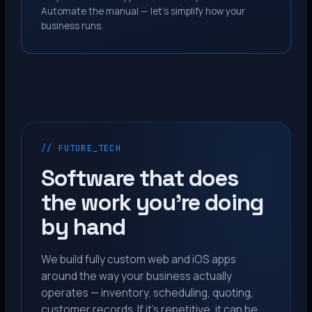
Automate the manual — let’s simplify how your
business runs.
// FUTURE_TECH
Software that does
the work you’re doing
by hand
We build fully custom web and iOS apps
around the way your business actually
operates — inventory, scheduling, quoting,
customer records. If it’s repetitive, it can be