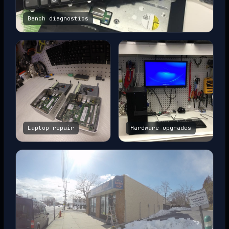
Bench diagnostics
Laptop repair
Hardware upgrades