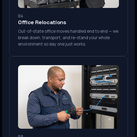
04
Office Relocations
Out-of-state office moves handled end to end — we
break down, transport, and re-stand your whole
environment so day one just works.
05