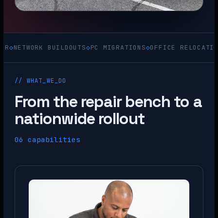
ORK BUILDOUTS
◇
PC MIGRATIONS
◇
OFFICE RELOCATIONS
◇
ACQU
// WHAT_WE_DO
From the repair bench to a
nationwide rollout
06 capabilities