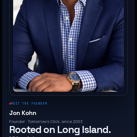
MEET THE FOUNDER
Jon Kohn
Founder · Tomorrow’s Click, since 2003
Rooted on Long Island.