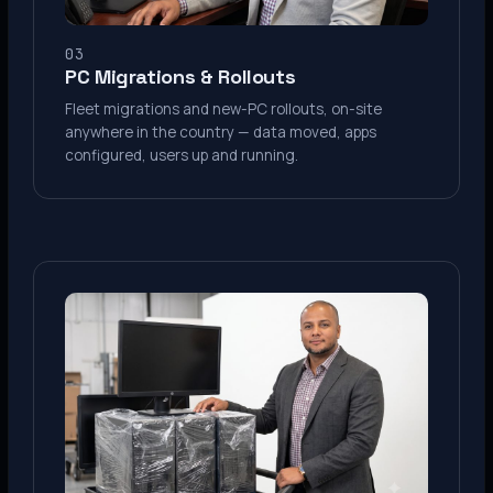
03
PC Migrations & Rollouts
Fleet migrations and new-PC rollouts, on-site
anywhere in the country — data moved, apps
configured, users up and running.