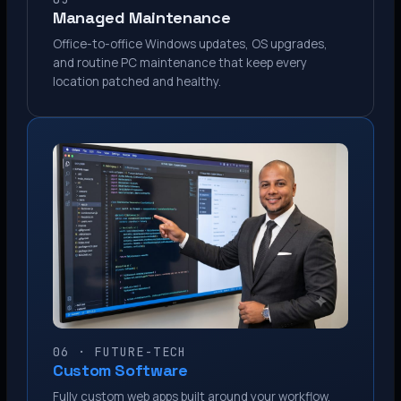
Managed Maintenance
Office-to-office Windows updates, OS upgrades,
and routine PC maintenance that keep every
location patched and healthy.
06 · FUTURE-TECH
Custom Software
Fully custom web apps built around your workflow.