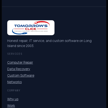
Honest repair, IT service, and custom software on Long
Island since 2003.
SERVICES
Computer Repair
Data Recovery
Custom Software
Networks
COMPANY
Why us
Work