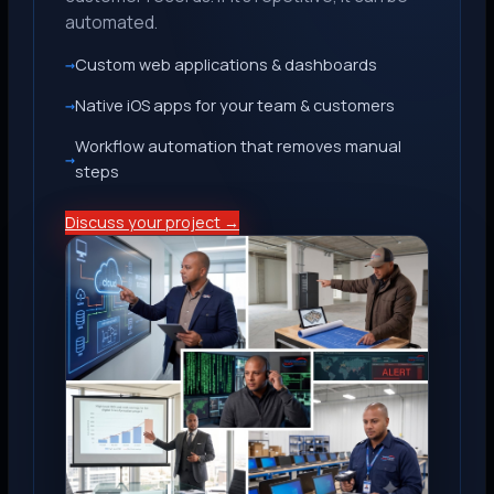
automated.
Custom web applications & dashboards
Native iOS apps for your team & customers
Workflow automation that removes manual
steps
Discuss your project →