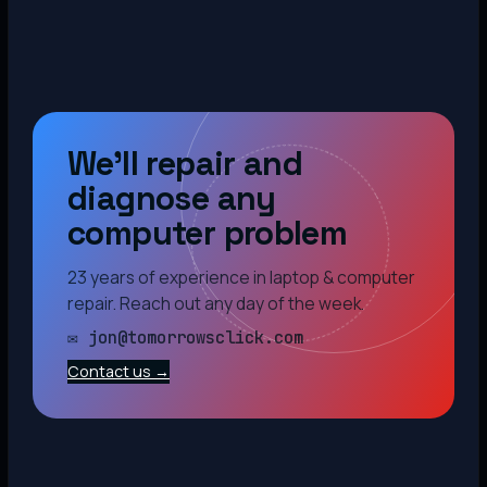
We’ll repair and
diagnose any
computer problem
23 years of experience in laptop & computer
repair. Reach out any day of the week.
✉ jon@tomorrowsclick.com
Contact us →