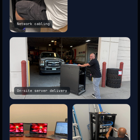
Network cabling
On-site server delivery