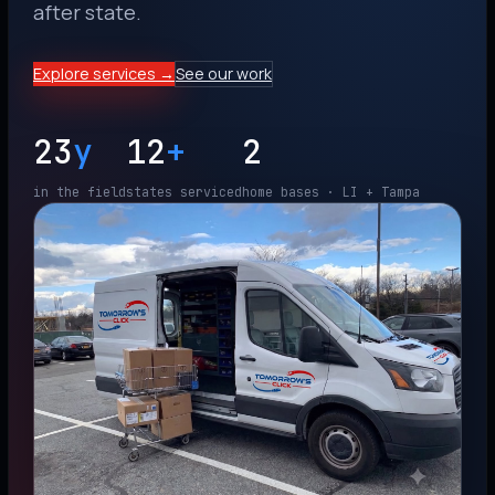
after state.
Explore services →
See our work
23
y
12
+
2
in the field
states serviced
home bases · LI + Tampa