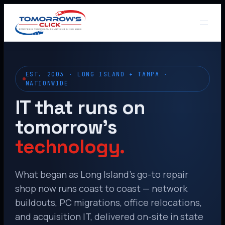
EST. 2003 · LONG ISLAND + TAMPA ·
NATIONWIDE
IT that runs on
tomorrow’s
technology.
What began as Long Island’s go-to repair
shop now runs coast to coast — network
buildouts, PC migrations, office relocations,
and acquisition IT, delivered on-site in state