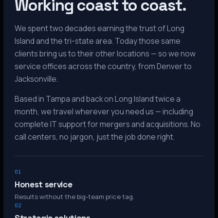
Working coast to coast.
We spent two decades earning the trust of Long
Island and the tri-state area. Today those same
clients bring us to their other locations — so we now
service offices across the country, from Denver to
Jacksonville.
Based in Tampa and back on Long Island twice a
month, we travel wherever you need us — including
complete IT support for mergers and acquisitions. No
call centers, no jargon, just the job done right.
01
Honest service
Results without the big-team price tag.
02