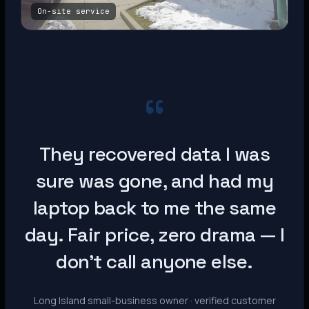
On-site service
“
They recovered data I was
sure was gone, and had my
laptop back to me the same
day. Fair price, zero drama — I
don’t call anyone else.
Long Island small-business owner · verified customer