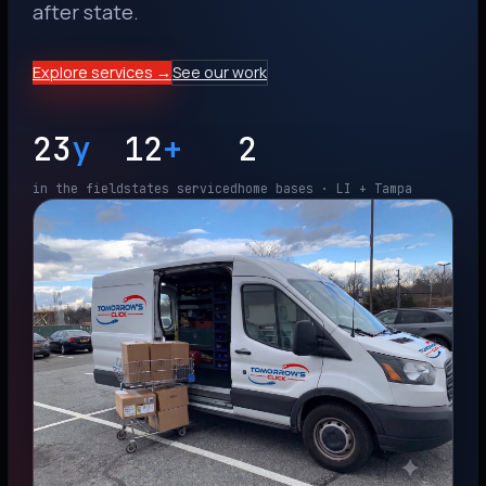
after state.
Explore services →
See our work
23
y
12
+
2
in the field
states serviced
home bases · LI + Tampa