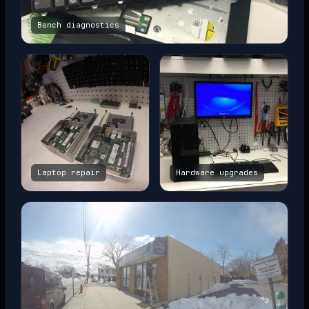
Bench diagnostics
Laptop repair
Hardware upgrades