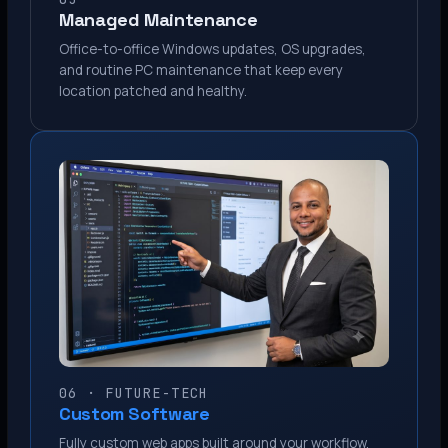
Managed Maintenance
Office-to-office Windows updates, OS upgrades,
and routine PC maintenance that keep every
location patched and healthy.
06 · FUTURE-TECH
Custom Software
Fully custom web apps built around your workflow.