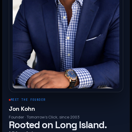
MEET THE FOUNDER
Jon Kohn
Founder · Tomorrow’s Click, since 2003
Rooted on Long Island.