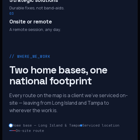
Strategic solutions
Durable fixes, not band-aids.
03
Onsite or remote
A remote session, any day.
// WHERE_WE_WORK
Two home bases, one
national footprint
Every route on the map is a client we’ve serviced on-
site — leaving from Long Island and Tampa to
wherever the work is.
Home base — Long Island & Tampa
Serviced location
On-site route