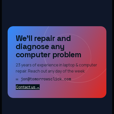
We’ll repair and
diagnose any
computer problem
23 years of experience in laptop & computer
repair. Reach out any day of the week.
✉ jon@tomorrowsclick.com
Contact us →