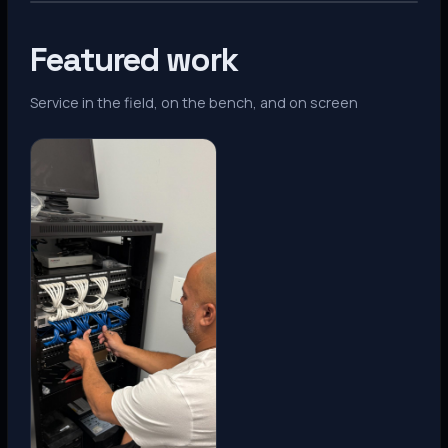
Featured work
Service in the field, on the bench, and on screen
Denver, CO