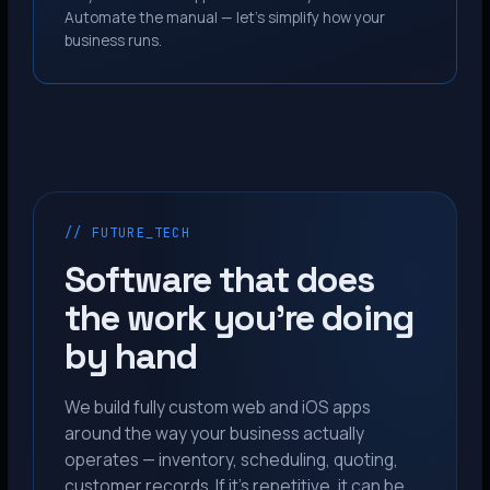
Automate the manual — let’s simplify how your
business runs.
// FUTURE_TECH
Software that does
the work you’re doing
by hand
We build fully custom web and iOS apps
around the way your business actually
operates — inventory, scheduling, quoting,
customer records. If it’s repetitive, it can be