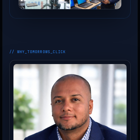
// WHY_TOMORROWS_CLICK