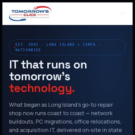
EST. 2003 · LONG ISLAND + TAMPA ·
NATIONWIDE
IT that runs on
tomorrow’s
technology.
What began as Long Island’s go-to repair
shop now runs coast to coast — network
buildouts, PC migrations, office relocations,
and acquisition IT, delivered on-site in state