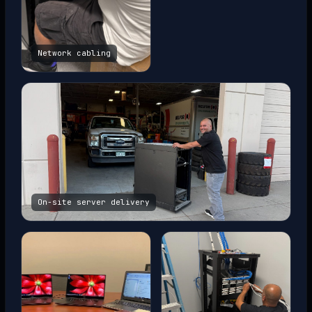
Network cabling
On-site server delivery