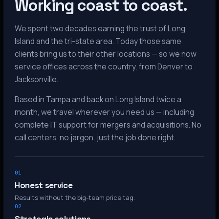
Working coast to coast.
We spent two decades earning the trust of Long
Island and the tri-state area. Today those same
clients bring us to their other locations — so we now
service offices across the country, from Denver to
Jacksonville.
Based in Tampa and back on Long Island twice a
month, we travel wherever you need us — including
complete IT support for mergers and acquisitions. No
call centers, no jargon, just the job done right.
01
Honest service
Results without the big-team price tag.
02