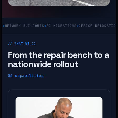
ORK BUILDOUTS
◇
PC MIGRATIONS
◇
OFFICE RELOCATIONS
◇
ACQU
// WHAT_WE_DO
From the repair bench to a
nationwide rollout
06 capabilities