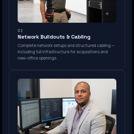
02
Network Buildouts & Cabling
Complete network setups and structured cabling —
including full infrastructure for acquisitions and
new-office openings.