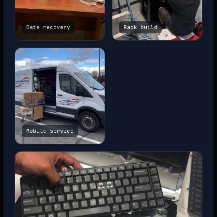
Data recovery
Rack build
Mobile service