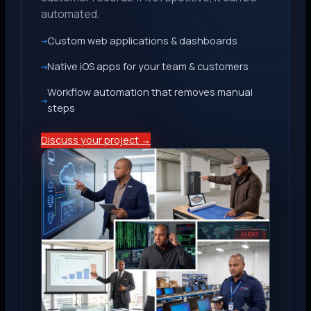
automated.
Custom web applications & dashboards
Native iOS apps for your team & customers
Workflow automation that removes manual
steps
Discuss your project →