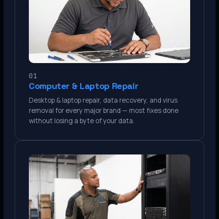
01
Computer & Laptop Repair
Desktop & laptop repair, data recovery, and virus
removal for every major brand — most fixes done
without losing a byte of your data.