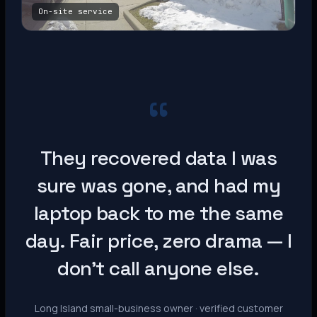
On-site service
“
They recovered data I was
sure was gone, and had my
laptop back to me the same
day. Fair price, zero drama — I
don’t call anyone else.
Long Island small-business owner · verified customer