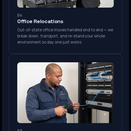
04
Office Relocations
Out-of-state office moves handled end to end — we
break down, transport, and re-stand your whole
environment so day one just works.
05