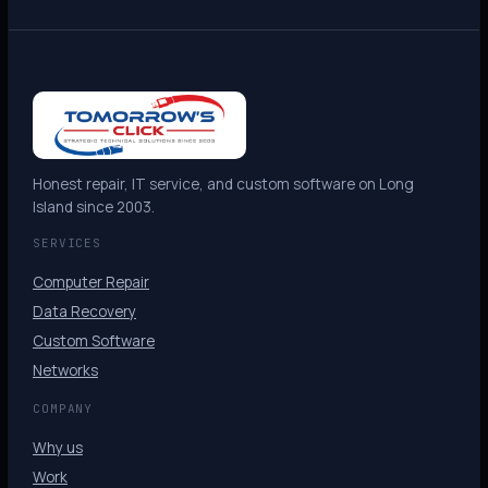
Honest repair, IT service, and custom software on Long
Island since 2003.
SERVICES
Computer Repair
Data Recovery
Custom Software
Networks
COMPANY
Why us
Work