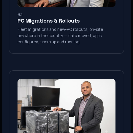
03
PC Migrations & Rollouts
Fleet migrations and new-PC rollouts, on-site
anywhere in the country — data moved, apps
configured, users up and running.