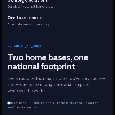
Strategic solutions
Durable fixes, not band-aids.
03
Onsite or remote
A remote session, any day.
// WHERE_WE_WORK
Two home bases, one
national footprint
Every route on the map is a client we’ve serviced on-
site — leaving from Long Island and Tampa to
wherever the work is.
Home base — Long Island & Tampa
Serviced location
On-site route