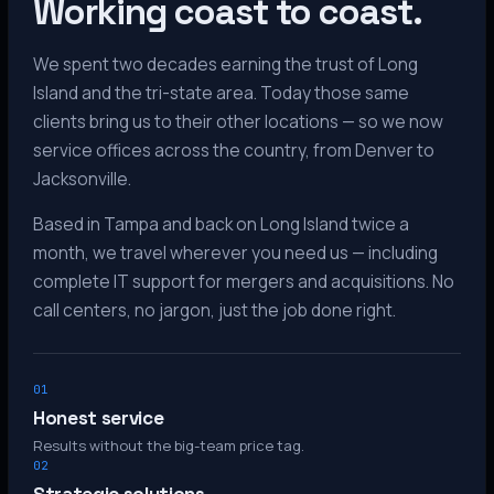
Working coast to coast.
We spent two decades earning the trust of Long
Island and the tri-state area. Today those same
clients bring us to their other locations — so we now
service offices across the country, from Denver to
Jacksonville.
Based in Tampa and back on Long Island twice a
month, we travel wherever you need us — including
complete IT support for mergers and acquisitions. No
call centers, no jargon, just the job done right.
01
Honest service
Results without the big-team price tag.
02