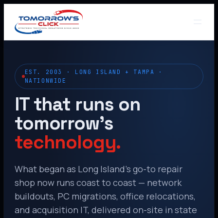
EST. 2003 · LONG ISLAND + TAMPA ·
NATIONWIDE
IT that runs on
tomorrow’s
technology.
What began as Long Island’s go-to repair
shop now runs coast to coast — network
buildouts, PC migrations, office relocations,
and acquisition IT, delivered on-site in state