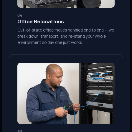
04
Office Relocations
Out-of-state office moves handled end to end — we
break down, transport, and re-stand your whole
environment so day one just works.
05