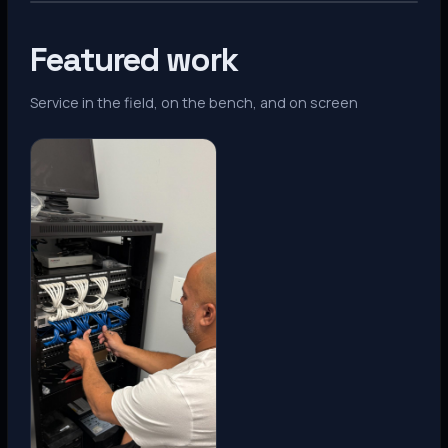
Featured work
Service in the field, on the bench, and on screen
Denver, CO