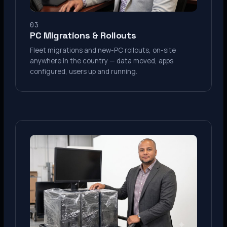
03
PC Migrations & Rollouts
Fleet migrations and new-PC rollouts, on-site
anywhere in the country — data moved, apps
configured, users up and running.