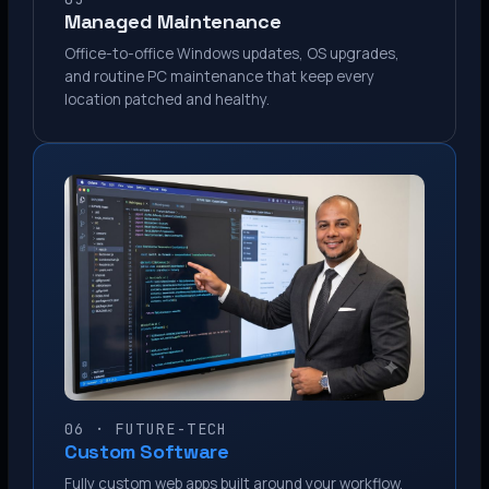
Managed Maintenance
Office-to-office Windows updates, OS upgrades,
and routine PC maintenance that keep every
location patched and healthy.
06 · FUTURE-TECH
Custom Software
Fully custom web apps built around your workflow.