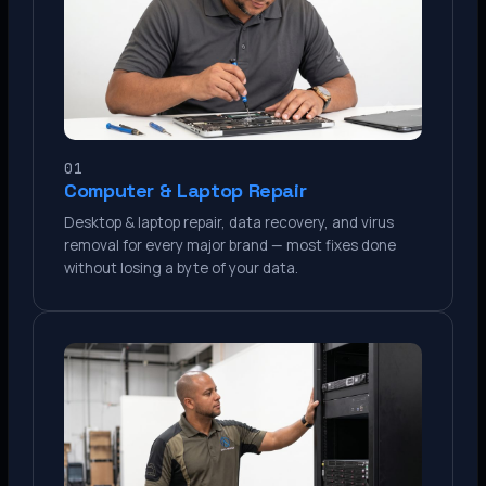
01
Computer & Laptop Repair
Desktop & laptop repair, data recovery, and virus
removal for every major brand — most fixes done
without losing a byte of your data.