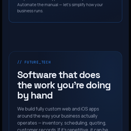
Automate the manual — let’s simplify how your
business runs.
// FUTURE_TECH
Software that does
the work you’re doing
by hand
We build fully custom web and iOS apps
around the way your business actually
operates — inventory, scheduling, quoting,
customer records. If it’s repetitive, it can be