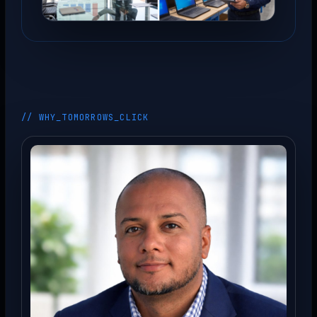
// WHY_TOMORROWS_CLICK