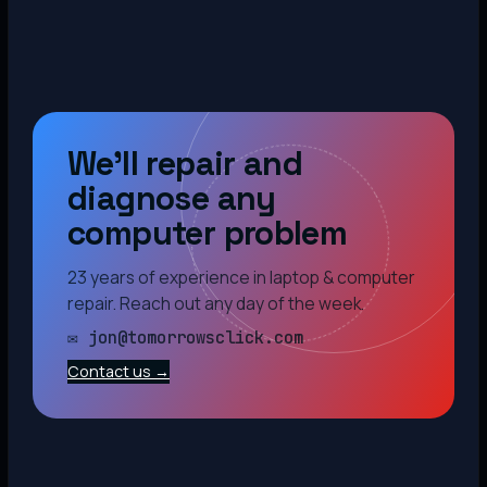
We’ll repair and
diagnose any
computer problem
23 years of experience in laptop & computer
repair. Reach out any day of the week.
✉ jon@tomorrowsclick.com
Contact us →