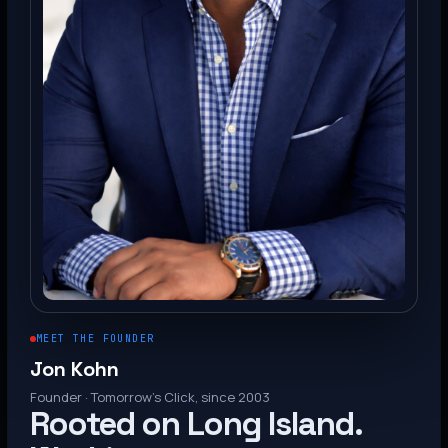
MEET THE FOUNDER
Jon Kohn
Founder · Tomorrow’s Click, since 2003
Rooted on Long Island.