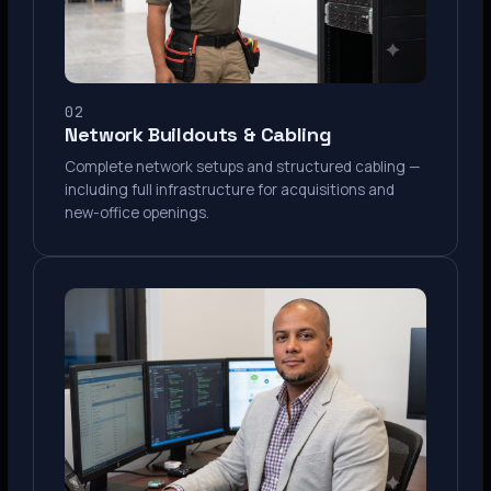
02
Network Buildouts & Cabling
Complete network setups and structured cabling —
including full infrastructure for acquisitions and
new-office openings.