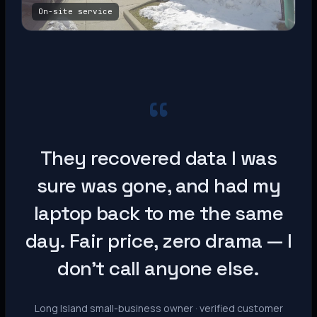
On-site service
“
They recovered data I was
sure was gone, and had my
laptop back to me the same
day. Fair price, zero drama — I
don’t call anyone else.
Long Island small-business owner · verified customer