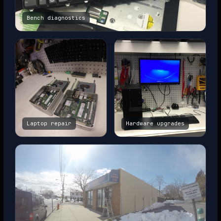
Bench diagnostics
Laptop repair
Hardware upgrades