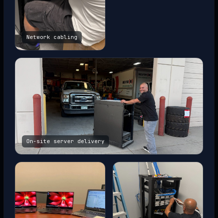
Network cabling
On-site server delivery