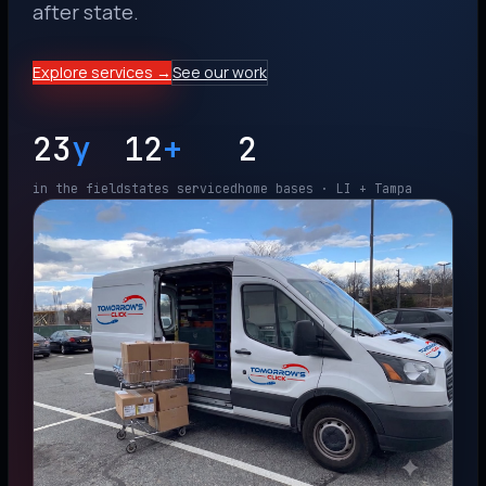
after state.
Explore services →
See our work
23
y
12
+
2
in the field
states serviced
home bases · LI + Tampa