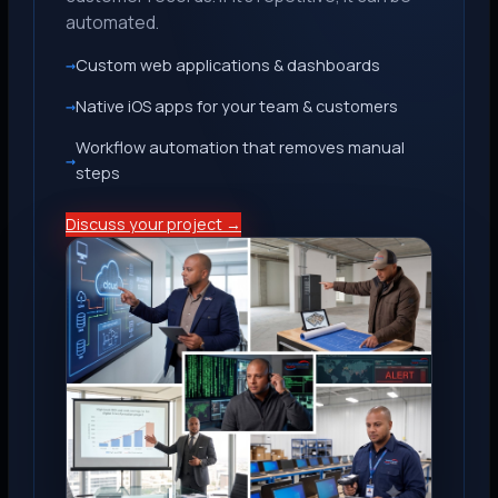
automated.
Custom web applications & dashboards
Native iOS apps for your team & customers
Workflow automation that removes manual
steps
Discuss your project →