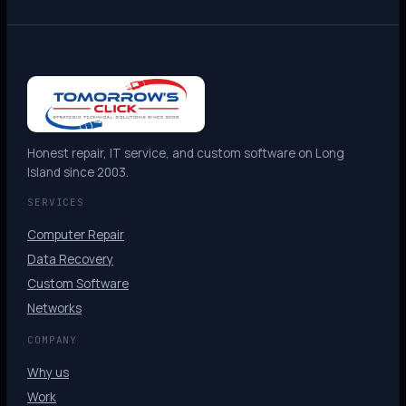
Honest repair, IT service, and custom software on Long
Island since 2003.
SERVICES
Computer Repair
Data Recovery
Custom Software
Networks
COMPANY
Why us
Work