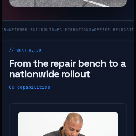
TWORK BUILDOUTS
◇
PC MIGRATIONS
◇
OFFICE RELOCATIONS
◇
AC
// WHAT_WE_DO
From the repair bench to a
nationwide rollout
06 capabilities