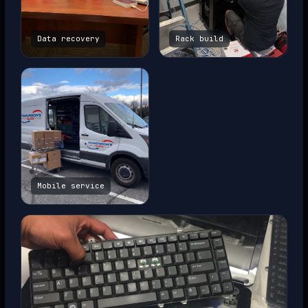
Data recovery
Rack build
Mobile service