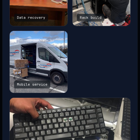
Data recovery
Rack build
Mobile service