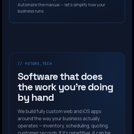
Automate the manual — let’s simplify how your
business runs.
// FUTURE_TECH
Software that does
the work you’re doing
by hand
We build fully custom web and iOS apps
around the way your business actually
operates — inventory, scheduling, quoting,
customer records. If it’s repetitive, it can be