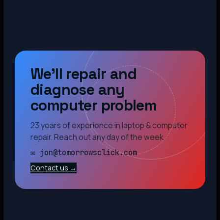
We’ll repair and
diagnose any
computer problem
23 years of experience in laptop & computer
repair. Reach out any day of the week.
✉ jon@tomorrowsclick.com
Contact us →