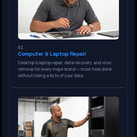
01
Computer & Laptop Repair
Desktop & laptop repair, data recovery, and virus
removal for every major brand — most fixes done
without losing a byte of your data.