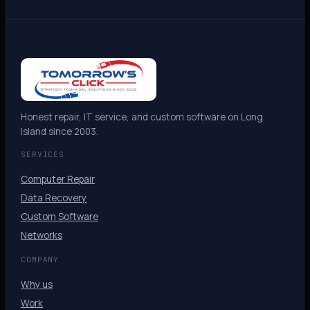
Honest repair, IT service, and custom software on Long
Island since 2003.
SERVICES
Computer Repair
Data Recovery
Custom Software
Networks
COMPANY
Why us
Work