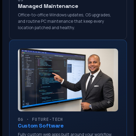
Managed Maintenance
Office-to-office Windows updates, OS upgrades,
and routine PC maintenance that keep every
location patched and healthy.
06 · FUTURE-TECH
Custom Software
Fully custom web apps built around your workflow.