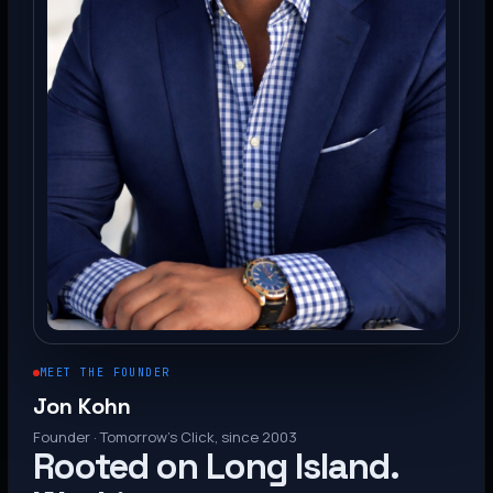
MEET THE FOUNDER
Jon Kohn
Founder · Tomorrow’s Click, since 2003
Rooted on Long Island.