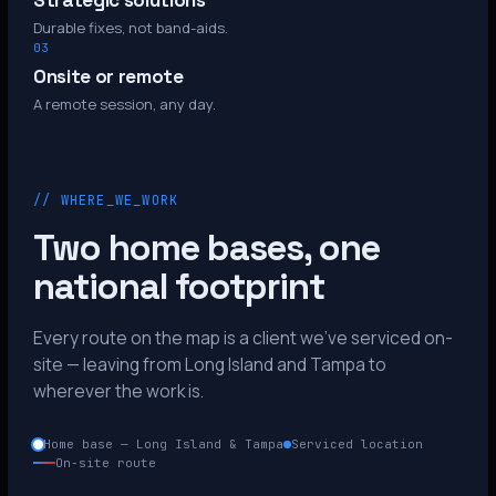
Strategic solutions
Durable fixes, not band-aids.
03
Onsite or remote
A remote session, any day.
// WHERE_WE_WORK
Two home bases, one
national footprint
Every route on the map is a client we’ve serviced on-
site — leaving from Long Island and Tampa to
wherever the work is.
Home base — Long Island & Tampa
Serviced location
On-site route