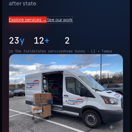
after state.
Explore services →
See our work
23
y
12
+
2
in the field
states serviced
home bases · LI + Tampa