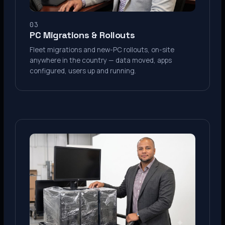
03
PC Migrations & Rollouts
Fleet migrations and new-PC rollouts, on-site
anywhere in the country — data moved, apps
configured, users up and running.