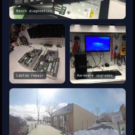
Bench diagnostics
Laptop repair
Hardware upgrades