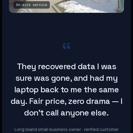
On-site service
“
They recovered data I was
sure was gone, and had my
laptop back to me the same
day. Fair price, zero drama — I
don’t call anyone else.
Long Island small-business owner · verified customer