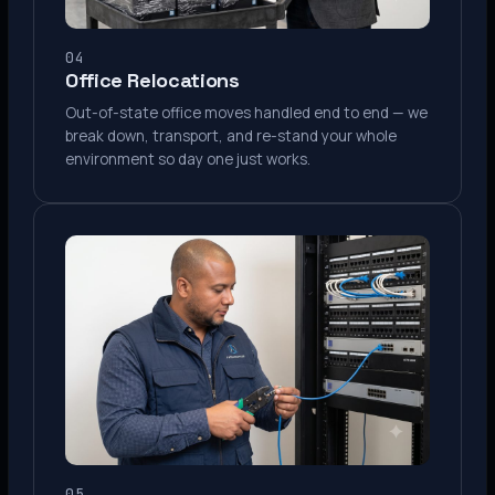
04
Office Relocations
Out-of-state office moves handled end to end — we
break down, transport, and re-stand your whole
environment so day one just works.
05