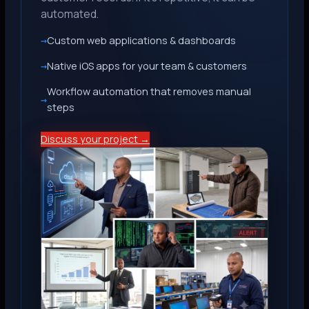
automated.
Custom web applications & dashboards
Native iOS apps for your team & customers
Workflow automation that removes manual
steps
Discuss your project →