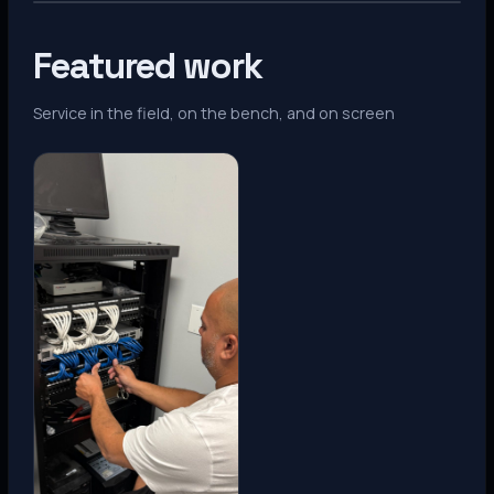
Featured work
Service in the field, on the bench, and on screen
Denver, CO