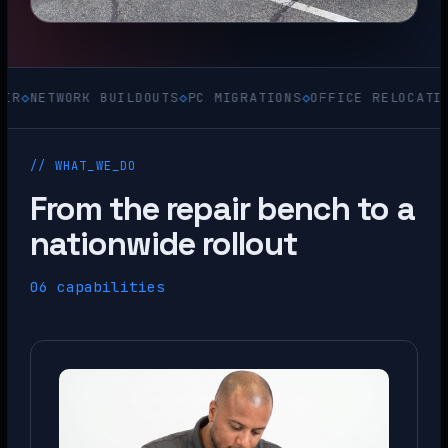
TWORK BUILDOUTS
◇
PC MIGRATIONS
◇
OFFICE RELOCATIONS
◇
AC
// WHAT_WE_DO
From the repair bench to a
nationwide rollout
06 capabilities