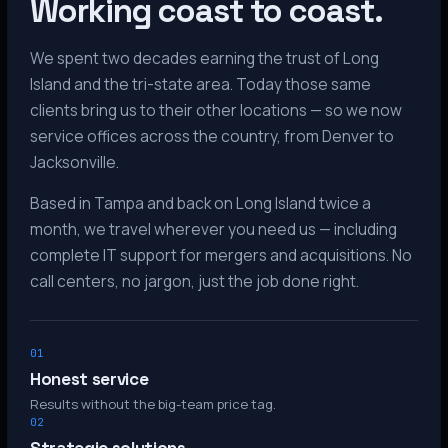
Working coast to coast.
We spent two decades earning the trust of Long
Island and the tri-state area. Today those same
clients bring us to their other locations — so we now
service offices across the country, from Denver to
Jacksonville.
Based in Tampa and back on Long Island twice a
month, we travel wherever you need us — including
complete IT support for mergers and acquisitions. No
call centers, no jargon, just the job done right.
01
Honest service
Results without the big-team price tag.
02