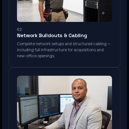
02
Network Buildouts & Cabling
Complete network setups and structured cabling —
including full infrastructure for acquisitions and
new-office openings.