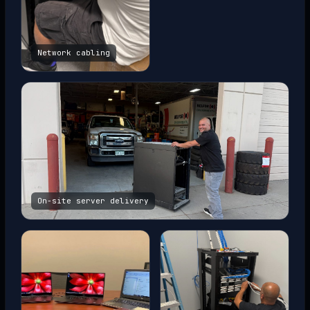
Network cabling
On-site server delivery