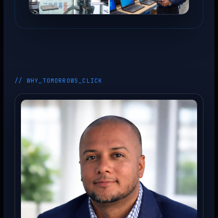
// WHY_TOMORROWS_CLICK