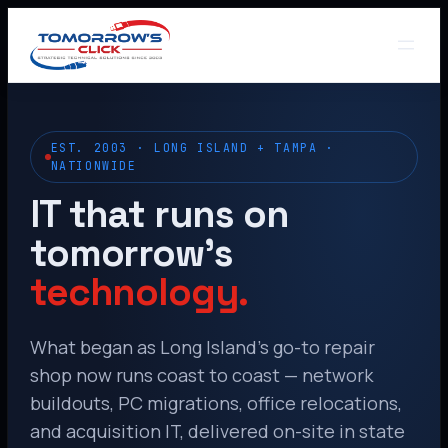
EST. 2003 · LONG ISLAND + TAMPA ·
NATIONWIDE
IT that runs on
tomorrow’s
technology.
What began as Long Island’s go-to repair
shop now runs coast to coast — network
buildouts, PC migrations, office relocations,
and acquisition IT, delivered on-site in state