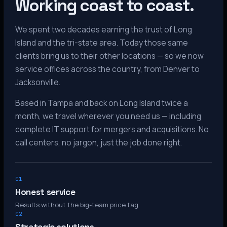
Working coast to coast.
We spent two decades earning the trust of Long
Island and the tri-state area. Today those same
clients bring us to their other locations — so we now
service offices across the country, from Denver to
Jacksonville.
Based in Tampa and back on Long Island twice a
month, we travel wherever you need us — including
complete IT support for mergers and acquisitions. No
call centers, no jargon, just the job done right.
01
Honest service
Results without the big-team price tag.
02