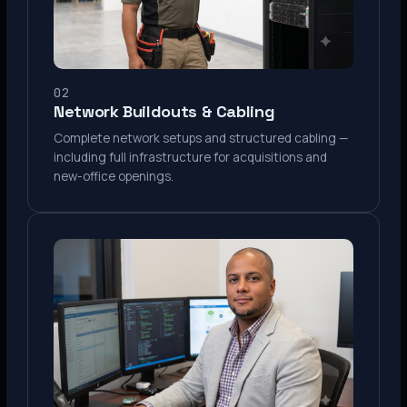
02
Network Buildouts & Cabling
Complete network setups and structured cabling —
including full infrastructure for acquisitions and
new-office openings.