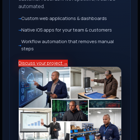
automated.
Custom web applications & dashboards
Native iOS apps for your team & customers
Workflow automation that removes manual
steps
Discuss your project →