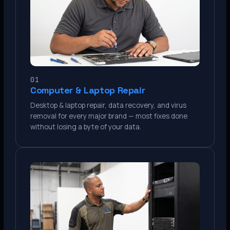
01
Computer & Laptop Repair
Desktop & laptop repair, data recovery, and virus
removal for every major brand — most fixes done
without losing a byte of your data.