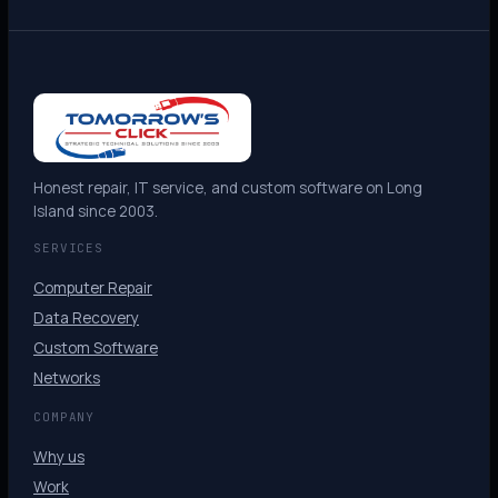
Honest repair, IT service, and custom software on Long
Island since 2003.
SERVICES
Computer Repair
Data Recovery
Custom Software
Networks
COMPANY
Why us
Work