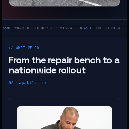
ORK BUILDOUTS
◇
PC MIGRATIONS
◇
OFFICE RELOCATIONS
◇
ACQU
// WHAT_WE_DO
From the repair bench to a
nationwide rollout
06 capabilities