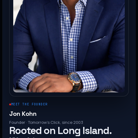
MEET THE FOUNDER
Jon Kohn
Founder · Tomorrow’s Click, since 2003
Rooted on Long Island.