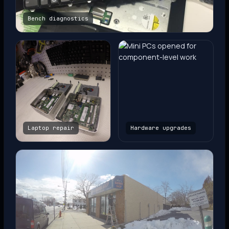
Bench diagnostics
Laptop repair
Hardware upgrades