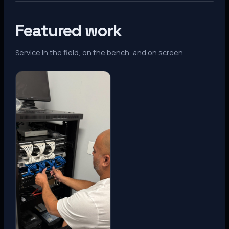
Featured work
Service in the field, on the bench, and on screen
Denver, CO