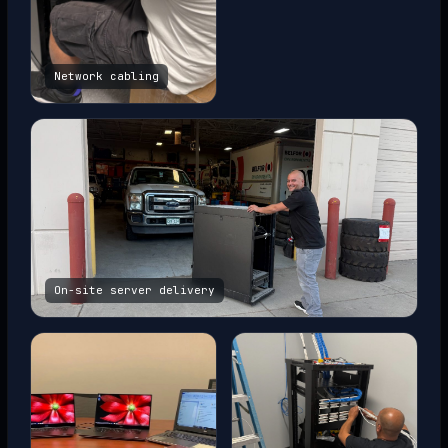
Network cabling
On-site server delivery