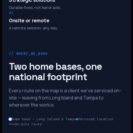
Strategic solutions
Durable fixes, not band-aids.
03
Onsite or remote
A remote session, any day.
// WHERE_WE_WORK
Two home bases, one
national footprint
Every route on the map is a client we’ve serviced on-
site — leaving from Long Island and Tampa to
wherever the work is.
Home base — Long Island & Tampa
Serviced location
On-site route