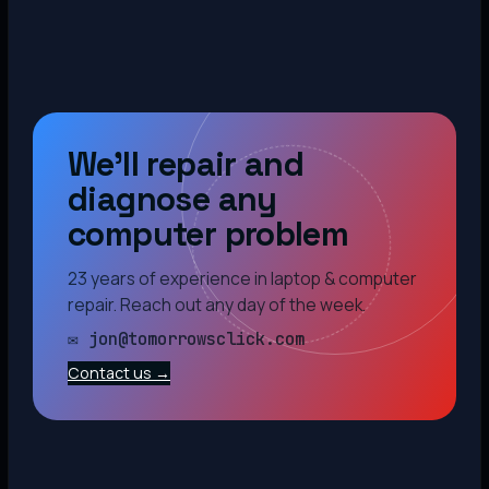
We’ll repair and
diagnose any
computer problem
23 years of experience in laptop & computer
repair. Reach out any day of the week.
✉ jon@tomorrowsclick.com
Contact us →