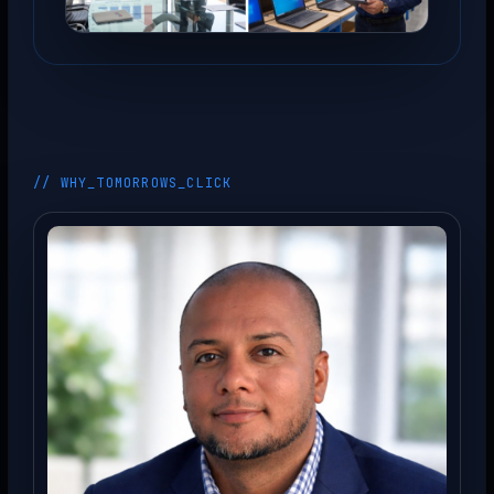
// WHY_TOMORROWS_CLICK