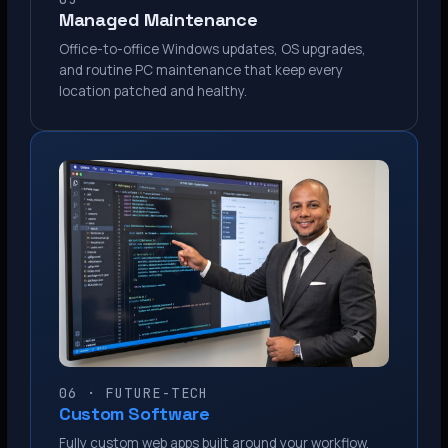
Managed Maintenance
Office-to-office Windows updates, OS upgrades,
and routine PC maintenance that keep every
location patched and healthy.
06 · FUTURE-TECH
Custom Software
Fully custom web apps built around your workflow.