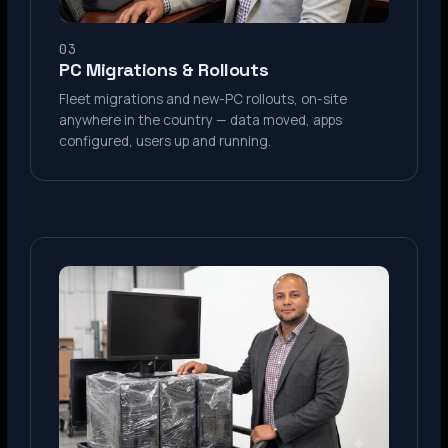
03
PC Migrations & Rollouts
Fleet migrations and new-PC rollouts, on-site
anywhere in the country — data moved, apps
configured, users up and running.