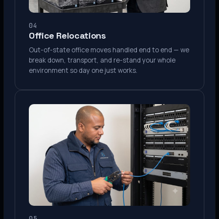
04
Office Relocations
Out-of-state office moves handled end to end — we
break down, transport, and re-stand your whole
environment so day one just works.
05