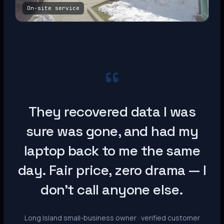
On-site service
“
They recovered data I was
sure was gone, and had my
laptop back to me the same
day. Fair price, zero drama — I
don’t call anyone else.
Long Island small-business owner · verified customer