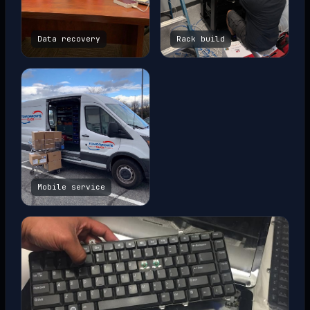
Data recovery
Rack build
Mobile service