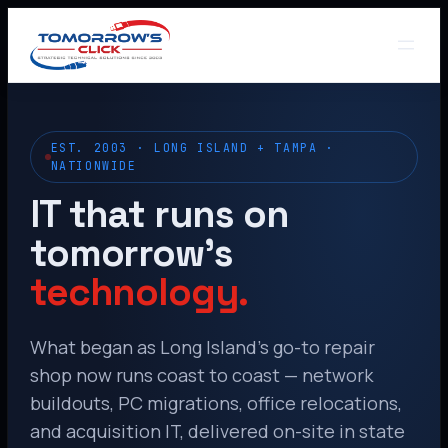
EST. 2003 · LONG ISLAND + TAMPA ·
NATIONWIDE
IT that runs on
tomorrow’s
technology.
What began as Long Island’s go-to repair
shop now runs coast to coast — network
buildouts, PC migrations, office relocations,
and acquisition IT, delivered on-site in state