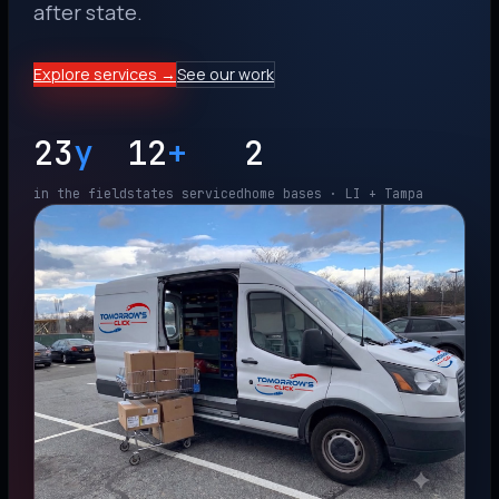
after state.
Explore services →
See our work
23
y
12
+
2
in the field
states serviced
home bases · LI + Tampa