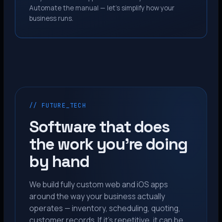
Automate the manual — let’s simplify how your
business runs.
// FUTURE_TECH
Software that does
the work you’re doing
by hand
We build fully custom web and iOS apps
around the way your business actually
operates — inventory, scheduling, quoting,
customer records. If it’s repetitive, it can be