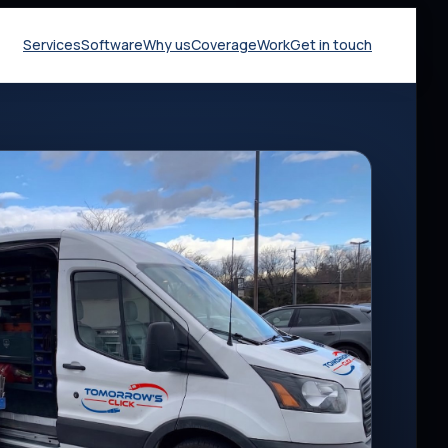
Services
Software
Why us
Coverage
Work
Get in touch