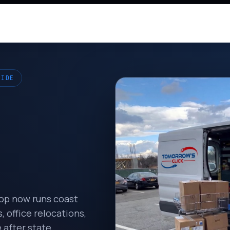
WIDE
hop now runs coast
 office relocations,
 after state.