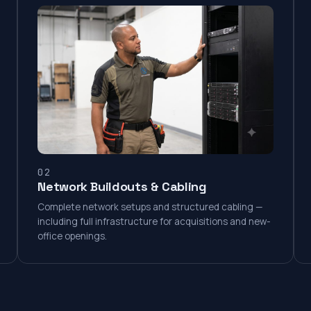
02
Network Buildouts & Cabling
Complete network setups and structured cabling —
including full infrastructure for acquisitions and new-
office openings.