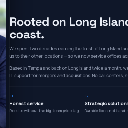
Rooted on Long Islan
coast.
We spent two decades earning the trust of Long Island and
us to their other locations — so we now service offices ac
Based in Tampa and back on Long Island twice a month, w
IT support for mergers and acquisitions. No call centers, no
01
02
Honest service
Strategic solution
Results without the big-team price tag.
Durable fixes, not band-a