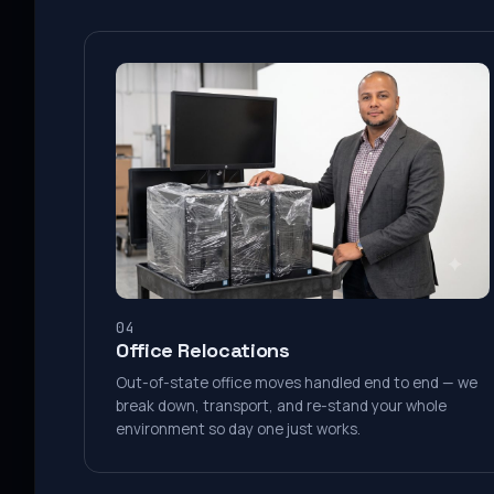
04
Office Relocations
Out-of-state office moves handled end to end — we
break down, transport, and re-stand your whole
environment so day one just works.