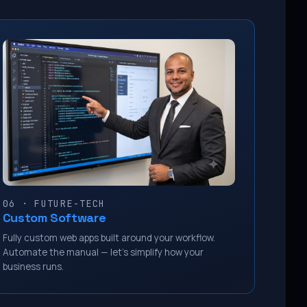
06 · FUTURE-TECH
Custom Software
Fully custom web apps built around your workflow.
Automate the manual — let’s simplify how your
business runs.