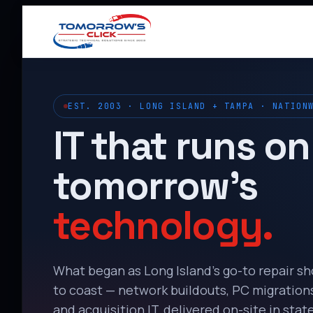
EST. 2003 · LONG ISLAND + TAMPA · NATION
IT that runs on
tomorrow’s
technology.
What began as Long Island’s go-to repair s
to coast — network buildouts, PC migrations,
and acquisition IT, delivered on-site in state