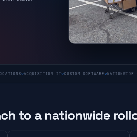
◇
ACQUISITION IT
◇
CUSTOM SOFTWARE
◇
NATIONWIDE ON-SITE
◇
ch to a nationwide roll