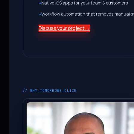
Native iOS apps for your team & customers
Workflow automation that removes manual s
Discuss your project →
// WHY_TOMORROWS_CLICK