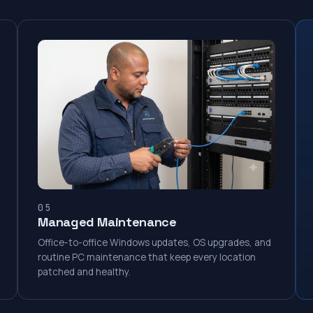
05
Managed Maintenance
Office-to-office Windows updates, OS upgrades, and
routine PC maintenance that keep every location
patched and healthy.