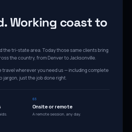
d. Working coast to
 the tri-state area. Today those same clients bring
ross the country, from Denver to Jacksonville.
e travel wherever you need us — including complete
 jargon, just the job done right.
03
s
Onsite or remote
ids.
A remote session, any day.