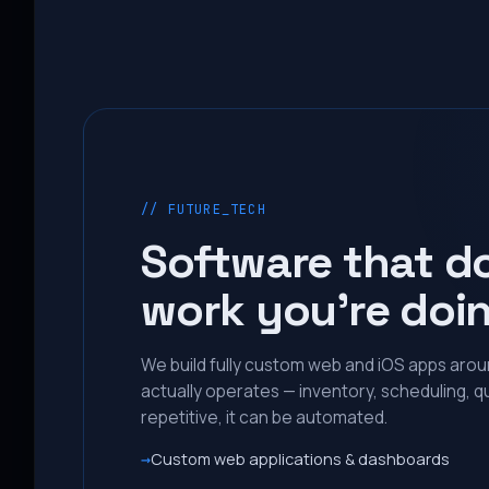
// FUTURE_TECH
Software that d
work you’re doi
We build fully custom web and iOS apps aro
actually operates — inventory, scheduling, qu
repetitive, it can be automated.
Custom web applications & dashboards