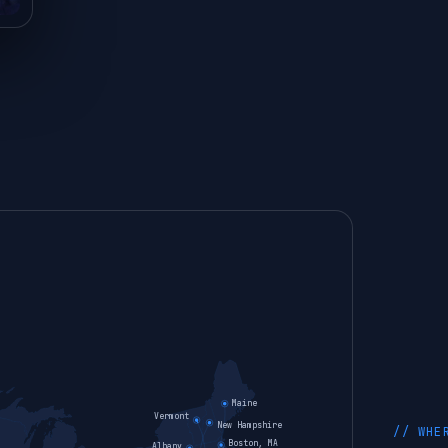
Maine
Vermont
New Hampshire
// WHE
Boston, MA
Albany