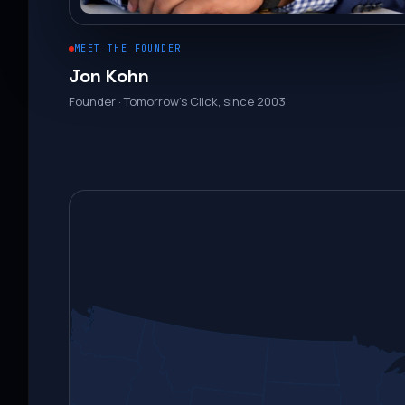
MEET THE FOUNDER
Jon Kohn
Founder · Tomorrow’s Click, since 2003