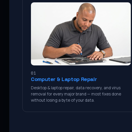
01
Computer & Laptop Repair
Desktop & laptop repair, data recovery, and virus
removal for every major brand — most fixes done
without losing a byte of your data.