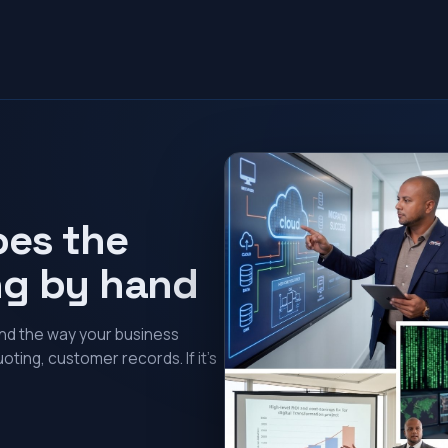
oes the
ng by hand
und the way your business
oting, customer records. If it’s