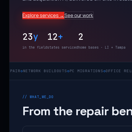
Explore services →
See our work
23
y
12
+
2
in the field
states serviced
home bases · LI + Tampa
◇
NETWORK BUILDOUTS
◇
PC MIGRATIONS
◇
OFFICE RELOCATIONS
// WHAT_WE_DO
From the repair ben