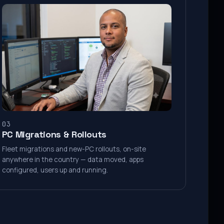
03
PC Migrations & Rollouts
Fleet migrations and new-PC rollouts, on-site
anywhere in the country — data moved, apps
configured, users up and running.