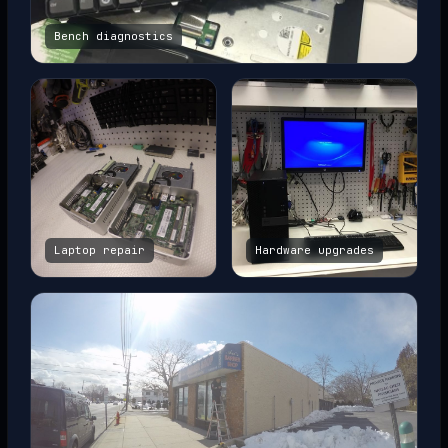
Bench diagnostics
Laptop repair
Hardware upgrades