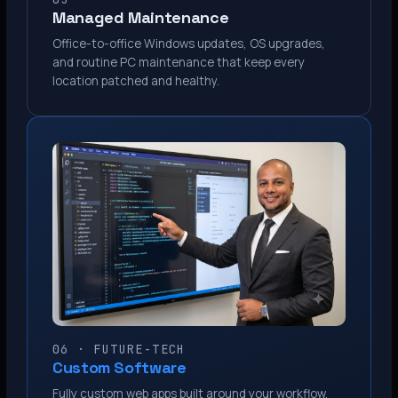
Managed Maintenance
Office-to-office Windows updates, OS upgrades,
and routine PC maintenance that keep every
location patched and healthy.
06 · FUTURE-TECH
Custom Software
Fully custom web apps built around your workflow.