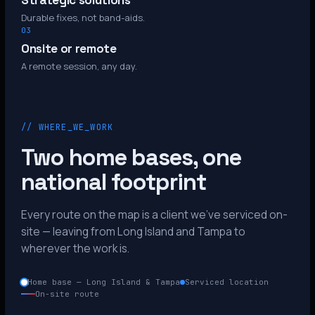
Strategic solutions
Durable fixes, not band-aids.
03
Onsite or remote
A remote session, any day.
// WHERE_WE_WORK
Two home bases, one
national footprint
Every route on the map is a client we’ve serviced on-
site — leaving from Long Island and Tampa to
wherever the work is.
Home base — Long Island & Tampa
Serviced location
On-site route