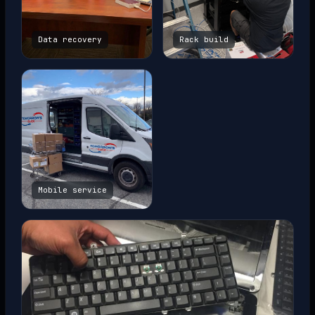
Data recovery
Rack build
Mobile service