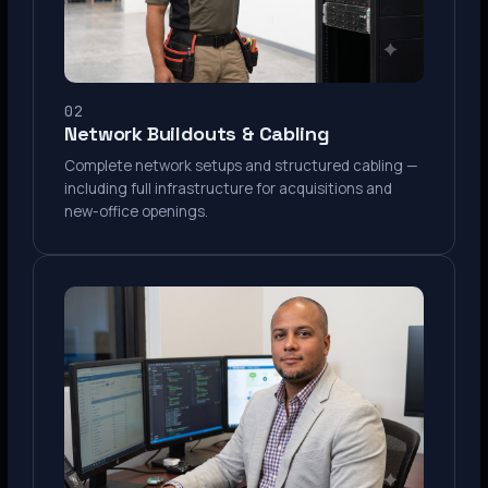
02
Network Buildouts & Cabling
Complete network setups and structured cabling —
including full infrastructure for acquisitions and
new-office openings.