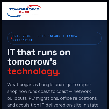
EST. 2003 · LONG ISLAND + TAMPA ·
NATIONWIDE
IT that runs on
tomorrow’s
technology.
What began as Long Island’s go-to repair
shop now runs coast to coast — network
buildouts, PC migrations, office relocations,
and acquisition IT, delivered on-site in state