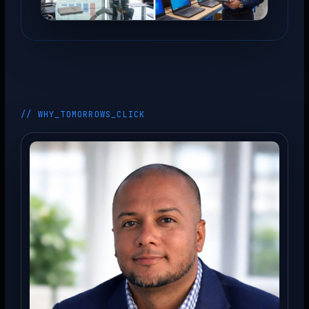
// WHY_TOMORROWS_CLICK