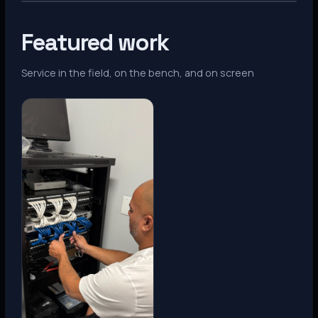
Featured work
Service in the field, on the bench, and on screen
Denver, CO