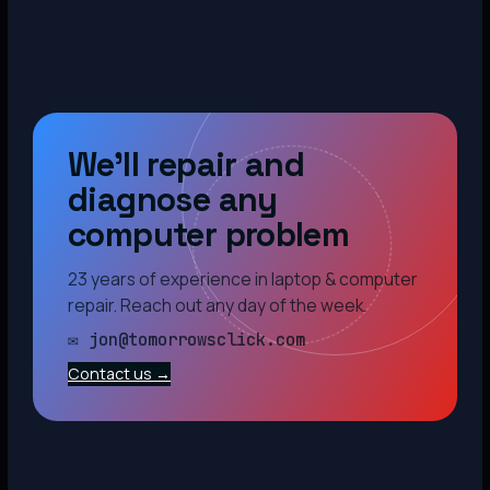
We’ll repair and
diagnose any
computer problem
23 years of experience in laptop & computer
repair. Reach out any day of the week.
✉ jon@tomorrowsclick.com
Contact us →