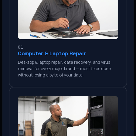
01
Computer & Laptop Repair
Desktop & laptop repair, data recovery, and virus
removal for every major brand — most fixes done
without losing a byte of your data.