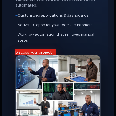
automated.
Custom web applications & dashboards
Native iOS apps for your team & customers
Workflow automation that removes manual
steps
Discuss your project →