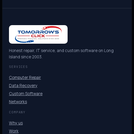
Honest repair, IT service, and custom software on Long
Island since 2003.
SERVICES
Computer Repair
Data Recovery
Custom Software
Networks
COMPANY
Why us
Work