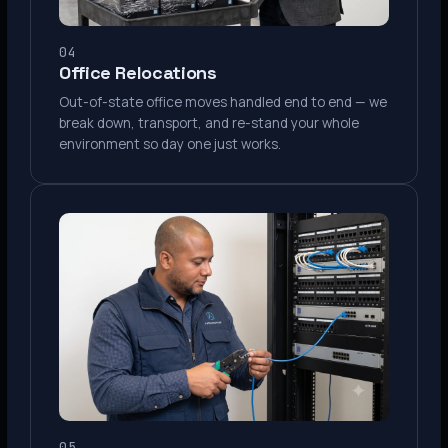
04
Office Relocations
Out-of-state office moves handled end to end — we
break down, transport, and re-stand your whole
environment so day one just works.
05