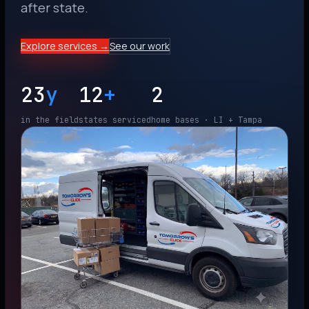
after state.
Explore services →
See our work
23
y
12
+
2
in the field
states serviced
home bases · LI + Tampa