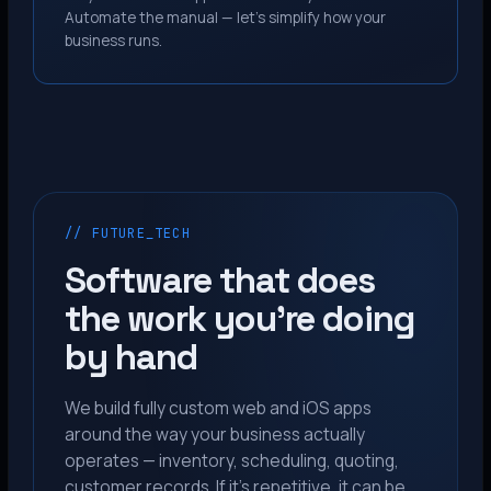
Automate the manual — let’s simplify how your
business runs.
// FUTURE_TECH
Software that does
the work you’re doing
by hand
We build fully custom web and iOS apps
around the way your business actually
operates — inventory, scheduling, quoting,
customer records. If it’s repetitive, it can be