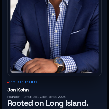
MEET THE FOUNDER
Jon Kohn
Founder · Tomorrow’s Click, since 2003
Rooted on Long Island.