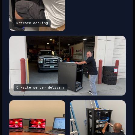
Network cabling
On-site server delivery