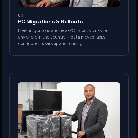
03
PC Migrations & Rollouts
Fleet migrations and new-PC rollouts, on-site
anywhere in the country — data moved, apps
configured, users up and running.