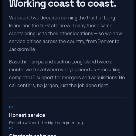
Working coast to coast.
We spent two decades earning the trust of Long
Island and the tri-state area. Today those same
clients bring us to their other locations — so we now
service offices across the country, from Denver to
Jacksonville.
Based in Tampa and back on Long Island twice a
month, we travel wherever you need us — including
complete IT support for mergers and acquisitions. No
call centers, no jargon, just the job done right.
01
Honest service
Results without the big-team price tag.
02