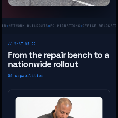
WORK BUILDOUTS
◇
PC MIGRATIONS
◇
OFFICE RELOCATIONS
◇
ACQ
// WHAT_WE_DO
From the repair bench to a
nationwide rollout
06 capabilities