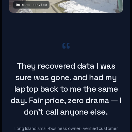
On-site service
“
They recovered data I was
sure was gone, and had my
laptop back to me the same
day. Fair price, zero drama — I
don’t call anyone else.
Long Island small-business owner · verified customer