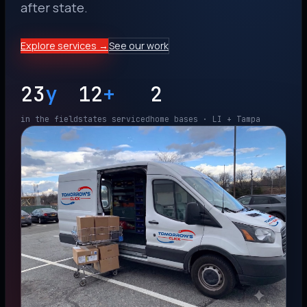
after state.
Explore services →
See our work
23
y
12
+
2
in the field
states serviced
home bases · LI + Tampa