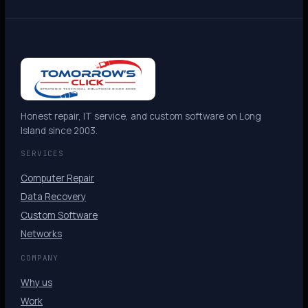
Honest repair, IT service, and custom software on Long
Island since 2003.
SERVICES
Computer Repair
Data Recovery
Custom Software
Networks
COMPANY
Why us
Work