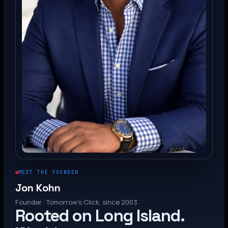
MEET THE FOUNDER
Jon Kohn
Founder · Tomorrow’s Click, since 2003
Rooted on Long Island.