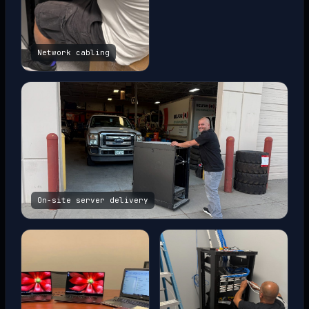
Network cabling
On-site server delivery