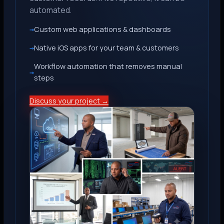
automated.
Custom web applications & dashboards
Native iOS apps for your team & customers
Workflow automation that removes manual
steps
Discuss your project →