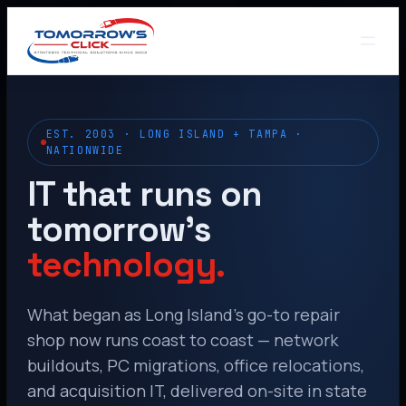
EST. 2003 · LONG ISLAND + TAMPA ·
NATIONWIDE
IT that runs on
tomorrow’s
technology.
What began as Long Island’s go-to repair
shop now runs coast to coast — network
buildouts, PC migrations, office relocations,
and acquisition IT, delivered on-site in state