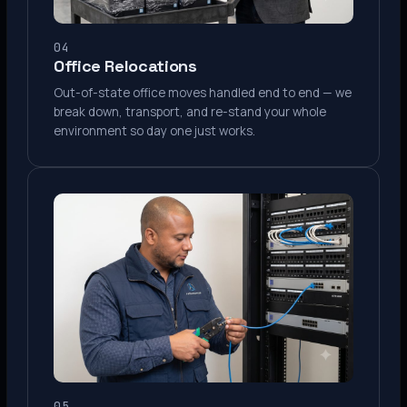
04
Office Relocations
Out-of-state office moves handled end to end — we
break down, transport, and re-stand your whole
environment so day one just works.
05