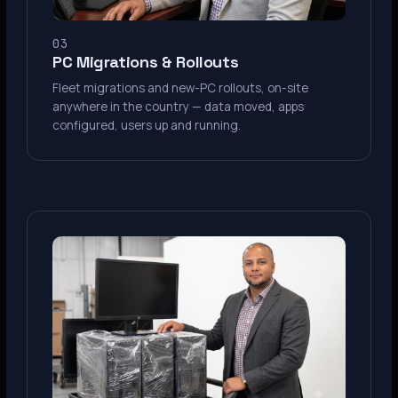
03
PC Migrations & Rollouts
Fleet migrations and new-PC rollouts, on-site
anywhere in the country — data moved, apps
configured, users up and running.