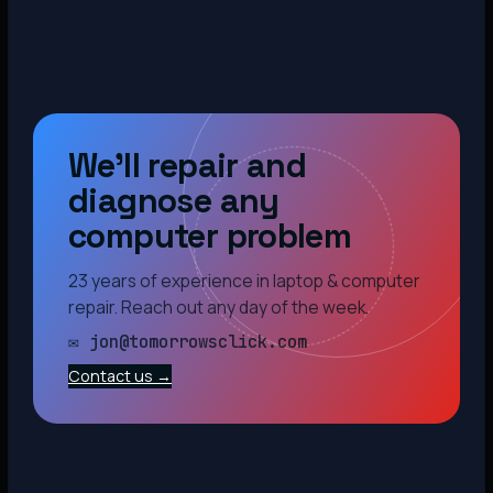
We’ll repair and
diagnose any
computer problem
23 years of experience in laptop & computer
repair. Reach out any day of the week.
✉ jon@tomorrowsclick.com
Contact us →