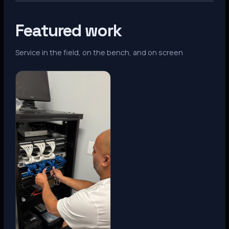
Featured work
Service in the field, on the bench, and on screen
Denver, CO