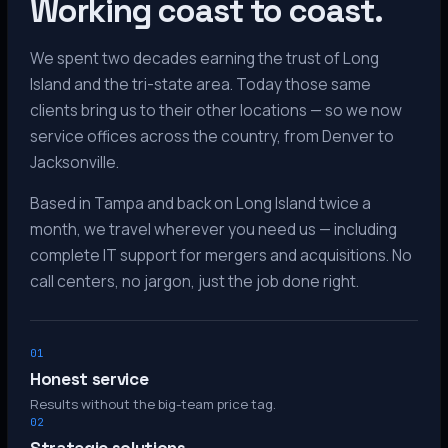
Working coast to coast.
We spent two decades earning the trust of Long
Island and the tri-state area. Today those same
clients bring us to their other locations — so we now
service offices across the country, from Denver to
Jacksonville.
Based in Tampa and back on Long Island twice a
month, we travel wherever you need us — including
complete IT support for mergers and acquisitions. No
call centers, no jargon, just the job done right.
01
Honest service
Results without the big-team price tag.
02