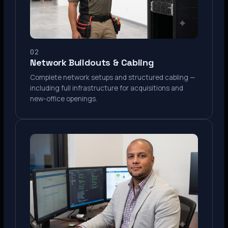
02
Network Buildouts & Cabling
Complete network setups and structured cabling —
including full infrastructure for acquisitions and
new-office openings.