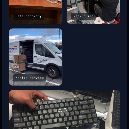
Data recovery
Rack build
Mobile service