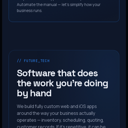
Automate the manual — let’s simplify how your
business runs.
// FUTURE_TECH
Software that does
the work you’re doing
by hand
We build fully custom web and iOS apps
around the way your business actually
operates — inventory, scheduling, quoting,
customer records. If it’s repetitive, it can be