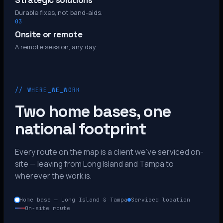
Strategic solutions
Durable fixes, not band-aids.
03
Onsite or remote
A remote session, any day.
// WHERE_WE_WORK
Two home bases, one
national footprint
Every route on the map is a client we’ve serviced on-
site — leaving from Long Island and Tampa to
wherever the work is.
Home base — Long Island & Tampa
Serviced location
On-site route