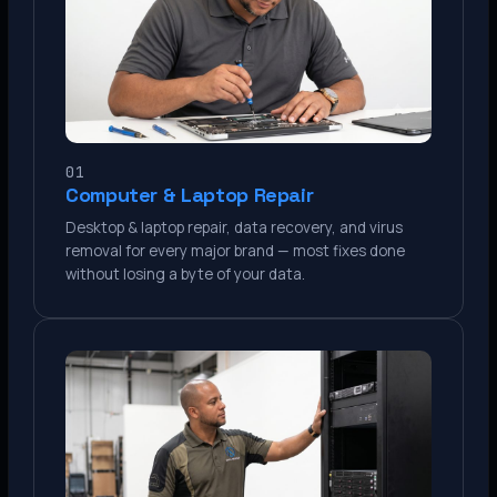
01
Computer & Laptop Repair
Desktop & laptop repair, data recovery, and virus
removal for every major brand — most fixes done
without losing a byte of your data.