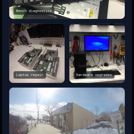
Bench diagnostics
Laptop repair
Hardware upgrades