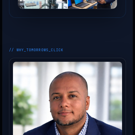
// WHY_TOMORROWS_CLICK