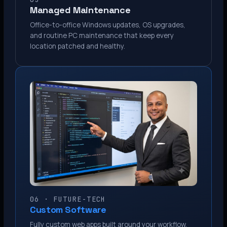
Managed Maintenance
Office-to-office Windows updates, OS upgrades,
and routine PC maintenance that keep every
location patched and healthy.
06 · FUTURE-TECH
Custom Software
Fully custom web apps built around your workflow.