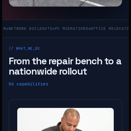
WORK BUILDOUTS
◇
PC MIGRATIONS
◇
OFFICE RELOCATIONS
◇
ACQ
// WHAT_WE_DO
From the repair bench to a
nationwide rollout
06 capabilities