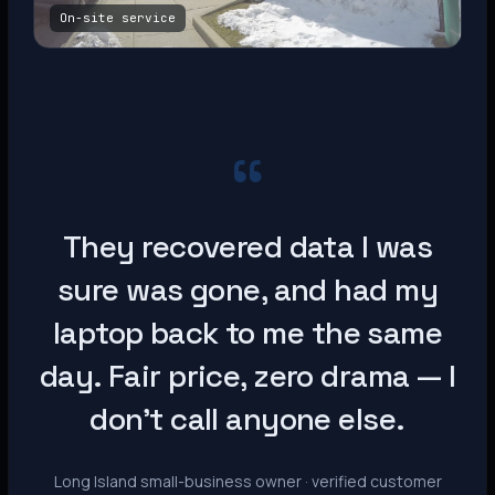
On-site service
“
They recovered data I was
sure was gone, and had my
laptop back to me the same
day. Fair price, zero drama — I
don’t call anyone else.
Long Island small-business owner · verified customer