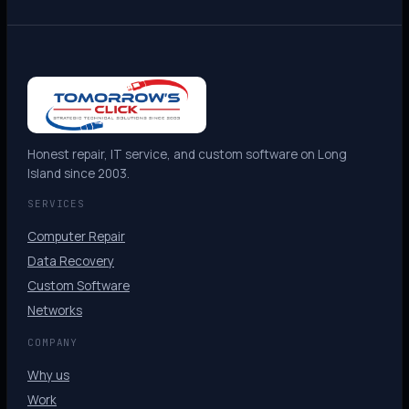
Honest repair, IT service, and custom software on Long
Island since 2003.
SERVICES
Computer Repair
Data Recovery
Custom Software
Networks
COMPANY
Why us
Work