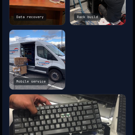
Data recovery
Rack build
Mobile service