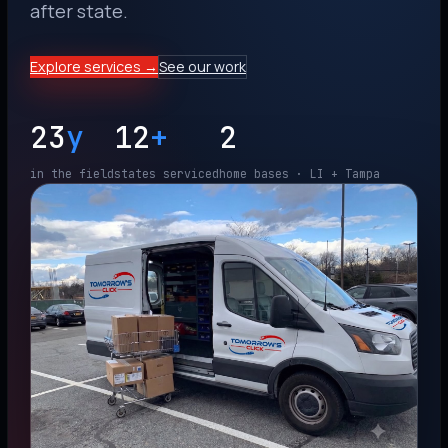
after state.
Explore services →
See our work
23
y
12
+
2
in the field
states serviced
home bases · LI + Tampa