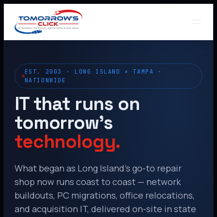
EST. 2003 · LONG ISLAND + TAMPA ·
NATIONWIDE
IT that runs on
tomorrow’s
technology.
What began as Long Island’s go-to repair
shop now runs coast to coast — network
buildouts, PC migrations, office relocations,
and acquisition IT, delivered on-site in state