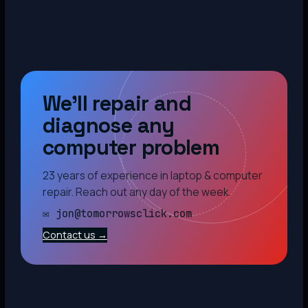
We’ll repair and
diagnose any
computer problem
23 years of experience in laptop & computer
repair. Reach out any day of the week.
✉ jon@tomorrowsclick.com
Contact us →