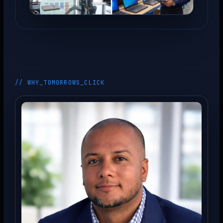
// WHY_TOMORROWS_CLICK