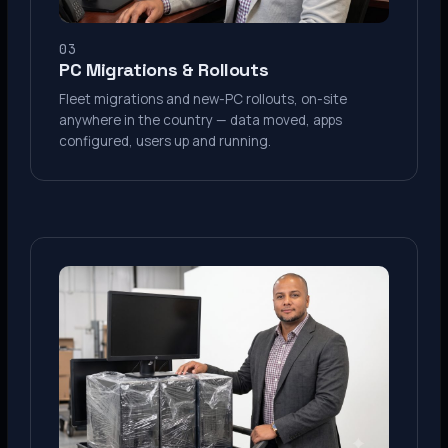
03
PC Migrations & Rollouts
Fleet migrations and new-PC rollouts, on-site
anywhere in the country — data moved, apps
configured, users up and running.