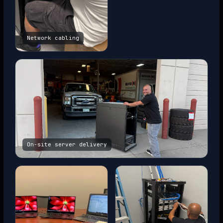
Network cabling
On-site server delivery