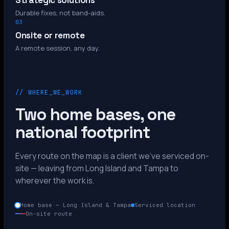
Strategic solutions
Durable fixes, not band-aids.
03
Onsite or remote
A remote session, any day.
// WHERE_WE_WORK
Two home bases, one
national footprint
Every route on the map is a client we’ve serviced on-
site — leaving from Long Island and Tampa to
wherever the work is.
Home base — Long Island & Tampa
Serviced location
On-site route