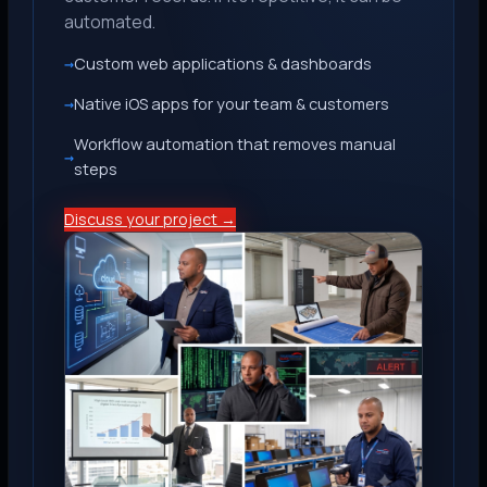
automated.
Custom web applications & dashboards
Native iOS apps for your team & customers
Workflow automation that removes manual
steps
Discuss your project →