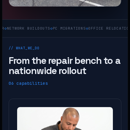
ORK BUILDOUTS
◇
PC MIGRATIONS
◇
OFFICE RELOCATIONS
◇
ACQU
// WHAT_WE_DO
From the repair bench to a
nationwide rollout
06 capabilities