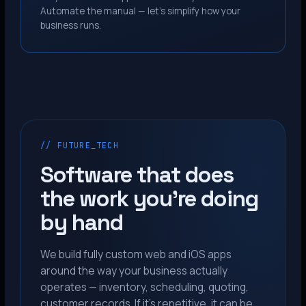
Automate the manual — let’s simplify how your
business runs.
// FUTURE_TECH
Software that does
the work you’re doing
by hand
We build fully custom web and iOS apps
around the way your business actually
operates — inventory, scheduling, quoting,
customer records. If it’s repetitive, it can be