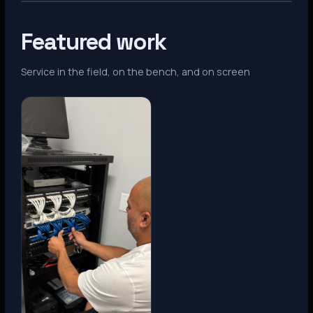
Featured work
Service in the field, on the bench, and on screen
Denver, CO