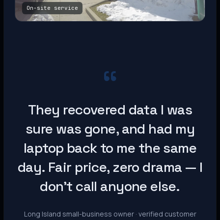
On-site service
“
They recovered data I was
sure was gone, and had my
laptop back to me the same
day. Fair price, zero drama — I
don’t call anyone else.
Long Island small-business owner · verified customer