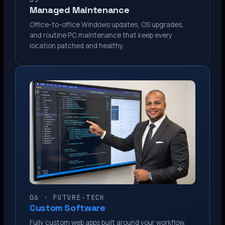
Managed Maintenance
Office-to-office Windows updates, OS upgrades,
and routine PC maintenance that keep every
location patched and healthy.
06 · FUTURE-TECH
Custom Software
Fully custom web apps built around your workflow.