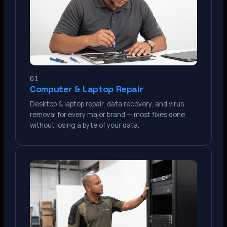
01
Computer & Laptop Repair
Desktop & laptop repair, data recovery, and virus
removal for every major brand — most fixes done
without losing a byte of your data.