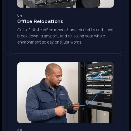
04
Office Relocations
Out-of-state office moves handled end to end — we
break down, transport, and re-stand your whole
environment so day one just works.
05