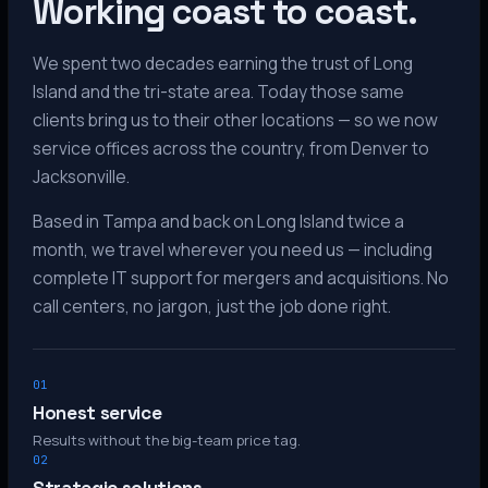
Working coast to coast.
We spent two decades earning the trust of Long
Island and the tri-state area. Today those same
clients bring us to their other locations — so we now
service offices across the country, from Denver to
Jacksonville.
Based in Tampa and back on Long Island twice a
month, we travel wherever you need us — including
complete IT support for mergers and acquisitions. No
call centers, no jargon, just the job done right.
01
Honest service
Results without the big-team price tag.
02