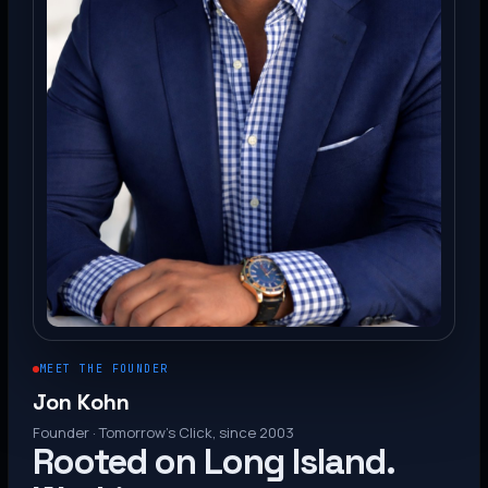
MEET THE FOUNDER
Jon Kohn
Founder · Tomorrow’s Click, since 2003
Rooted on Long Island.