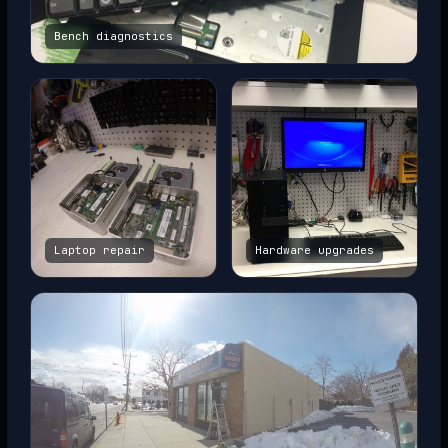
Bench diagnostics
Laptop repair
Hardware upgrades