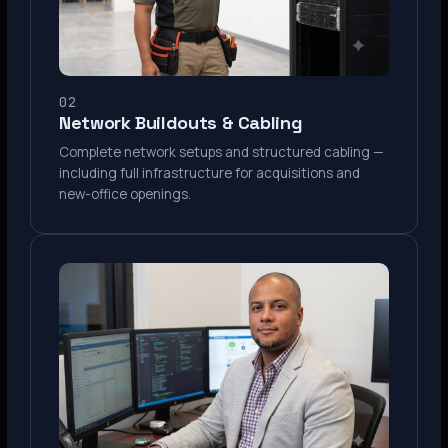
02
Network Buildouts & Cabling
Complete network setups and structured cabling —
including full infrastructure for acquisitions and
new-office openings.