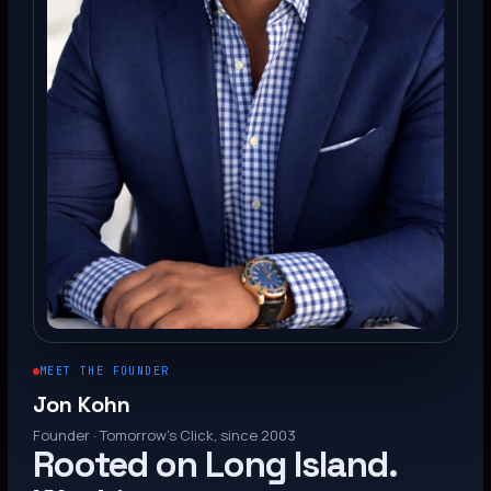
MEET THE FOUNDER
Jon Kohn
Founder · Tomorrow’s Click, since 2003
Rooted on Long Island.