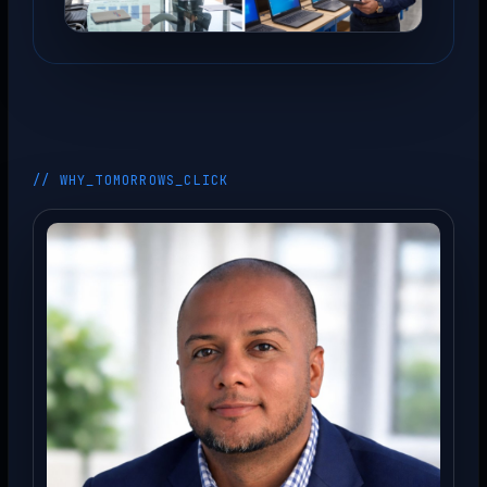
// WHY_TOMORROWS_CLICK