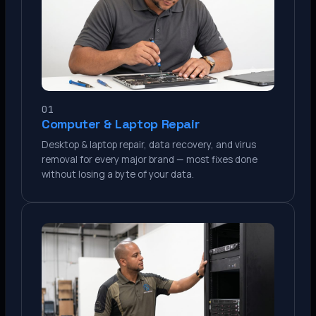
01
Computer & Laptop Repair
Desktop & laptop repair, data recovery, and virus
removal for every major brand — most fixes done
without losing a byte of your data.