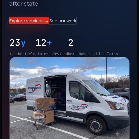
after state.
Explore services →
See our work
23
y
12
+
2
in the field
states serviced
home bases · LI + Tampa