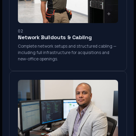
02
Network Buildouts & Cabling
Complete network setups and structured cabling —
including full infrastructure for acquisitions and
new-office openings.