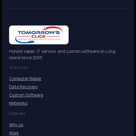
Honest repair, IT service, and custom software on Long
Island since 2003.
SERVICES
Computer Repair
Data Recovery
Custom Software
Networks
COMPANY
Why us
Work