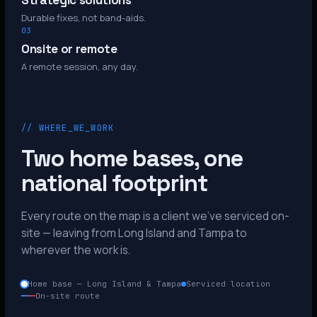
Strategic solutions
Durable fixes, not band-aids.
03
Onsite or remote
A remote session, any day.
// WHERE_WE_WORK
Two home bases, one
national footprint
Every route on the map is a client we’ve serviced on-
site — leaving from Long Island and Tampa to
wherever the work is.
Home base — Long Island & Tampa
Serviced location
On-site route