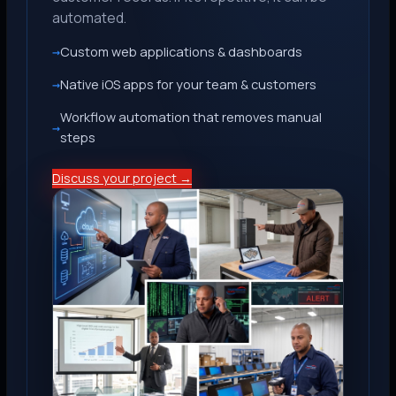
automated.
Custom web applications & dashboards
Native iOS apps for your team & customers
Workflow automation that removes manual
steps
Discuss your project →