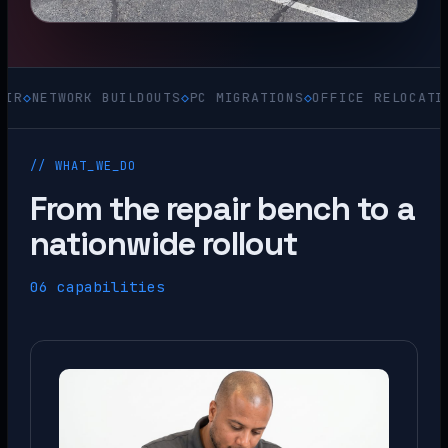
TWORK BUILDOUTS
◇
PC MIGRATIONS
◇
OFFICE RELOCATIONS
◇
AC
// WHAT_WE_DO
From the repair bench to a
nationwide rollout
06 capabilities