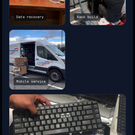
Data recovery
Rack build
Mobile service