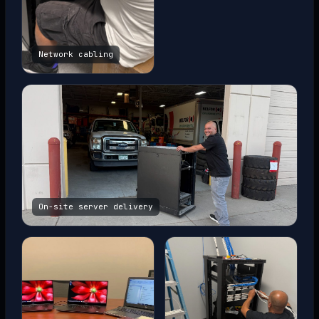
Network cabling
On-site server delivery