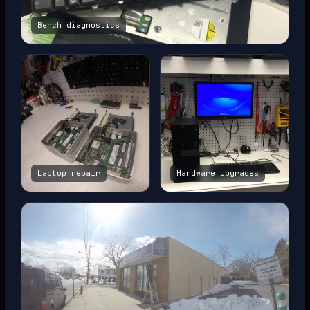
Bench diagnostics
Laptop repair
Hardware upgrades