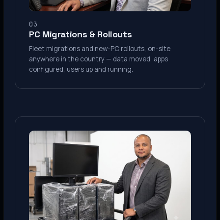
03
PC Migrations & Rollouts
Fleet migrations and new-PC rollouts, on-site
anywhere in the country — data moved, apps
configured, users up and running.