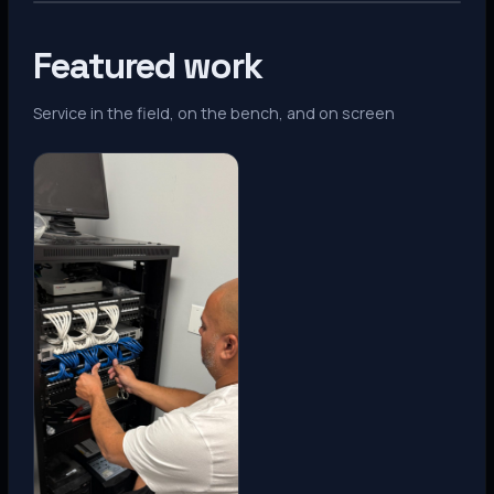
Featured work
Service in the field, on the bench, and on screen
Denver, CO