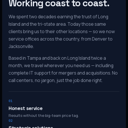
Working coast to coast.
We spent two decades earning the trust of Long
Island and the tri-state area. Today those same
clients bring us to their other locations — so we now
service offices across the country, from Denver to
Jacksonville.
Based in Tampa and back on Long Island twice a
month, we travel wherever you need us — including
complete IT support for mergers and acquisitions. No
call centers, no jargon, just the job done right.
01
Honest service
Results without the big-team price tag.
02