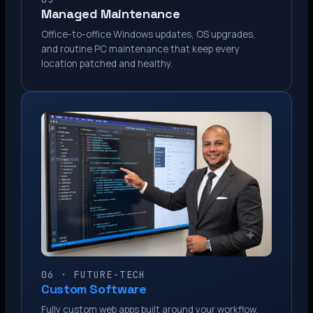
Managed Maintenance
Office-to-office Windows updates, OS upgrades,
and routine PC maintenance that keep every
location patched and healthy.
06 · FUTURE-TECH
Custom Software
Fully custom web apps built around your workflow.