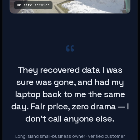
On-site service
“
They recovered data I was
sure was gone, and had my
laptop back to me the same
day. Fair price, zero drama — I
don’t call anyone else.
Long Island small-business owner · verified customer