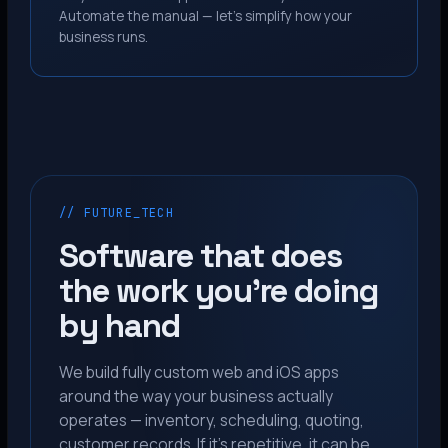
Automate the manual — let’s simplify how your
business runs.
// FUTURE_TECH
Software that does
the work you’re doing
by hand
We build fully custom web and iOS apps
around the way your business actually
operates — inventory, scheduling, quoting,
customer records. If it’s repetitive, it can be