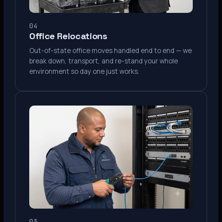
04
Office Relocations
Out-of-state office moves handled end to end — we
break down, transport, and re-stand your whole
environment so day one just works.
05