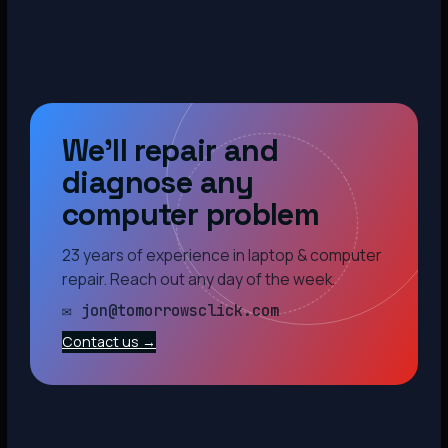
We’ll repair and
diagnose any
computer problem
23 years of experience in laptop & computer
repair. Reach out any day of the week.
✉ jon@tomorrowsclick.com
Contact us →