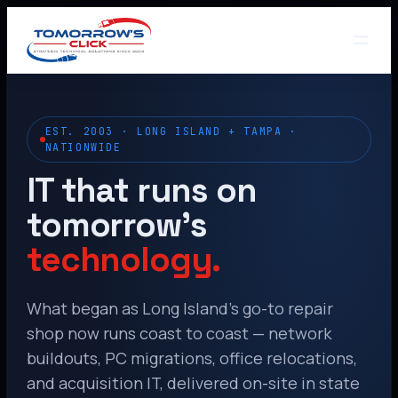
EST. 2003 · LONG ISLAND + TAMPA ·
NATIONWIDE
IT that runs on
tomorrow’s
technology.
What began as Long Island’s go-to repair
shop now runs coast to coast — network
buildouts, PC migrations, office relocations,
and acquisition IT, delivered on-site in state