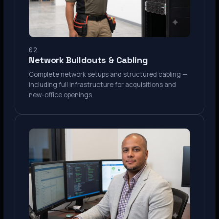
02
Network Buildouts & Cabling
Complete network setups and structured cabling —
including full infrastructure for acquisitions and
new-office openings.