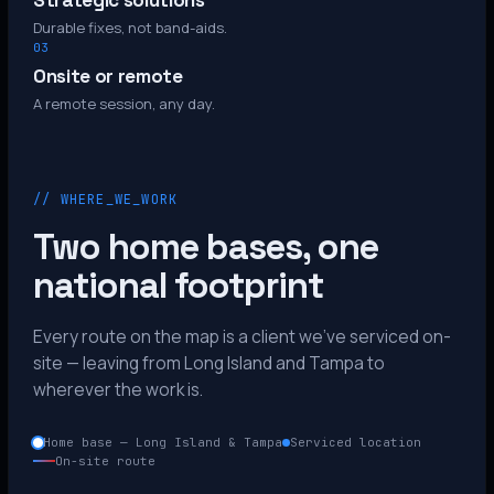
Strategic solutions
Durable fixes, not band-aids.
03
Onsite or remote
A remote session, any day.
// WHERE_WE_WORK
Two home bases, one
national footprint
Every route on the map is a client we’ve serviced on-
site — leaving from Long Island and Tampa to
wherever the work is.
Home base — Long Island & Tampa
Serviced location
On-site route