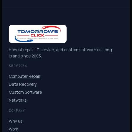
Honest repair, IT service, and custom software on Long
Island since 2003.
SERVICES
Computer Repair
Data Recovery
Custom Software
Networks
COMPANY
Why us
Work