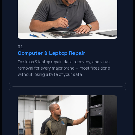
01
Computer & Laptop Repair
Desktop & laptop repair, data recovery, and virus
removal for every major brand — most fixes done
without losing a byte of your data.