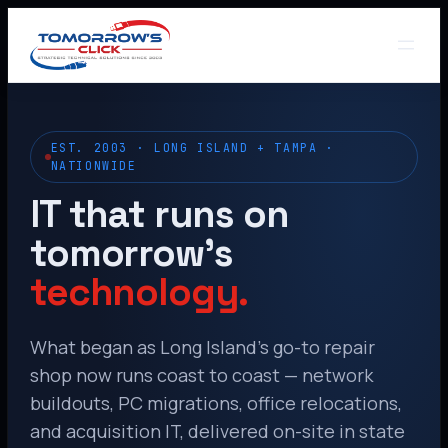
EST. 2003 · LONG ISLAND + TAMPA ·
NATIONWIDE
IT that runs on
tomorrow’s
technology.
What began as Long Island’s go-to repair
shop now runs coast to coast — network
buildouts, PC migrations, office relocations,
and acquisition IT, delivered on-site in state