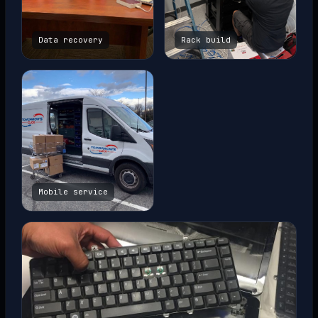
Data recovery
Rack build
Mobile service