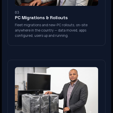
03
PC Migrations & Rollouts
Fleet migrations and new-PC rollouts, on-site
anywhere in the country — data moved, apps
configured, users up and running.