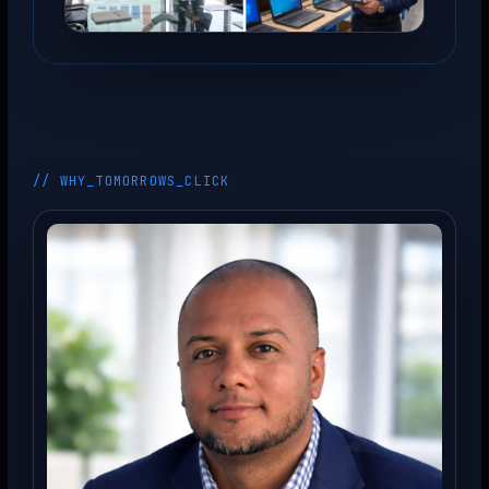
// WHY_TOMORROWS_CLICK