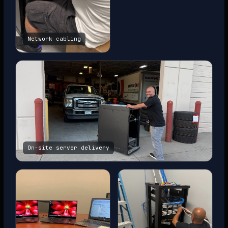
Network cabling
On-site server delivery