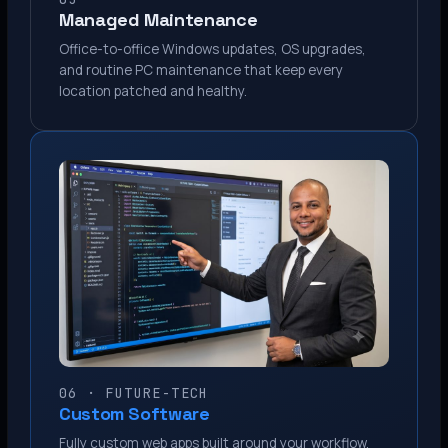
Managed Maintenance
Office-to-office Windows updates, OS upgrades,
and routine PC maintenance that keep every
location patched and healthy.
06 · FUTURE-TECH
Custom Software
Fully custom web apps built around your workflow.