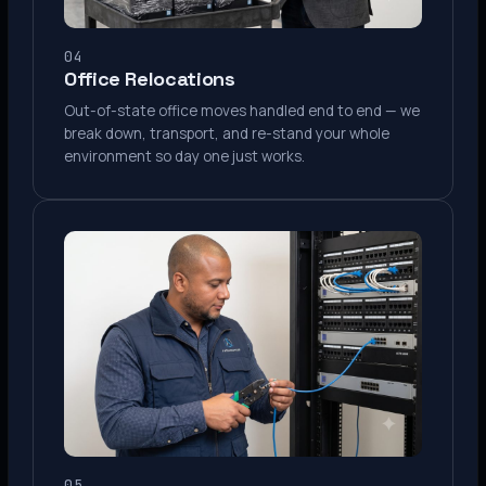
04
Office Relocations
Out-of-state office moves handled end to end — we
break down, transport, and re-stand your whole
environment so day one just works.
05