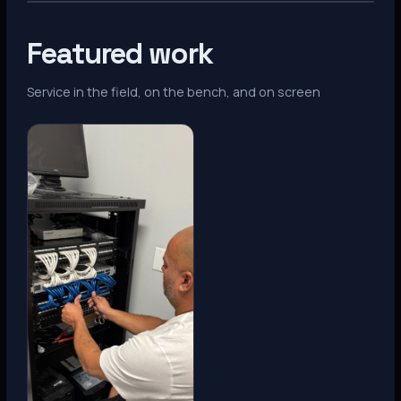
Featured work
Service in the field, on the bench, and on screen
Denver, CO