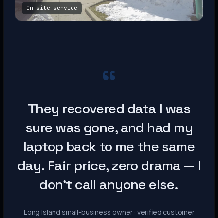
On-site service
“
They recovered data I was
sure was gone, and had my
laptop back to me the same
day. Fair price, zero drama — I
don’t call anyone else.
Long Island small-business owner · verified customer