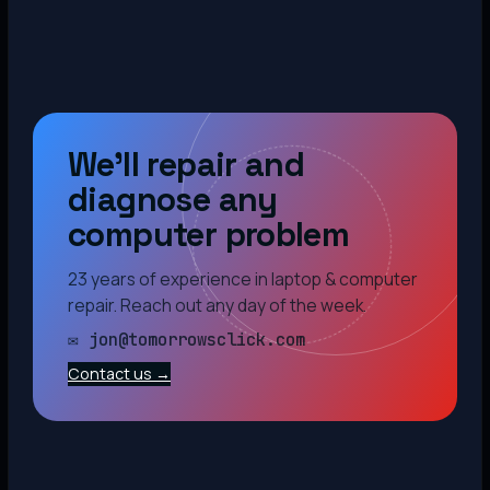
We’ll repair and
diagnose any
computer problem
23 years of experience in laptop & computer
repair. Reach out any day of the week.
✉ jon@tomorrowsclick.com
Contact us →