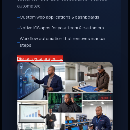
automated.
Custom web applications & dashboards
Native iOS apps for your team & customers
Workflow automation that removes manual
steps
Discuss your project →