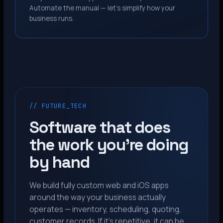
Automate the manual — let’s simplify how your
business runs.
// FUTURE_TECH
Software that does
the work you’re doing
by hand
We build fully custom web and iOS apps
around the way your business actually
operates — inventory, scheduling, quoting,
customer records. If it’s repetitive, it can be