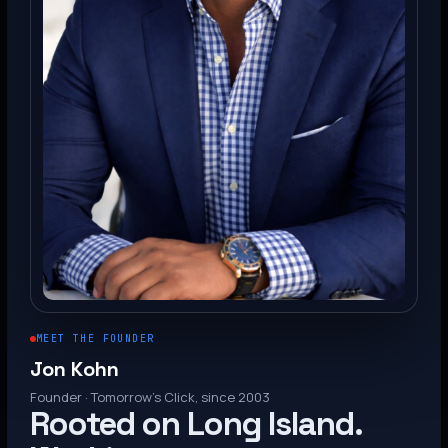
MEET THE FOUNDER
Jon Kohn
Founder · Tomorrow’s Click, since 2003
Rooted on Long Island.