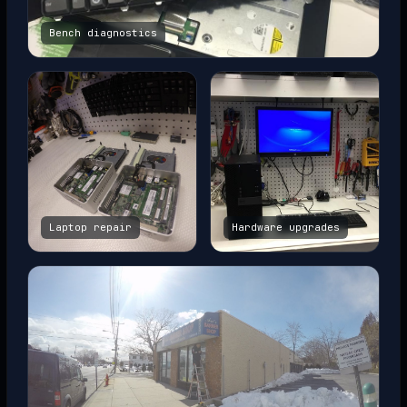
Bench diagnostics
Laptop repair
Hardware upgrades