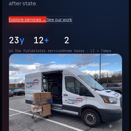
after state.
Explore services →
See our work
23
y
12
+
2
in the field
states serviced
home bases · LI + Tampa