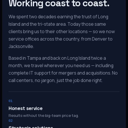
Working coast to coast.
We spent two decades earning the trust of Long
Island and the tri-state area. Today those same
clients bring us to their other locations — so we now
service offices across the country, from Denver to
Jacksonville.
Based in Tampa and back on Long Island twice a
month, we travel wherever you need us — including
complete IT support for mergers and acquisitions. No
call centers, no jargon, just the job done right.
01
Honest service
Results without the big-team price tag.
02