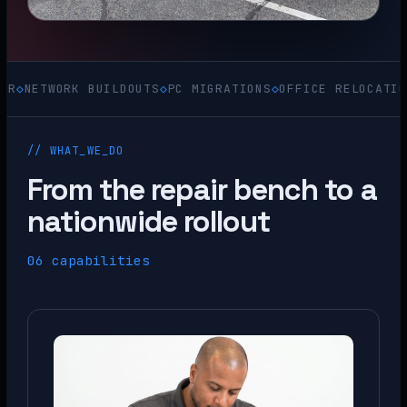
WORK BUILDOUTS
◇
PC MIGRATIONS
◇
OFFICE RELOCATIONS
◇
ACQ
// WHAT_WE_DO
From the repair bench to a
nationwide rollout
06 capabilities