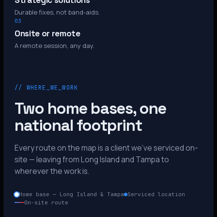
Strategic solutions
Durable fixes, not band-aids.
03
Onsite or remote
A remote session, any day.
// WHERE_WE_WORK
Two home bases, one
national footprint
Every route on the map is a client we’ve serviced on-
site — leaving from Long Island and Tampa to
wherever the work is.
Home base — Long Island & Tampa
Serviced location
On-site route