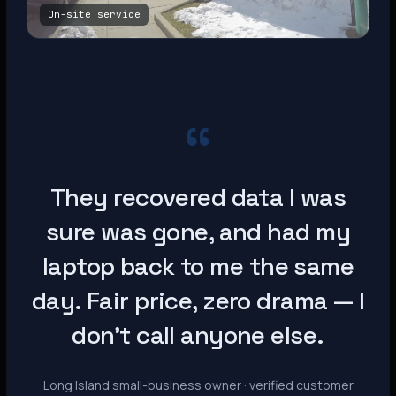
On-site service
“
They recovered data I was
sure was gone, and had my
laptop back to me the same
day. Fair price, zero drama — I
don’t call anyone else.
Long Island small-business owner · verified customer