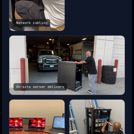
Network cabling
On-site server delivery