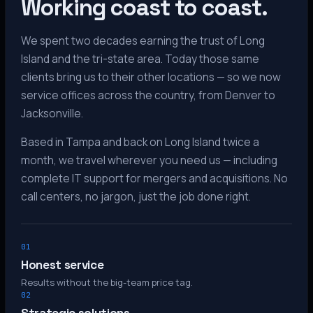
Working coast to coast.
We spent two decades earning the trust of Long
Island and the tri-state area. Today those same
clients bring us to their other locations — so we now
service offices across the country, from Denver to
Jacksonville.
Based in Tampa and back on Long Island twice a
month, we travel wherever you need us — including
complete IT support for mergers and acquisitions. No
call centers, no jargon, just the job done right.
01
Honest service
Results without the big-team price tag.
02