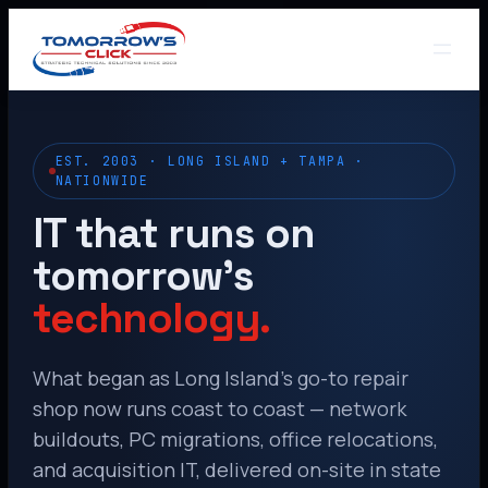
EST. 2003 · LONG ISLAND + TAMPA ·
NATIONWIDE
IT that runs on
tomorrow’s
technology.
What began as Long Island’s go-to repair
shop now runs coast to coast — network
buildouts, PC migrations, office relocations,
and acquisition IT, delivered on-site in state