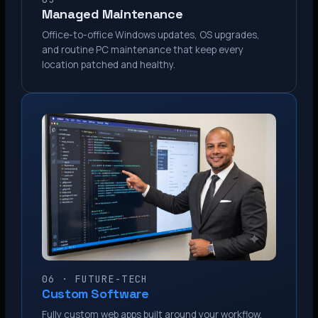
Managed Maintenance
Office-to-office Windows updates, OS upgrades,
and routine PC maintenance that keep every
location patched and healthy.
06 · FUTURE-TECH
Custom Software
Fully custom web apps built around your workflow.