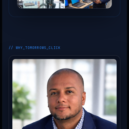
// WHY_TOMORROWS_CLICK