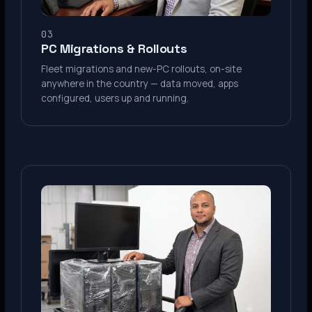
03
PC Migrations & Rollouts
Fleet migrations and new-PC rollouts, on-site
anywhere in the country — data moved, apps
configured, users up and running.