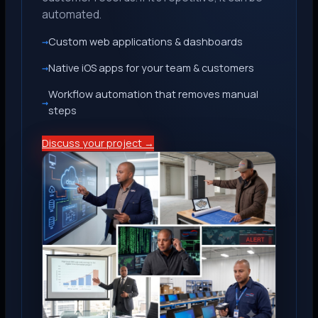
automated.
Custom web applications & dashboards
Native iOS apps for your team & customers
Workflow automation that removes manual
steps
Discuss your project →