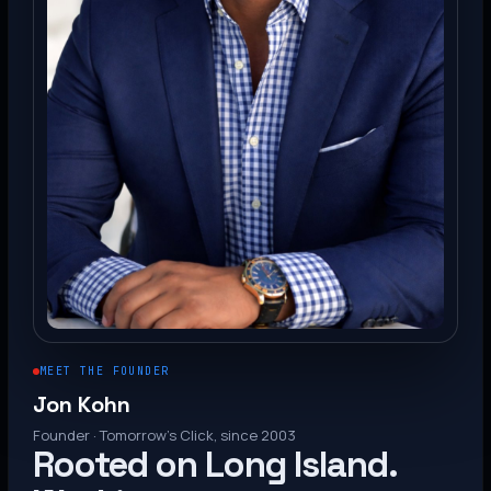
MEET THE FOUNDER
Jon Kohn
Founder · Tomorrow’s Click, since 2003
Rooted on Long Island.