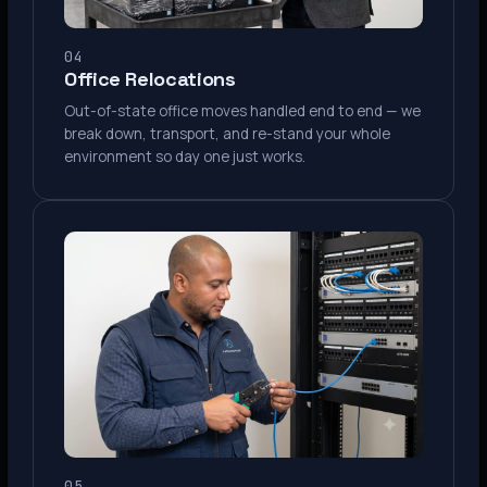
04
Office Relocations
Out-of-state office moves handled end to end — we
break down, transport, and re-stand your whole
environment so day one just works.
05