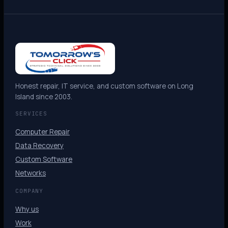
Honest repair, IT service, and custom software on Long
Island since 2003.
SERVICES
Computer Repair
Data Recovery
Custom Software
Networks
COMPANY
Why us
Work