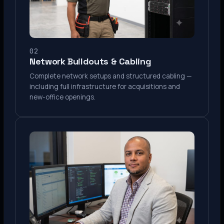
02
Network Buildouts & Cabling
Complete network setups and structured cabling —
including full infrastructure for acquisitions and
new-office openings.