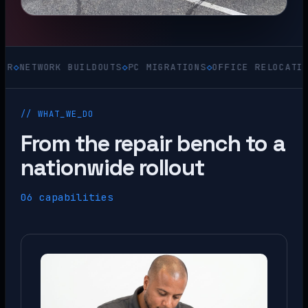
WORK BUILDOUTS
◇
PC MIGRATIONS
◇
OFFICE RELOCATIONS
◇
ACQ
// WHAT_WE_DO
From the repair bench to a
nationwide rollout
06 capabilities