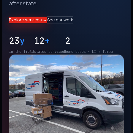
after state.
Explore services →
See our work
23
y
12
+
2
in the field
states serviced
home bases · LI + Tampa