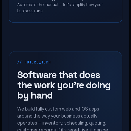
Automate the manual — let’s simplify how your
business runs.
// FUTURE_TECH
Software that does
the work you’re doing
by hand
We build fully custom web and iOS apps
around the way your business actually
operates — inventory, scheduling, quoting,
customer records. If it’s repetitive, it can be