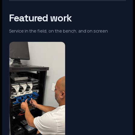
Featured work
Service in the field, on the bench, and on screen
Denver, CO