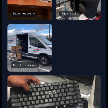
Data recovery
Rack build
Mobile service