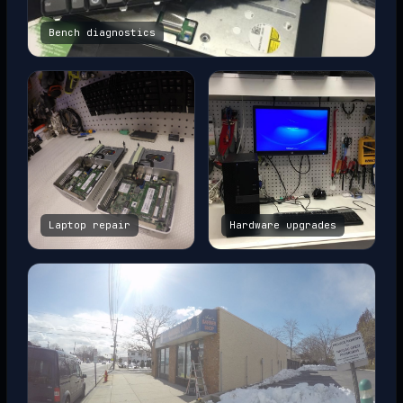
Bench diagnostics
Laptop repair
Hardware upgrades