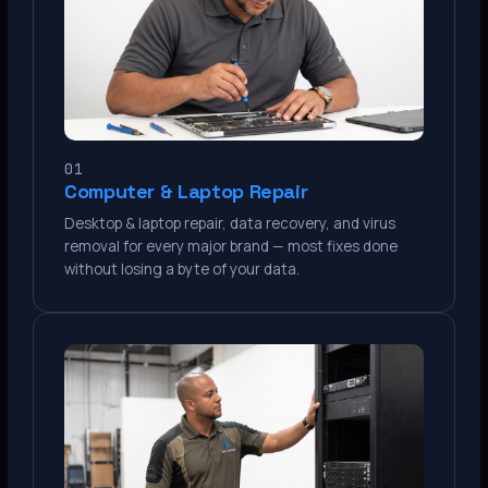
01
Computer & Laptop Repair
Desktop & laptop repair, data recovery, and virus
removal for every major brand — most fixes done
without losing a byte of your data.