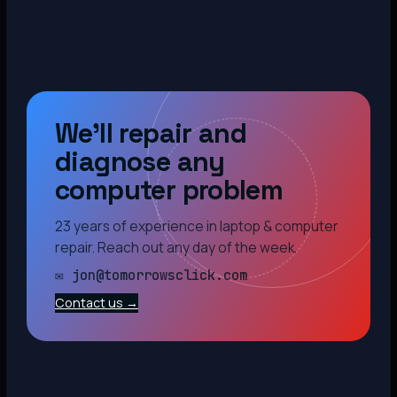
We’ll repair and
diagnose any
computer problem
23 years of experience in laptop & computer
repair. Reach out any day of the week.
✉ jon@tomorrowsclick.com
Contact us →