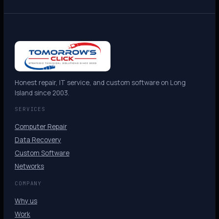
Honest repair, IT service, and custom software on Long
Island since 2003.
SERVICES
Computer Repair
Data Recovery
Custom Software
Networks
COMPANY
Why us
Work