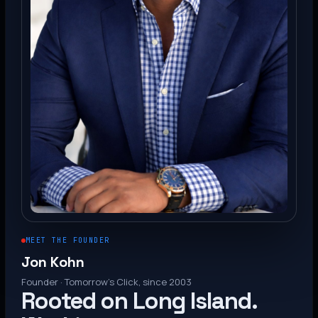
MEET THE FOUNDER
Jon Kohn
Founder · Tomorrow’s Click, since 2003
Rooted on Long Island.