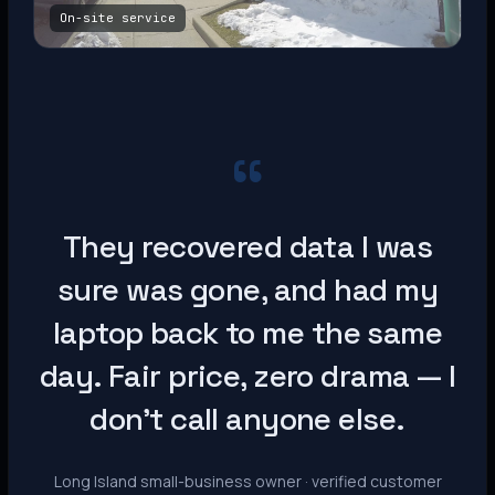
On-site service
“
They recovered data I was
sure was gone, and had my
laptop back to me the same
day. Fair price, zero drama — I
don’t call anyone else.
Long Island small-business owner · verified customer