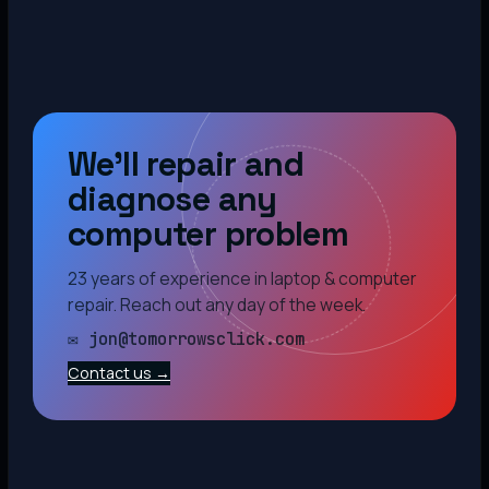
We’ll repair and
diagnose any
computer problem
23 years of experience in laptop & computer
repair. Reach out any day of the week.
✉ jon@tomorrowsclick.com
Contact us →