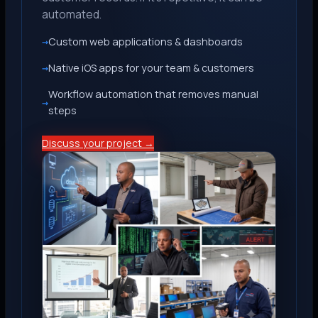
automated.
Custom web applications & dashboards
Native iOS apps for your team & customers
Workflow automation that removes manual
steps
Discuss your project →