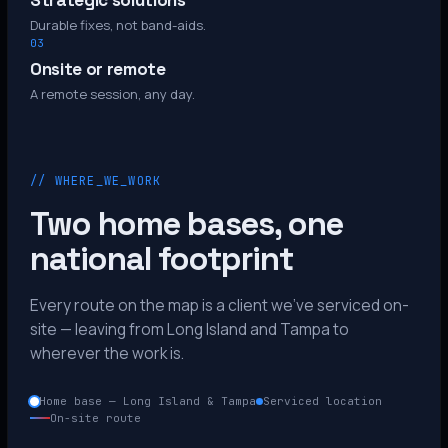
Strategic solutions
Durable fixes, not band-aids.
03
Onsite or remote
A remote session, any day.
// WHERE_WE_WORK
Two home bases, one
national footprint
Every route on the map is a client we’ve serviced on-
site — leaving from Long Island and Tampa to
wherever the work is.
Home base — Long Island & Tampa
Serviced location
On-site route