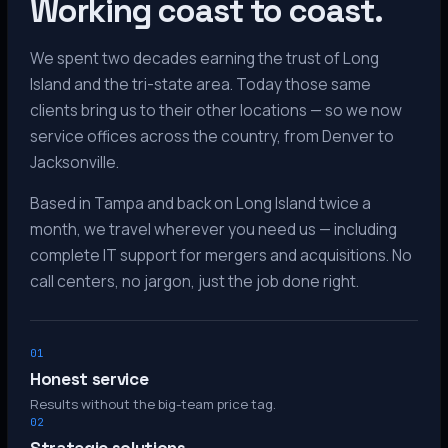
Working coast to coast.
We spent two decades earning the trust of Long
Island and the tri-state area. Today those same
clients bring us to their other locations — so we now
service offices across the country, from Denver to
Jacksonville.
Based in Tampa and back on Long Island twice a
month, we travel wherever you need us — including
complete IT support for mergers and acquisitions. No
call centers, no jargon, just the job done right.
01
Honest service
Results without the big-team price tag.
02