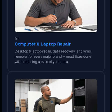
01
Computer & Laptop Repair
Desktop & laptop repair, data recovery, and virus
removal for every major brand — most fixes done
without losing a byte of your data.