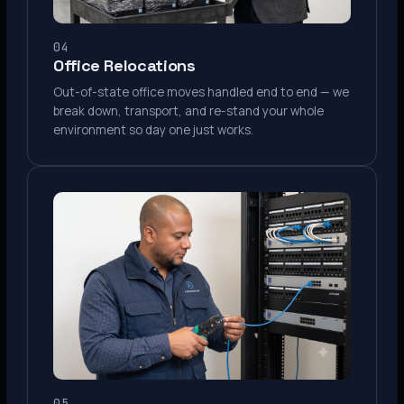
04
Office Relocations
Out-of-state office moves handled end to end — we
break down, transport, and re-stand your whole
environment so day one just works.
05