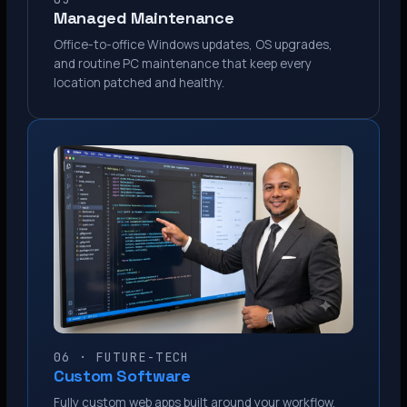
Managed Maintenance
Office-to-office Windows updates, OS upgrades,
and routine PC maintenance that keep every
location patched and healthy.
06 · FUTURE-TECH
Custom Software
Fully custom web apps built around your workflow.