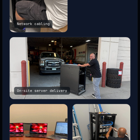
Network cabling
On-site server delivery