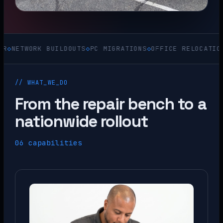
ORK BUILDOUTS
◇
PC MIGRATIONS
◇
OFFICE RELOCATIONS
◇
ACQU
// WHAT_WE_DO
From the repair bench to a
nationwide rollout
06 capabilities