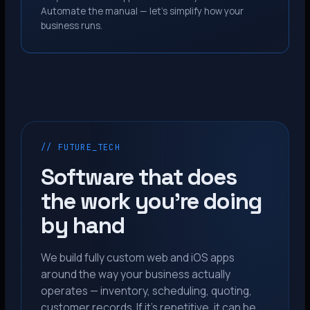
Automate the manual — let’s simplify how your
business runs.
// FUTURE_TECH
Software that does
the work you’re doing
by hand
We build fully custom web and iOS apps
around the way your business actually
operates — inventory, scheduling, quoting,
customer records. If it’s repetitive, it can be