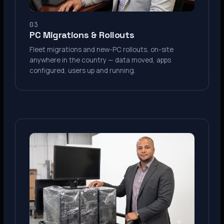
03
PC Migrations & Rollouts
Fleet migrations and new-PC rollouts, on-site
anywhere in the country — data moved, apps
configured, users up and running.