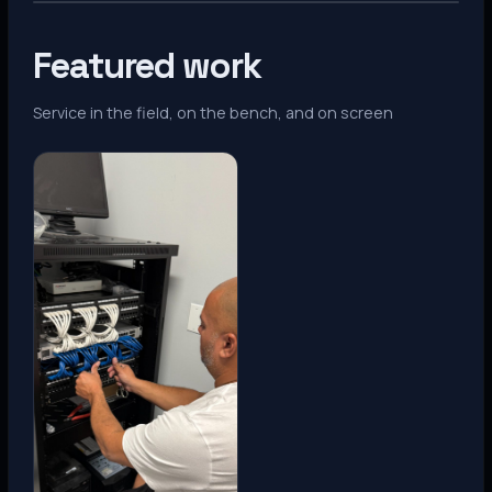
Featured work
Service in the field, on the bench, and on screen
Denver, CO