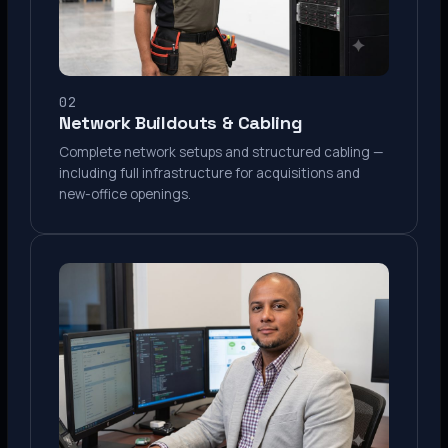
02
Network Buildouts & Cabling
Complete network setups and structured cabling —
including full infrastructure for acquisitions and
new-office openings.