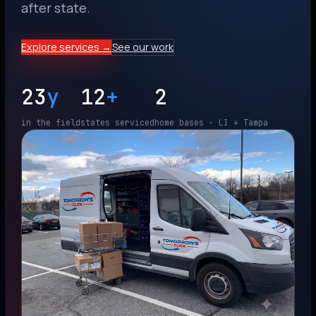
after state.
Explore services →
See our work
23
y
12
+
2
in the field
states serviced
home bases · LI + Tampa