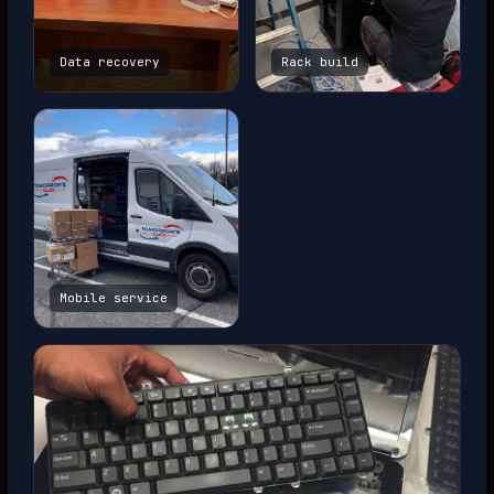
Data recovery
Rack build
Mobile service