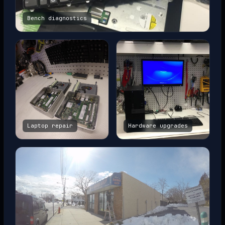
Bench diagnostics
Laptop repair
Hardware upgrades