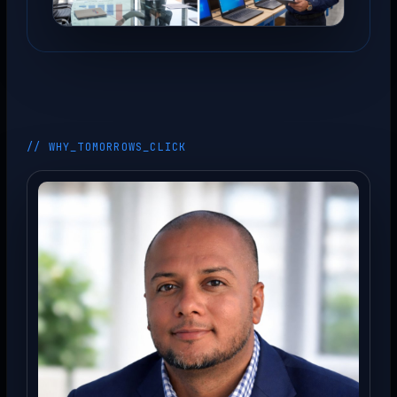
// WHY_TOMORROWS_CLICK