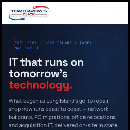
EST. 2003 · LONG ISLAND + TAMPA ·
NATIONWIDE
IT that runs on
tomorrow’s
technology.
What began as Long Island’s go-to repair
shop now runs coast to coast — network
buildouts, PC migrations, office relocations,
and acquisition IT, delivered on-site in state