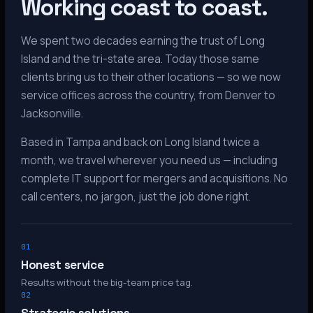
Working coast to coast.
We spent two decades earning the trust of Long
Island and the tri-state area. Today those same
clients bring us to their other locations — so we now
service offices across the country, from Denver to
Jacksonville.
Based in Tampa and back on Long Island twice a
month, we travel wherever you need us — including
complete IT support for mergers and acquisitions. No
call centers, no jargon, just the job done right.
01
Honest service
Results without the big-team price tag.
02