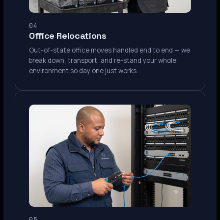
04
Office Relocations
Out-of-state office moves handled end to end — we
break down, transport, and re-stand your whole
environment so day one just works.
05