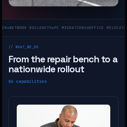
TWORK BUILDOUTS
◇
PC MIGRATIONS
◇
OFFICE RELOCATIONS
◇
AC
// WHAT_WE_DO
From the repair bench to a
nationwide rollout
06 capabilities