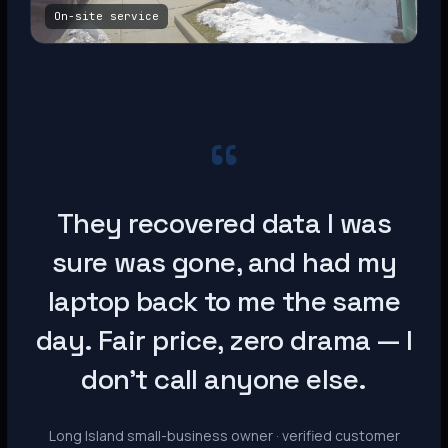
On-site service
“
They recovered data I was
sure was gone, and had my
laptop back to me the same
day. Fair price, zero drama — I
don’t call anyone else.
Long Island small-business owner · verified customer