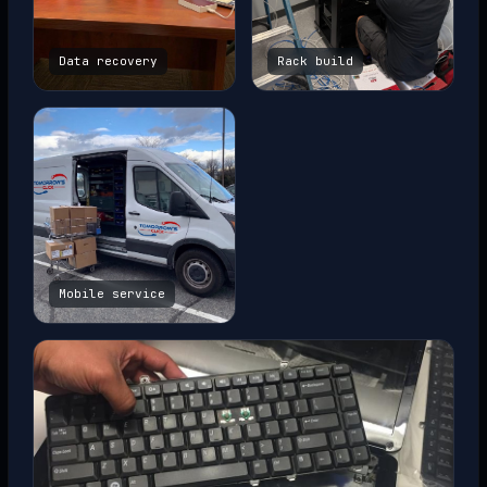
Data recovery
Rack build
Mobile service