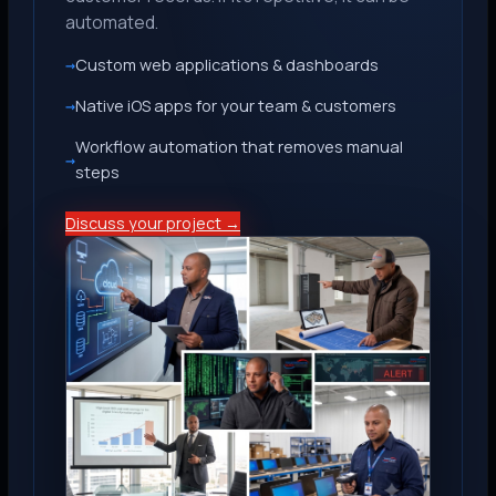
automated.
Custom web applications & dashboards
Native iOS apps for your team & customers
Workflow automation that removes manual
steps
Discuss your project →