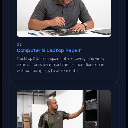
01
Computer & Laptop Repair
Desktop & laptop repair, data recovery, and virus
removal for every major brand — most fixes done
without losing a byte of your data.