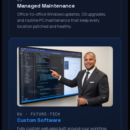
Managed Maintenance
Office-to-office Windows updates, OS upgrades,
and routine PC maintenance that keep every
location patched and healthy.
06 · FUTURE-TECH
Custom Software
Fully custom web apps built around your workflow.