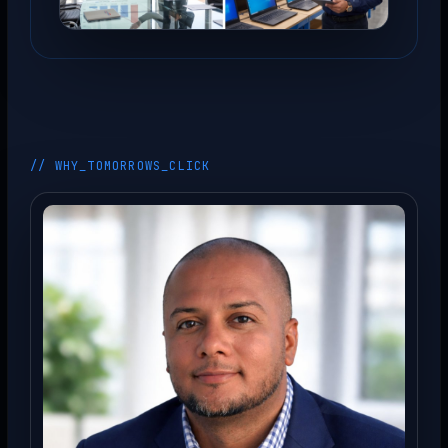
// WHY_TOMORROWS_CLICK