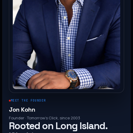
MEET THE FOUNDER
Jon Kohn
Founder · Tomorrow’s Click, since 2003
Rooted on Long Island.