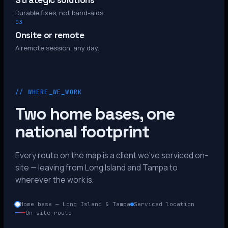
Strategic solutions
Durable fixes, not band-aids.
03
Onsite or remote
A remote session, any day.
// WHERE_WE_WORK
Two home bases, one
national footprint
Every route on the map is a client we’ve serviced on-
site — leaving from Long Island and Tampa to
wherever the work is.
Home base — Long Island & Tampa
Serviced location
On-site route