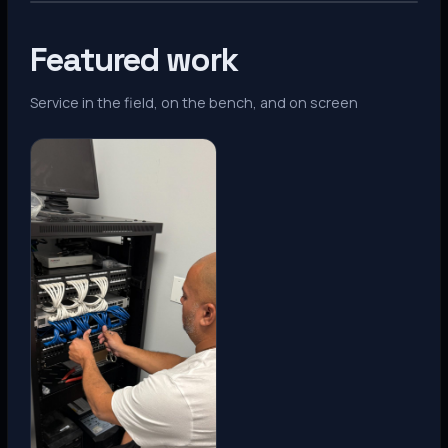
Featured work
Service in the field, on the bench, and on screen
Denver, CO