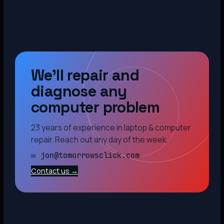
We’ll repair and
diagnose any
computer problem
23 years of experience in laptop & computer
repair. Reach out any day of the week.
✉ jon@tomorrowsclick.com
Contact us →