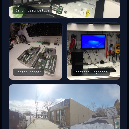
Bench diagnostics
Laptop repair
Hardware upgrades