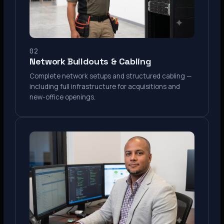
02
Network Buildouts & Cabling
Complete network setups and structured cabling —
including full infrastructure for acquisitions and
new-office openings.