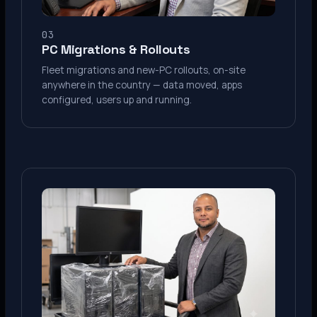
03
PC Migrations & Rollouts
Fleet migrations and new-PC rollouts, on-site
anywhere in the country — data moved, apps
configured, users up and running.