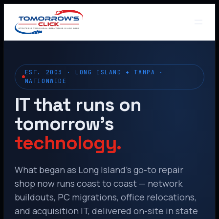
EST. 2003 · LONG ISLAND + TAMPA ·
NATIONWIDE
IT that runs on
tomorrow’s
technology.
What began as Long Island’s go-to repair
shop now runs coast to coast — network
buildouts, PC migrations, office relocations,
and acquisition IT, delivered on-site in state