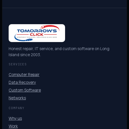
Honest repair, IT service, and custom software on Long
Island since 2003.
SERVICES
Computer Repair
Data Recovery
Custom Software
Networks
COMPANY
Why us
Work