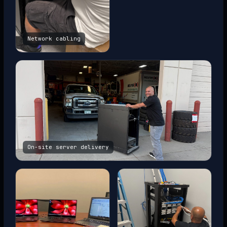
Network cabling
On-site server delivery