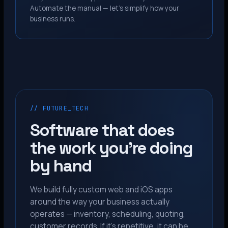
Automate the manual — let’s simplify how your
business runs.
// FUTURE_TECH
Software that does
the work you’re doing
by hand
We build fully custom web and iOS apps
around the way your business actually
operates — inventory, scheduling, quoting,
customer records. If it’s repetitive, it can be