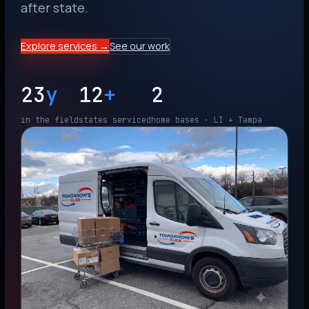
after state.
Explore services →
See our work
23
y
12
+
2
in the field
states serviced
home bases · LI + Tampa