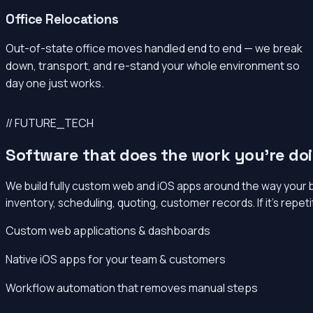
Office Relocations
Out-of-state office moves handled end to end — we break
down, transport, and re-stand your whole environment so
day one just works.
// FUTURE_TECH
Software that does the work you’re do
We build fully custom web and iOS apps around the way your 
inventory, scheduling, quoting, customer records. If it’s repet
Custom web applications & dashboards
Native iOS apps for your team & customers
Workflow automation that removes manual steps