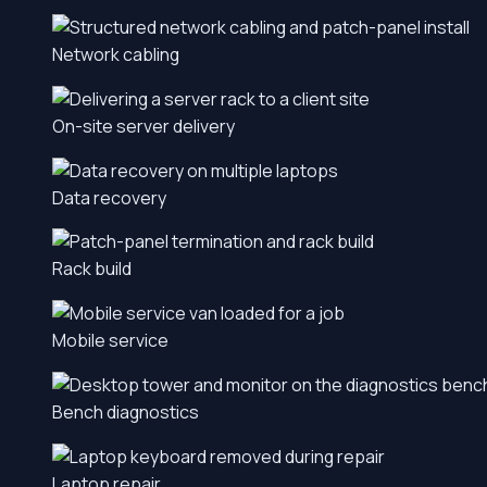
Network cabling
On-site server delivery
Data recovery
Rack build
Mobile service
Bench diagnostics
Laptop repair