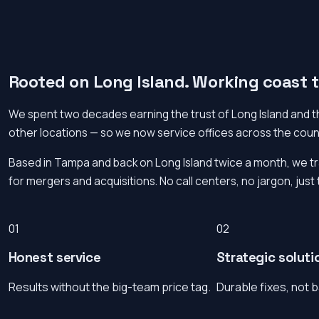
Rooted on Long Island. Working coast t
We spent two decades earning the trust of Long Island and th
other locations — so we now service offices across the count
Based in Tampa and back on Long Island twice a month, we t
for mergers and acquisitions. No call centers, no jargon, just 
01
02
Honest service
Strategic soluti
Results without the big-team price tag.
Durable fixes, not 