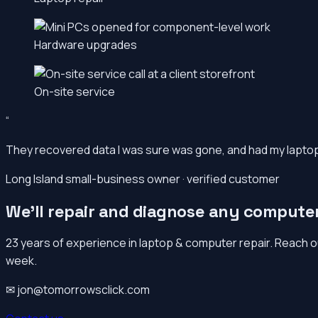
Hardware upgrades
On-site service
“
They recovered data I was sure was gone, and had my laptop b
Long Island small-business owner · verified customer
We’ll repair and diagnose any compute
23 years of experience in laptop & computer repair. Reach o
week.
✉ jon@tomorrowsclick.com