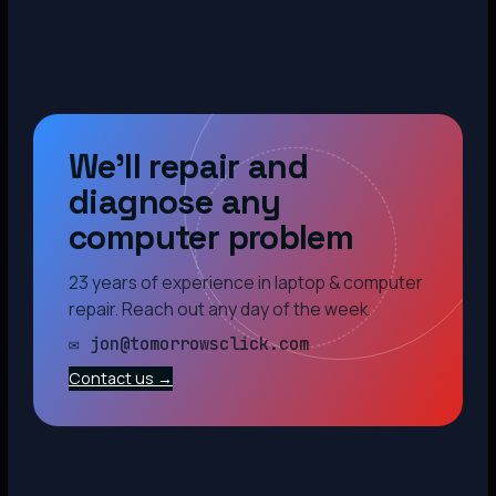
We’ll repair and
diagnose any
computer problem
23 years of experience in laptop & computer
repair. Reach out any day of the week.
✉ jon@tomorrowsclick.com
Contact us →