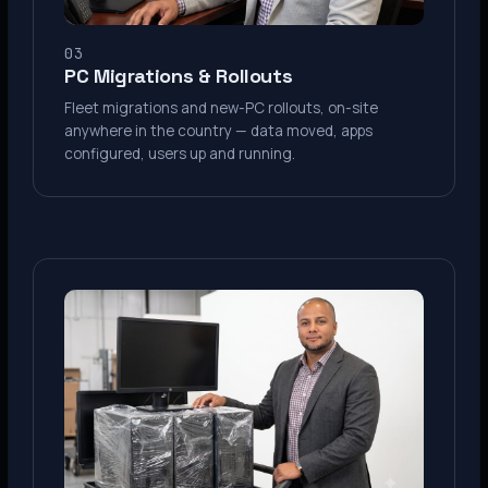
03
PC Migrations & Rollouts
Fleet migrations and new-PC rollouts, on-site
anywhere in the country — data moved, apps
configured, users up and running.