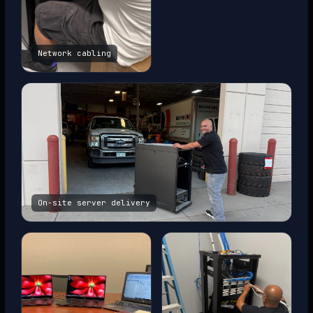
Network cabling
On-site server delivery