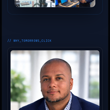
// WHY_TOMORROWS_CLICK