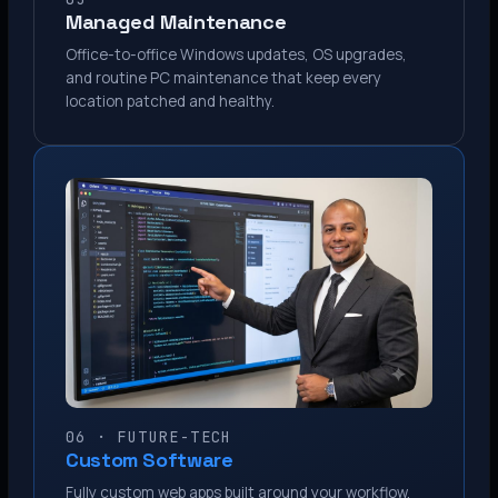
Managed Maintenance
Office-to-office Windows updates, OS upgrades,
and routine PC maintenance that keep every
location patched and healthy.
06 · FUTURE-TECH
Custom Software
Fully custom web apps built around your workflow.