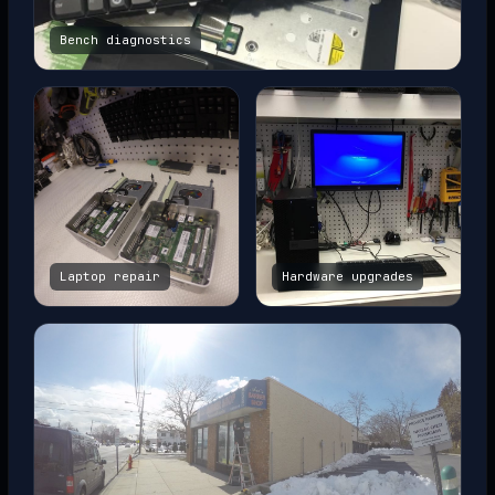
Bench diagnostics
Laptop repair
Hardware upgrades