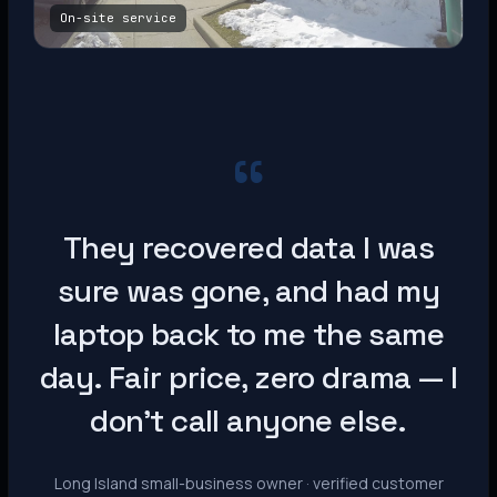
On-site service
“
They recovered data I was
sure was gone, and had my
laptop back to me the same
day. Fair price, zero drama — I
don’t call anyone else.
Long Island small-business owner · verified customer