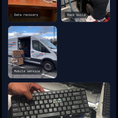
Data recovery
Rack build
Mobile service