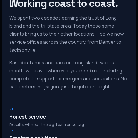
Working coast to coast.
We spent two decades earning the trust of Long
Island and the tri-state area. Today those same
clients bring us to their other locations — so we now
service offices across the country, from Denver to
Jacksonville.
Based in Tampa and back on Long Island twice a
month, we travel wherever you need us — including
complete IT support for mergers and acquisitions. No
call centers, no jargon, just the job done right.
01
Honest service
Results without the big-team price tag.
02