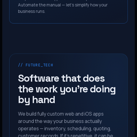
Automate the manual — let’s simplify how your
business runs.
// FUTURE_TECH
Software that does
the work you’re doing
by hand
We build fully custom web and iOS apps
around the way your business actually
operates — inventory, scheduling, quoting,
customer records. If it’s repetitive, it can be