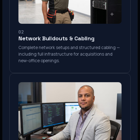
02
Network Buildouts & Cabling
Complete network setups and structured cabling —
including full infrastructure for acquisitions and
new-office openings.