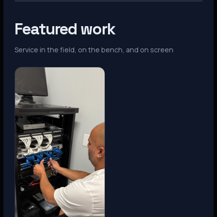
Featured work
Service in the field, on the bench, and on screen
Denver, CO