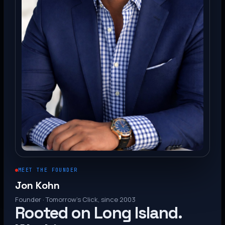
MEET THE FOUNDER
Jon Kohn
Founder · Tomorrow’s Click, since 2003
Rooted on Long Island.