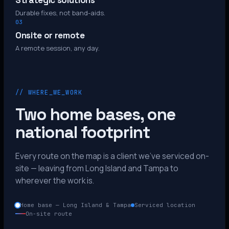
Strategic solutions
Durable fixes, not band-aids.
03
Onsite or remote
A remote session, any day.
// WHERE_WE_WORK
Two home bases, one
national footprint
Every route on the map is a client we’ve serviced on-
site — leaving from Long Island and Tampa to
wherever the work is.
Home base — Long Island & Tampa
Serviced location
On-site route