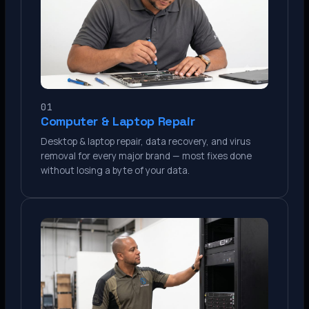
01
Computer & Laptop Repair
Desktop & laptop repair, data recovery, and virus
removal for every major brand — most fixes done
without losing a byte of your data.