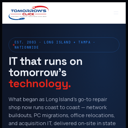
EST. 2003 · LONG ISLAND + TAMPA ·
NATIONWIDE
IT that runs on
tomorrow’s
technology.
What began as Long Island’s go-to repair
shop now runs coast to coast — network
buildouts, PC migrations, office relocations,
and acquisition IT, delivered on-site in state