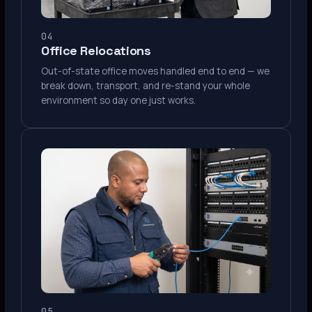
04
Office Relocations
Out-of-state office moves handled end to end — we
break down, transport, and re-stand your whole
environment so day one just works.
05