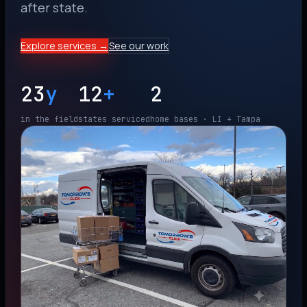
after state.
Explore services →
See our work
23
y
12
+
2
in the field
states serviced
home bases · LI + Tampa