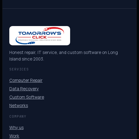
Honest repair, IT service, and custom software on Long
Island since 2003.
SERVICES
Computer Repair
Data Recovery
Custom Software
Networks
COMPANY
Why us
Work