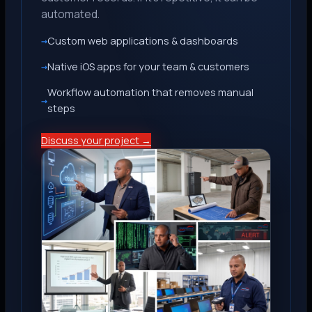
automated.
Custom web applications & dashboards
Native iOS apps for your team & customers
Workflow automation that removes manual
steps
Discuss your project →