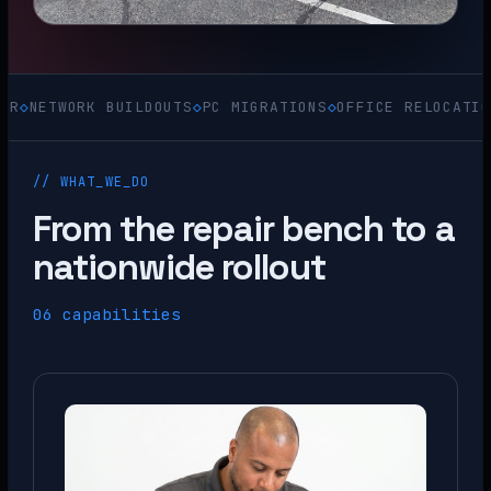
WORK BUILDOUTS
◇
PC MIGRATIONS
◇
OFFICE RELOCATIONS
◇
ACQ
// WHAT_WE_DO
From the repair bench to a
nationwide rollout
06 capabilities