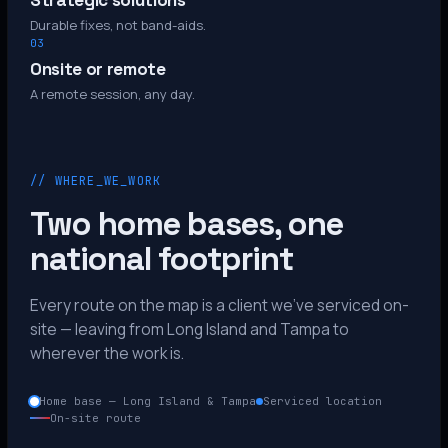
Strategic solutions
Durable fixes, not band-aids.
03
Onsite or remote
A remote session, any day.
// WHERE_WE_WORK
Two home bases, one
national footprint
Every route on the map is a client we’ve serviced on-
site — leaving from Long Island and Tampa to
wherever the work is.
Home base — Long Island & Tampa
Serviced location
On-site route