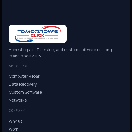
Honest repair, IT service, and custom software on Long
Island since 2003.
SERVICES
Computer Repair
Data Recovery
Custom Software
Networks
COMPANY
Why us
Work