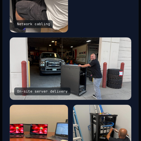
Network cabling
On-site server delivery