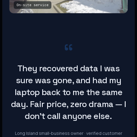
On-site service
“
They recovered data I was
sure was gone, and had my
laptop back to me the same
day. Fair price, zero drama — I
don’t call anyone else.
Long Island small-business owner · verified customer