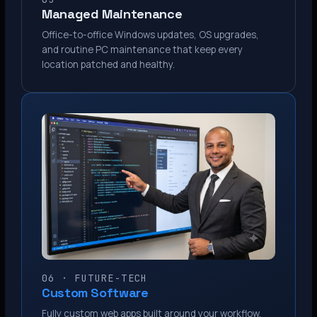
Managed Maintenance
Office-to-office Windows updates, OS upgrades,
and routine PC maintenance that keep every
location patched and healthy.
06 · FUTURE-TECH
Custom Software
Fully custom web apps built around your workflow.