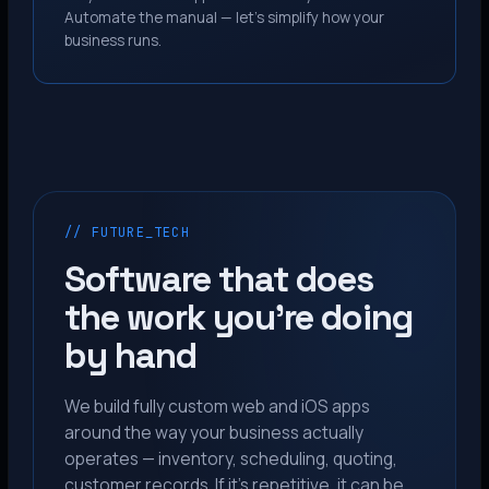
Automate the manual — let’s simplify how your
business runs.
// FUTURE_TECH
Software that does
the work you’re doing
by hand
We build fully custom web and iOS apps
around the way your business actually
operates — inventory, scheduling, quoting,
customer records. If it’s repetitive, it can be