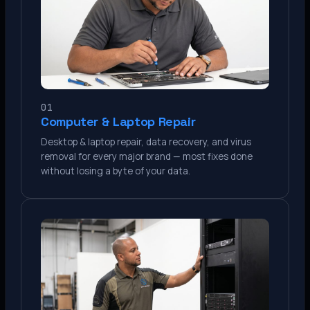
01
Computer & Laptop Repair
Desktop & laptop repair, data recovery, and virus
removal for every major brand — most fixes done
without losing a byte of your data.