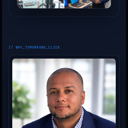
// WHY_TOMORROWS_CLICK