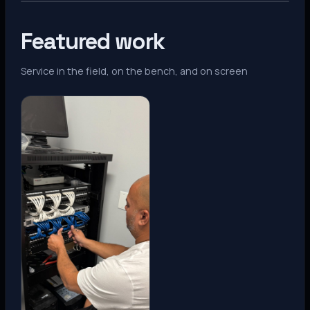
Featured work
Service in the field, on the bench, and on screen
Denver, CO