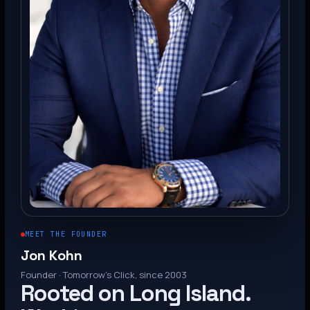
MEET THE FOUNDER
Jon Kohn
Founder · Tomorrow’s Click, since 2003
Rooted on Long Island.