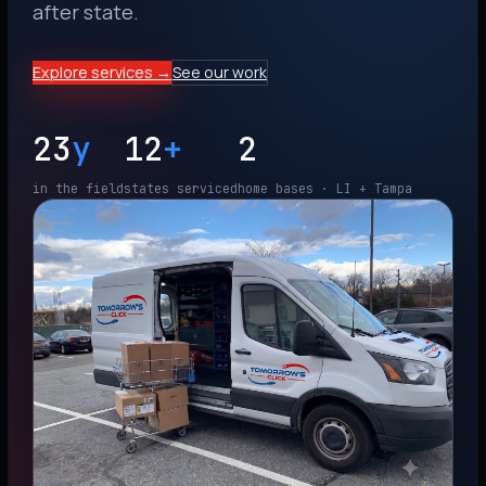
after state.
Explore services →
See our work
23
y
12
+
2
in the field
states serviced
home bases · LI + Tampa