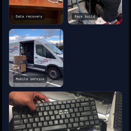
Data recovery
Rack build
Mobile service