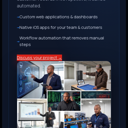
automated.
Custom web applications & dashboards
Native iOS apps for your team & customers
Workflow automation that removes manual
steps
Discuss your project →