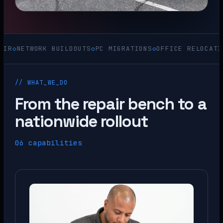
WORK BUILDOUTS
◇
PC MIGRATIONS
◇
OFFICE RELOCATIONS
◇
ACQ
// WHAT_WE_DO
From the repair bench to a
nationwide rollout
06 capabilities