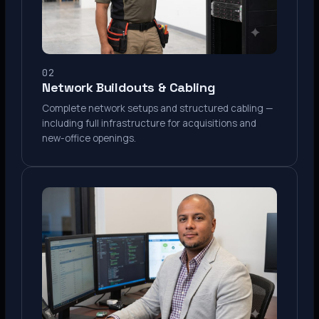
02
Network Buildouts & Cabling
Complete network setups and structured cabling —
including full infrastructure for acquisitions and
new-office openings.