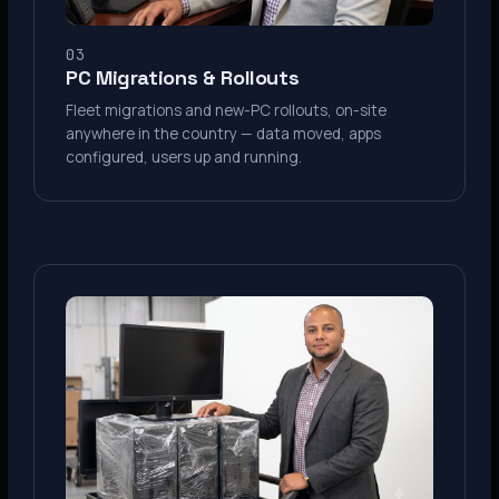
03
PC Migrations & Rollouts
Fleet migrations and new-PC rollouts, on-site
anywhere in the country — data moved, apps
configured, users up and running.