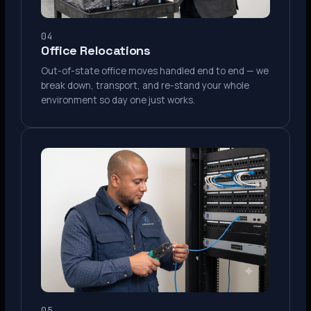
04
Office Relocations
Out-of-state office moves handled end to end — we
break down, transport, and re-stand your whole
environment so day one just works.
05