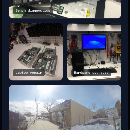
Bench diagnostics
Laptop repair
Hardware upgrades