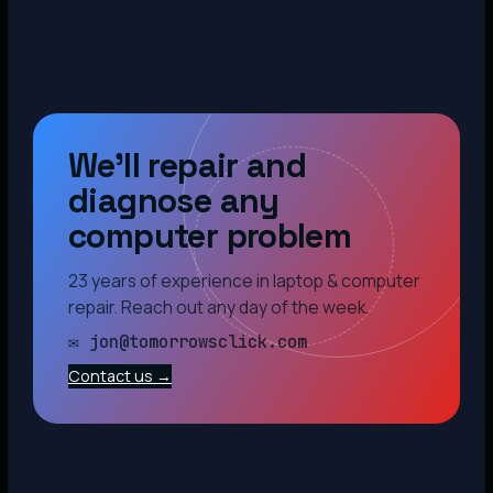
We’ll repair and
diagnose any
computer problem
23 years of experience in laptop & computer
repair. Reach out any day of the week.
✉ jon@tomorrowsclick.com
Contact us →