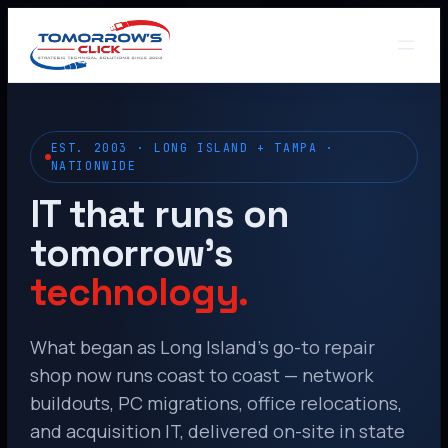
EST. 2003 · LONG ISLAND + TAMPA ·
NATIONWIDE
IT that runs on
tomorrow’s
technology.
What began as Long Island’s go-to repair
shop now runs coast to coast — network
buildouts, PC migrations, office relocations,
and acquisition IT, delivered on-site in state