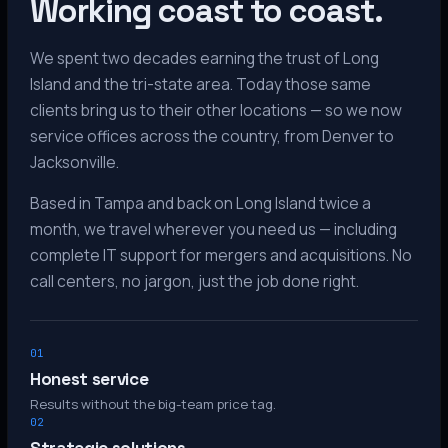
Working coast to coast.
We spent two decades earning the trust of Long
Island and the tri-state area. Today those same
clients bring us to their other locations — so we now
service offices across the country, from Denver to
Jacksonville.
Based in Tampa and back on Long Island twice a
month, we travel wherever you need us — including
complete IT support for mergers and acquisitions. No
call centers, no jargon, just the job done right.
01
Honest service
Results without the big-team price tag.
02